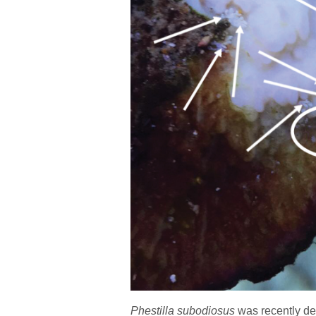
Phestilla
subodiosus
was recently de