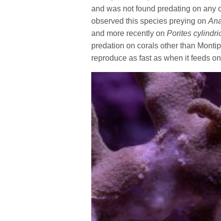
and was not found predating on any 
observed this species preying on
Ana
and more recently on
Porites cylindri
predation on corals other than Montip
reproduce as fast as when it feeds on