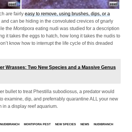
h are fairly
easy to remove, using brushes, dips, or a
 and can be hiding in the convoluted crevices of gnarly
ile the
Montipora
eating nudi was studied for a description
ng it takes the eggs to hatch, how long it takes the nudis to
n’t know how to interrupt the life cycle of this dreaded
ner Wrasses: Two New Species and a Massive Genus
er bullet to treat Phestilla subodiosus, a predator would
 to examine, dip, and preferrably quarantine ALL your new
m in a display reef aquarium.
 NUDIBRANCH
MONTIPORA PEST
NEW SPECIES
NEWS
NUDIBRANCH