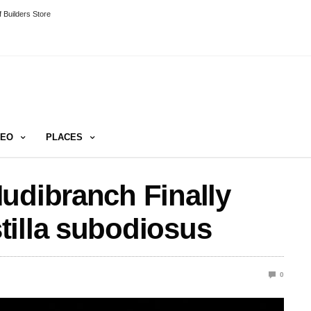
 Builders Store
DEO
PLACES
udibranch Finally
tilla subodiosus
0