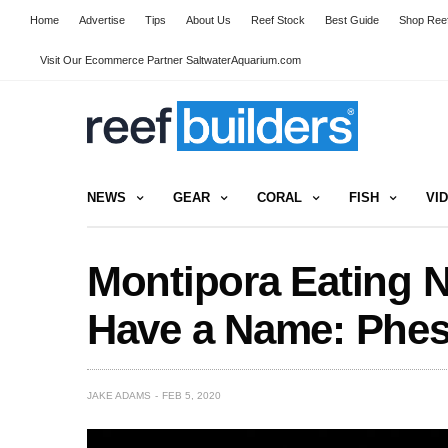
Home
Advertise
Tips
About Us
Reef Stock
Best Guide
Shop Reef
Visit Our Ecommerce Partner SaltwaterAquarium.com
NEWS
GEAR
CORAL
FISH
VI
Montipora Eating N
Have a Name: Phes
JAKE ADAMS
FEB 5, 2020