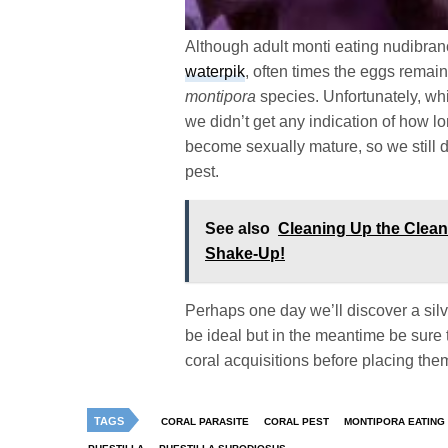
Although adult monti eating nudibranc
waterpik
, often times the eggs remain
montipora
species. Unfortunately, wh
we didn’t get any indication of how lo
become sexually mature, so we still do
pest.
See also
Cleaning Up the Clea
Shake-Up!
Perhaps one day we’ll discover a silv
be ideal but in the meantime be sure
coral acquisitions before placing the
TAGS
CORAL PARASITE
CORAL PEST
MONTIPORA EATING