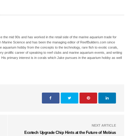
 the mid 90s and has worked in the retail side of the marine aquarium trade for
in Marine Science and has been the managing editor of ReefBuilders.com since
ne aquarium hobby from the concepts to the technology, rare fish to exotic corals,
ry prolific career of speaking to reef clubs and marine aquarium events, and writing
. His primary interest is in corals which Jake pursues in the aquarium hobby as well
NEXT ARTICLE
Ecotech Upgrade Chip Hints at the Future of Mobius