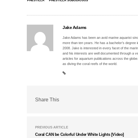
PHESTILLA
PHESTILLA SUBODIOSUS
Jake Adams
Jake Adams has been an avid marine aquarist since
more than ten years. He has a bachelor’s degree 
2008. Jake is interested in every facet of the mari
and his interests are well documented through a ve
articles for aquarium publications across the globe
as diving the coral reefs of the world.
Share This
PREVIOUS ARTICLE
Coral CAN be Colorful Under White Lights [Video]