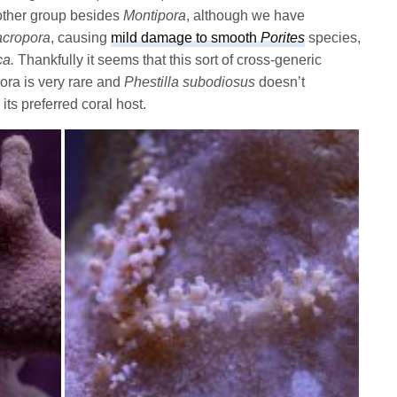
other group besides
Montipora
, although we have
cropora
, causing
mild damage to smooth
Porites
species,
ca.
Thankfully it seems that this sort of cross-generic
ora is very rare and
Phestilla subodiosus
doesn’t
 its preferred coral host.