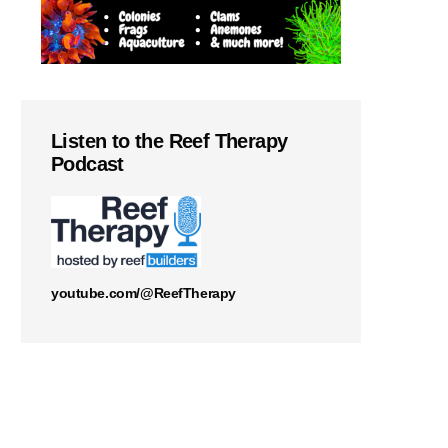
Listen to the Reef Therapy
Podcast
youtube.com/@ReefTherapy