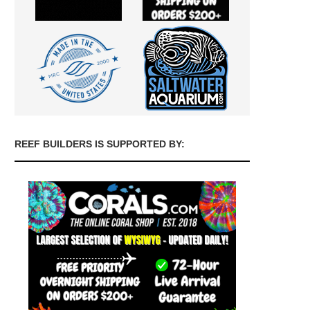
REEF BUILDERS IS SUPPORTED BY: