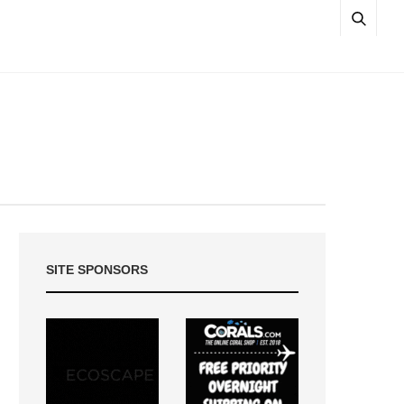
SITE SPONSORS