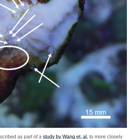
scribed as part of a
study by Wang et. al.
to more closely