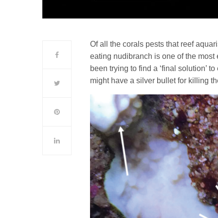
Of all the corals pests that reef aqua
eating nudibranch is one of the mos
been trying to find a ‘final solution’ 
might have a silver bullet for killing