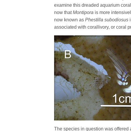
examine this dreaded aquarium coral 
now that
Montipora
is more intensive
now known as
Phestilla
subodiosus
associated with corallivory, or coral 
The species in question was offered 