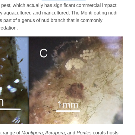
pest, which actually has significant commercial impact
ly aquacultured and maricultured. The Monti eating nudi
is part of a genus of nudibranch that is commonly
predation.
a range of
Montipora
,
Acropora
, and
Porites
corals hosts