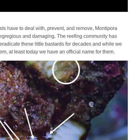
rists have to deal with, prevent, and remove, Montipora
t egregious and damaging. The reefing community has
to eradicate these little bastards for decades and while we
 them, at least today we have an official name for them.