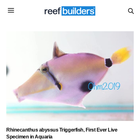
Rhinecanthus abyssus Triggerfish, First Ever Live
Specimen in Aquaria