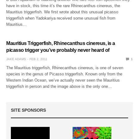
have in stock, this time it’s the rare Rhinecanthus cinereus, the
Mauritius triggerfish. We first wrote about this unusual picasso
triggerfish when Yadokariya received some unusual fish from
Mauritius…
Mauritius Triggerfish, Rhinecanthus cinereus, is a
picasso trigger you’ve probably never heard of
JAKE ADAMS
FEB 2, 2011
1
The Mauritius triggerfish, Rhinecanthus cinereus, is one of seven
species in the genus of Picasso triggerfish. Known only from the
Western Indian Ocean, we’ve actually never seen the Mauritius
triggerfish in person and the image above is the only one…
SITE SPONSORS