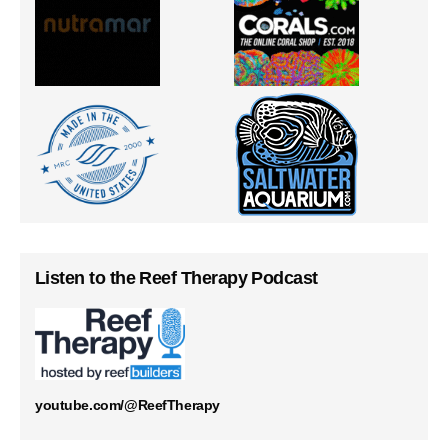
Listen to the Reef Therapy Podcast
youtube.com/@ReefTherapy