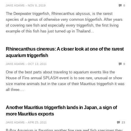
JAKE ADAMS
NOV 8, 2019
0
The Deepwater triggerfish, Rhinecanthus abyssus, is the rarest
species of a genus of otherwise very common triggerfish. After years
of covering rare fish and especially every triggerfish, the first living
example of this fish has just turned up in Thailand…
Rhinecanthus cinereus: A closer look at one of the rarest
aquarium triggerfish
JAKE ADAMS
OCT 13, 2011
0
One of the best parts about traveling to aquarium events like the
House of Fins annual SPLASH event is to see rare, unusual or show
size marine animals but in the case of their Mauritius triggerfish it was
all three.…
Another Mauritius triggerfish lands in Japan, a sign of
more Mauritius exports
JAKE ADAMS
APR 25, 2011
23
B-Box Aquarium is flaunting another fine rare reef fish specimen they