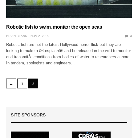
Robotic fish to swim, monitor the open seas
BRIAN BLANK
NOV 2, 2009
3
Robotic fish are not the latest Hollywood horror flick but they are
looking to make a â€œsplashâ€ and be released in the wild to monitor
and transmitÂ conditions from bodies of water to researchers ashore.
In tandem, zoologists and engineers…
←
1
2
SITE SPONSORS