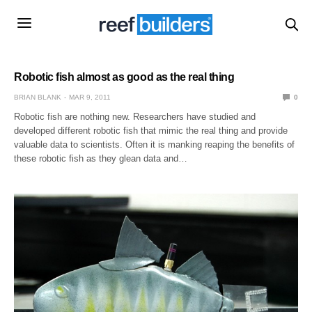
Robotic fish almost as good as the real thing
BRIAN BLANK
MAR 9, 2011
0
Robotic fish are nothing new. Researchers have studied and
developed different robotic fish that mimic the real thing and provide
valuable data to scientists. Often it is manking reaping the benefits of
these robotic fish as they glean data and…