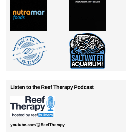
Listen to the Reef Therapy Podcast
youtube.com/@ReefTherapy