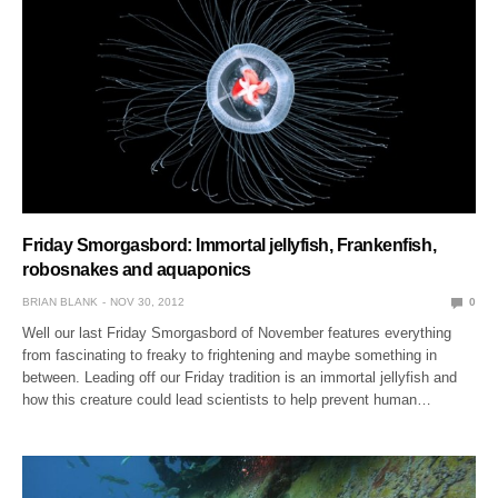
Friday Smorgasbord: Immortal jellyfish, Frankenfish,
robosnakes and aquaponics
BRIAN BLANK
NOV 30, 2012
0
Well our last Friday Smorgasbord of November features everything
from fascinating to freaky to frightening and maybe something in
between. Leading off our Friday tradition is an immortal jellyfish and
how this creature could lead scientists to help prevent human…