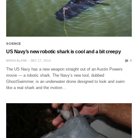
SCIENCE
US Navy’s new robotic shark is cool and a bit creepy
BRIAN BLANK
DEC 17, 2014
0
The US Navy has a new weapon straight out of an Austin Powers
movie — a robotic shark. The Navy’s new tool, dubbed
GhostSwimmer, is an underwater drone designed to look and swim
like a real shark and the motion…