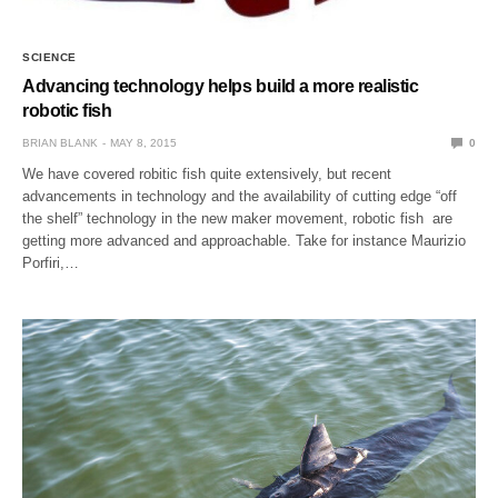
SCIENCE
Advancing technology helps build a more realistic
robotic fish
BRIAN BLANK
MAY 8, 2015
0
We have covered robitic fish quite extensively, but recent
advancements in technology and the availability of cutting edge “off
the shelf” technology in the new maker movement, robotic fish are
getting more advanced and approachable. Take for instance Maurizio
Porfiri,…