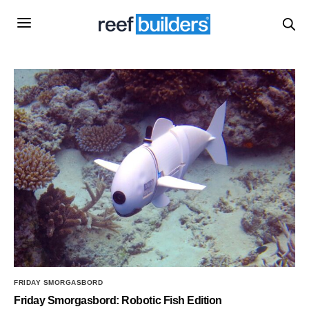
FRIDAY SMORGASBORD
Friday Smorgasbord: Robotic Fish Edition