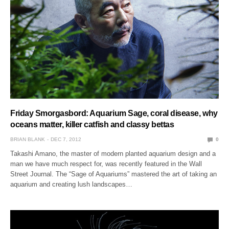
Friday Smorgasbord: Aquarium Sage, coral disease, why
oceans matter, killer catfish and classy bettas
BRIAN BLANK
DEC 7, 2012
0
Takashi Amano, the master of modern planted aquarium design and a
man we have much respect for, was recently featured in the Wall
Street Journal. The “Sage of Aquariums” mastered the art of taking an
aquarium and creating lush landscapes…