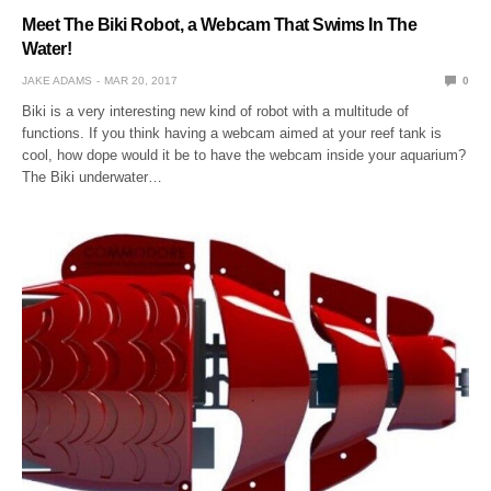
Meet The Biki Robot, a Webcam That Swims In The
Water!
JAKE ADAMS
MAR 20, 2017
0
Biki is a very interesting new kind of robot with a multitude of
functions. If you think having a webcam aimed at your reef tank is
cool, how dope would it be to have the webcam inside your aquarium?
The Biki underwater…