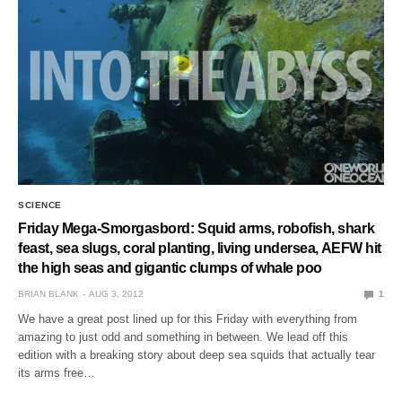
SCIENCE
Friday Mega-Smorgasbord: Squid arms, robofish, shark
feast, sea slugs, coral planting, living undersea, AEFW hit
the high seas and gigantic clumps of whale poo
BRIAN BLANK
AUG 3, 2012
1
We have a great post lined up for this Friday with everything from
amazing to just odd and something in between. We lead off this
edition with a breaking story about deep sea squids that actually tear
its arms free…