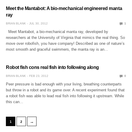
Meet the Mantabot: A bio-mechanical engineered manta
ray
BRIAN BLANK
JUL 30, 2012
1
Meet Mantabot, a bio-mechanical manta ray, developed by
researchers at the University of Virginia that mimics the real thing. So
move over robofish, you have company! Described as one of nature’s
most smooth and graceful swimmers, the manta ray is an…
Robot fish cons real fish into following along
BRIAN BLANK
FEB 23, 2012
0
Peer pressure is bad enough with your living, breathing counterparts
but throw in a robot and its game over. A recent experiment found that
a robot fish was able to lead real fish into following it upstream. While
this can…
→
1
2