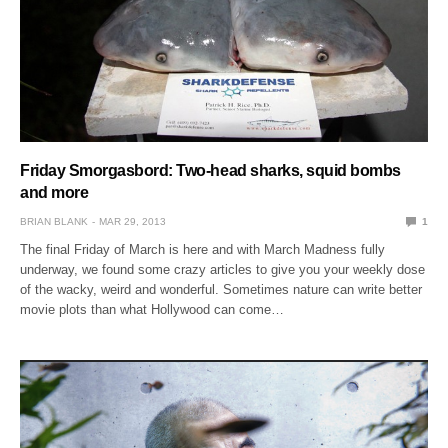
Friday Smorgasbord: Two-head sharks, squid bombs
and more
BRIAN BLANK
MAR 29, 2013
1
The final Friday of March is here and with March Madness fully
underway, we found some crazy articles to give you your weekly dose
of the wacky, weird and wonderful. Sometimes nature can write better
movie plots than what Hollywood can come…