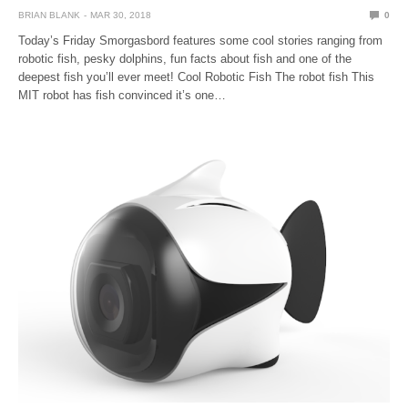
BRIAN BLANK
MAR 30, 2018
0
Today’s Friday Smorgasbord features some cool stories ranging from
robotic fish, pesky dolphins, fun facts about fish and one of the
deepest fish you’ll ever meet! Cool Robotic Fish The robot fish This
MIT robot has fish convinced it’s one…