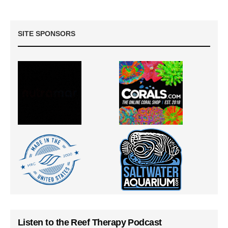
SITE SPONSORS
Listen to the Reef Therapy Podcast