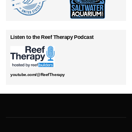
Listen to the Reef Therapy Podcast
youtube.com/@ReefTherapy