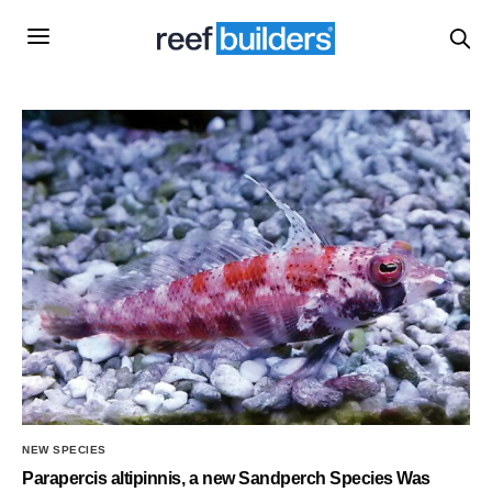
NEW SPECIES
Parapercis altipinnis, a new Sandperch Species Was