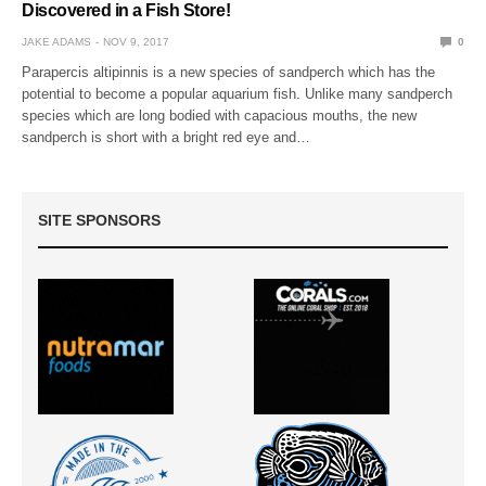
Discovered in a Fish Store!
JAKE ADAMS
NOV 9, 2017
0
Parapercis altipinnis is a new species of sandperch which has the
potential to become a popular aquarium fish. Unlike many sandperch
species which are long bodied with capacious mouths, the new
sandperch is short with a bright red eye and…
SITE SPONSORS