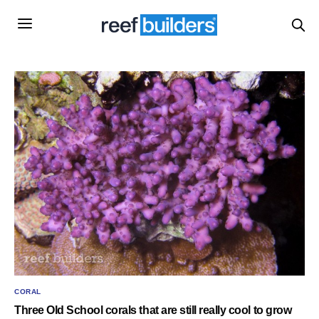
CORAL
Three Old School corals that are still really cool to grow