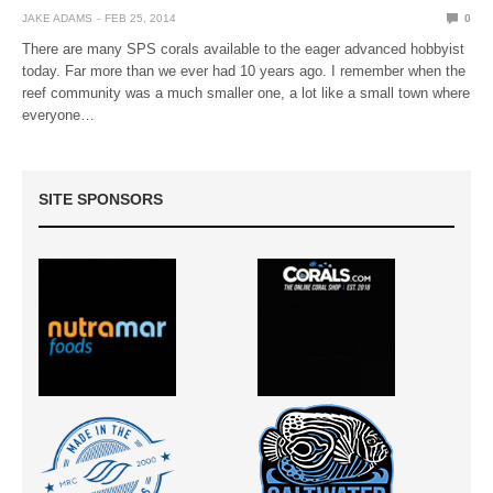
JAKE ADAMS
FEB 25, 2014
0
There are many SPS corals available to the eager advanced hobbyist
today. Far more than we ever had 10 years ago. I remember when the
reef community was a much smaller one, a lot like a small town where
everyone…
SITE SPONSORS