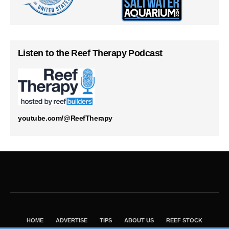
Listen to the Reef Therapy Podcast
youtube.com/@ReefTherapy
HOME
ADVERTISE
TIPS
ABOUT US
REEF STOCK