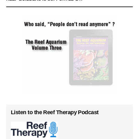
Listen to the Reef Therapy Podcast