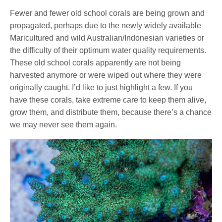
Fewer and fewer old school corals are being grown and
propagated, perhaps due to the newly widely available
Maricultured and wild Australian/Indonesian varieties or
the difficulty of their optimum water quality requirements.
These old school corals apparently are not being
harvested anymore or were wiped out where they were
originally caught. I’d like to just highlight a few. If you
have these corals, take extreme care to keep them alive,
grow them, and distribute them, because there’s a chance
we may never see them again.