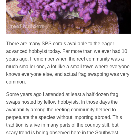
There are many SPS corals available to the eager
advanced hobbyist today. Far more than we ever had 10
years ago. I remember when the reef community was a
much smaller one, a lot like a small town where everyone
knows everyone else, and actual frag swapping was very
common.
Some years ago I attended at least a half dozen frag
swaps hosted by fellow hobbyists. In those days the
availability among the reefing community helped to
perpetuate the species without importing abroad. This
tradition is alive in many parts of the country still, but
scary trend is being observed here in the Southwest.