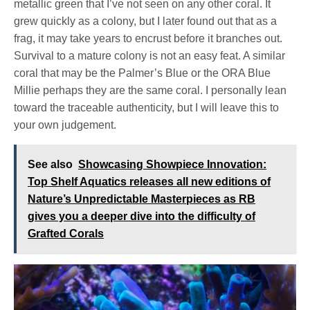
metallic green that I’ve not seen on any other coral. It
grew quickly as a colony, but I later found out that as a
frag, it may take years to encrust before it branches out.
Survival to a mature colony is not an easy feat. A similar
coral that may be the Palmer’s Blue or the ORA Blue
Millie perhaps they are the same coral. I personally lean
toward the traceable authenticity, but I will leave this to
your own judgement.
See also
Showcasing Showpiece Innovation:
Top Shelf Aquatics releases all new editions of
Nature’s Unpredictable Masterpieces as RB
gives you a deeper dive into the difficulty of
Grafted Corals