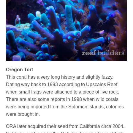
Oregon Tort
This coral has a very long history and slightly fuzzy.
Dating way back to 1993 according to Upscales Reef
when small frags were attached to a piece of live rock.
There are also some reports in 1998 when wild corals
were being imported from the Solomon Islands, colonies
were brought in.
ORA later acquired their seed from California circa 2004.