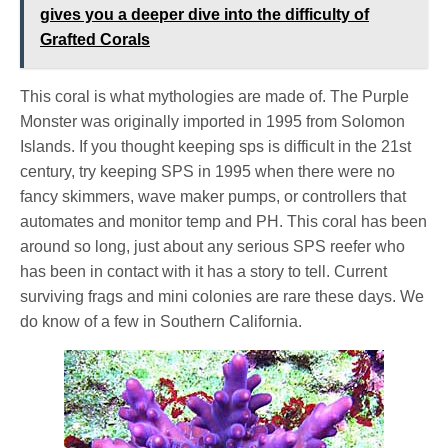
gives you a deeper dive into the difficulty of
Grafted Corals
This coral is what mythologies are made of. The Purple
Monster was originally imported in 1995 from Solomon
Islands. If you thought keeping sps is difficult in the 21st
century, try keeping SPS in 1995 when there were no
fancy skimmers, wave maker pumps, or controllers that
automates and monitor temp and PH. This coral has been
around so long, just about any serious SPS reefer who
has been in contact with it has a story to tell. Current
surviving frags and mini colonies are rare these days. We
do know of a few in Southern California.