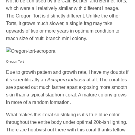
Not to be confused by the Cali, Becker, and Bennet Torts,
which were all relatively similar with different lineage.
The Oregon Tort is distinctly different. Unlike the other
Torts, it grows much slower, a single frag may take
upwards of two or more years in optimum condition to
reach size of multi branch mini colony.
Oregon Tort
Due to growth pattern and growth rate, I have my doubts if
it’s scientifically an
Acropora tortuosa
at all. The coralites
are spaced out much farther apart exposing more smooth
skin than a typical staghorn coral. A mature colony grows
in more of a random formation.
What makes this coral so striking is it’s true blue color
throughout the entire body under optimal 20k-ish lighting.
There are hobbyist out there with this coral thanks fellow