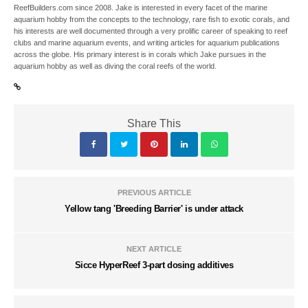
ReefBuilders.com since 2008. Jake is interested in every facet of the marine
aquarium hobby from the concepts to the technology, rare fish to exotic corals, and
his interests are well documented through a very prolific career of speaking to reef
clubs and marine aquarium events, and writing articles for aquarium publications
across the globe. His primary interest is in corals which Jake pursues in the
aquarium hobby as well as diving the coral reefs of the world.
Share This
PREVIOUS ARTICLE
Yellow tang 'Breeding Barrier' is under attack
NEXT ARTICLE
Sicce HyperReef 3-part dosing additives