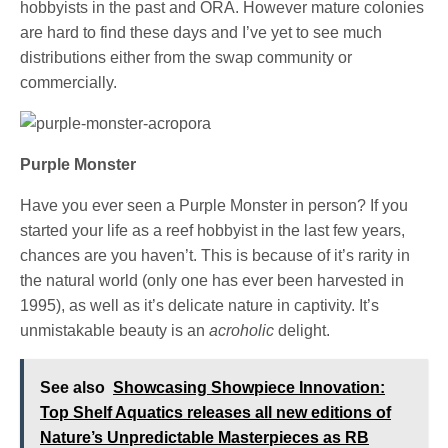
hobbyists in the past and ORA. However mature colonies
are hard to find these days and I’ve yet to see much
distributions either from the swap community or
commercially.
Purple Monster
Have you ever seen a Purple Monster in person? If you
started your life as a reef hobbyist in the last few years,
chances are you haven’t. This is because of it’s rarity in
the natural world (only one has ever been harvested in
1995), as well as it’s delicate nature in captivity. It’s
unmistakable beauty is an
acroholic
delight.
See also
Showcasing Showpiece Innovation:
Top Shelf Aquatics releases all new editions of
Nature’s Unpredictable Masterpieces as RB