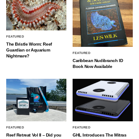
FEATURED
The Bristle Worm: Reef
Guardian or Aquarium
FEATURED
Nightmare?
Caribbean Nudibranch ID
Book Now Available
FEATURED
FEATURED
Reef Retreat Vol II – Did you
GHL Introduces The Mitras