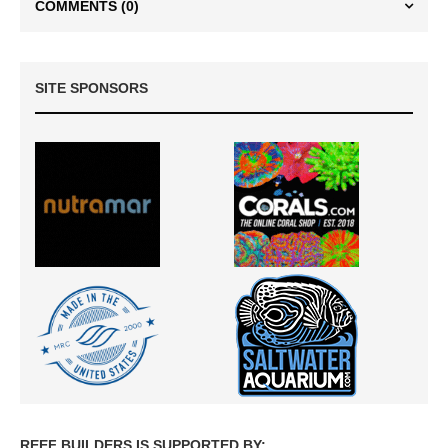
COMMENTS
(0)
SITE SPONSORS
REEF BUILDERS IS SUPPORTED BY: