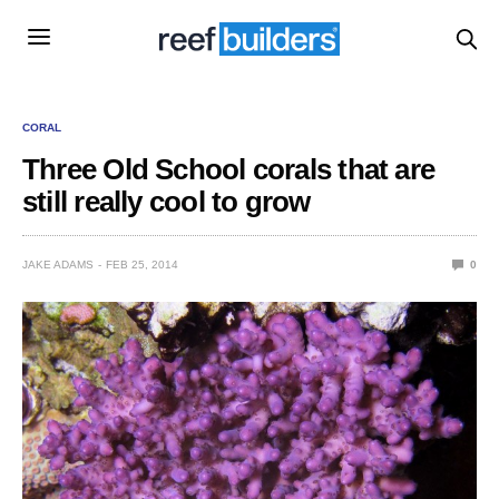
CORAL
Three Old School corals that are
still really cool to grow
JAKE ADAMS
FEB 25, 2014
0