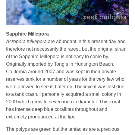
Sapphire Millepora
Acropora millepora
are abundant in this present day and
therefore not necessarily the rarest, but the original strain
of the Sapphire Millepora is not easy to come by.
Originally imported by Tong’s in Huntington Beach,
California around 2007 and was kept in their private
reserves tank for a number of years for the very few who
were allowed to see it. Later on, I believe it was lost due
to a tank crash. I personally acquired a small colony in
2009 which grew to seven inch in diameter. This coral
has intense deep blue corallites throughout and
extremely pronounced at the tips.
The polyps are green but the tentacles are a precious