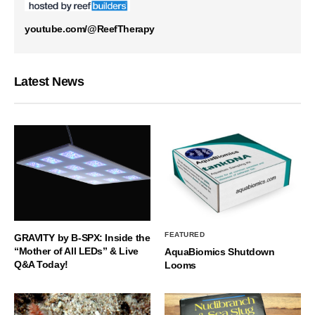
youtube.com/@ReefTherapy
Latest News
FEATURED
GRAVITY by B-SPX: Inside the
“Mother of All LEDs” & Live
AquaBiomics Shutdown
Q&A Today!
Looms