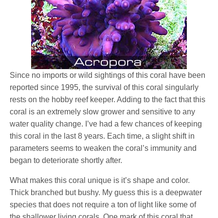
Since no imports or wild sightings of this coral have been
reported since 1995, the survival of this coral singularly
rests on the hobby reef keeper. Adding to the fact that this
coral is an extremely slow grower and sensitive to any
water quality change. I’ve had a few chances of keeping
this coral in the last 8 years. Each time, a slight shift in
parameters seems to weaken the coral’s immunity and
began to deteriorate shortly after.
What makes this coral unique is it’s shape and color.
Thick branched but bushy. My guess this is a deepwater
species that does not require a ton of light like some of
the shallower living corals. One mark of this coral that