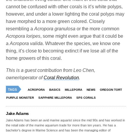
cannot be confused with other corals is it’s white polyps,
however, and under a lower lighting the coral polyps may
have morphed to a more green colored. Closely
resembling a
Acropora granulosa
or the more common
Acropora loripes
, some might even argue that it could be
a
Acropora valida
. Whatever the species, we know one
thing, it’s close to becoming extinct if we lose all of the
home growers of this coral.
This is a guest contribution from Leo Chen,
owner/operator of
Coral Revolution
.
TAGS
ACROPORA
BASICS
MILLEPORA
NEWS
OREGON TORT
PURPLE MONSTER
SAPPHIRE MILLEPORA
SPS CORALS
Jake Adams
Jake Adams has been an avid marine aquarist since the mid 90s and has worked in
the retail side of the marine aquarium trade for more than ten years. He has a
bachelor’s degree in Marine Science and has been the managing editor of