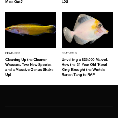
Miss Out?
LX8
FEATURED
FEATURED
Cleaning Up the Cleaner
Unveiling a $35,000 Marvel:
Wrasses: Two New Species
How the 24-Year-Old ‘Koral
and a Massive Genus Shake-
King’ Brought the World’s
Up!
Rarest Tang to RAP