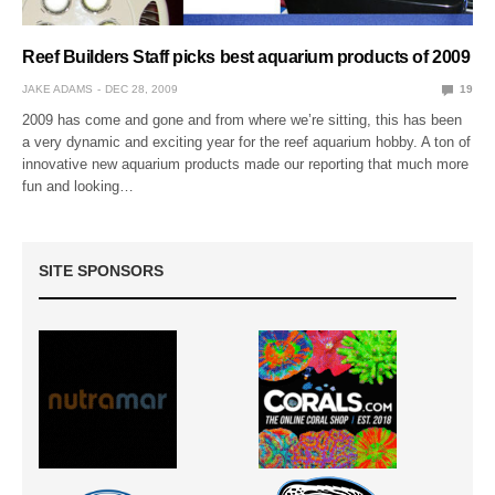
Reef Builders Staff picks best aquarium products of 2009
JAKE ADAMS
DEC 28, 2009
19
2009 has come and gone and from where we’re sitting, this has been
a very dynamic and exciting year for the reef aquarium hobby. A ton of
innovative new aquarium products made our reporting that much more
fun and looking…
SITE SPONSORS