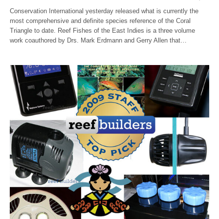
Conservation International yesterday released what is currently the
most comprehensive and definite species reference of the Coral
Triangle to date. Reef Fishes of the East Indies is a three volume
work coauthored by Drs. Mark Erdmann and Gerry Allen that…