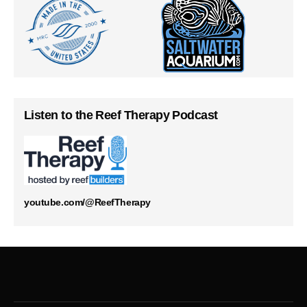
Listen to the Reef Therapy Podcast
youtube.com/@ReefTherapy