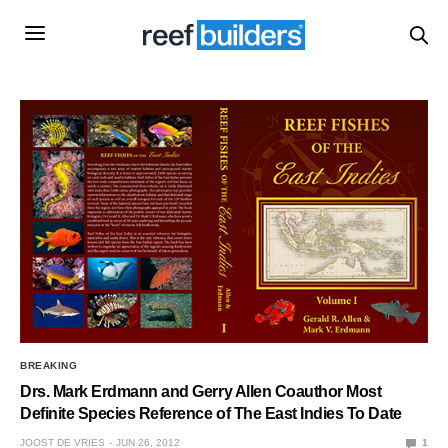
BREAKING
Drs. Mark Erdmann and Gerry Allen Coauthor Most
Definite Species Reference of The East Indies To Date
JOOST DE VRIES
JUN 26, 2012
1