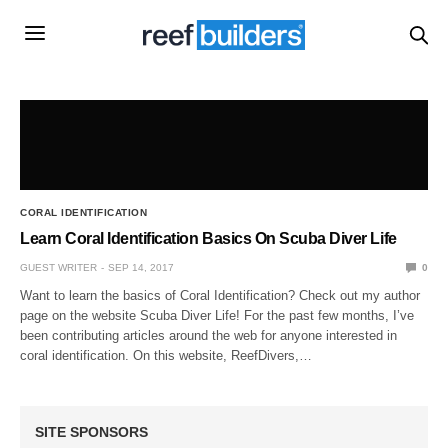
CORAL IDENTIFICATION
Learn Coral Identification Basics On Scuba Diver Life
GUEST WRITER
SEP 14, 2017
0
Want to learn the basics of Coral Identification? Check out my author
page on the website Scuba Diver Life! For the past few months, I’ve
been contributing articles around the web for anyone interested in
coral identification. On this website, ReefDivers,…
SITE SPONSORS