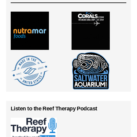
Listen to the Reef Therapy Podcast