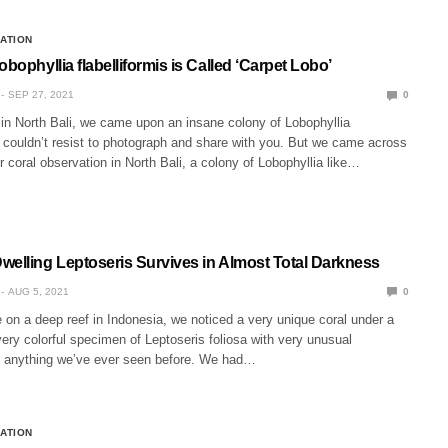
CATION
obophyllia flabelliformis is Called ‘Carpet Lobo’
SEP 27, 2021
0
’ in North Bali, we came upon an insane colony of Lobophyllia
e couldn’t resist to photograph and share with you. But we came across
or coral observation in North Bali, a colony of Lobophyllia like…
welling Leptoseris Survives in Almost Total Darkness
AUG 5, 2021
0
 on a deep reef in Indonesia, we noticed a very unique coral under a
very colorful specimen of Leptoseris foliosa with very unusual
ke anything we’ve ever seen before. We had…
CATION