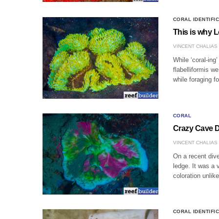
CORAL IDENTIFI
This is why L
VINCENT CHALIAS
While ‘coral-ing
flabelliformis w
while foraging f
CORAL
Crazy Cave D
VINCENT CHALIAS
On a recent dive
ledge. It was a 
coloration unli
CORAL IDENTIFI