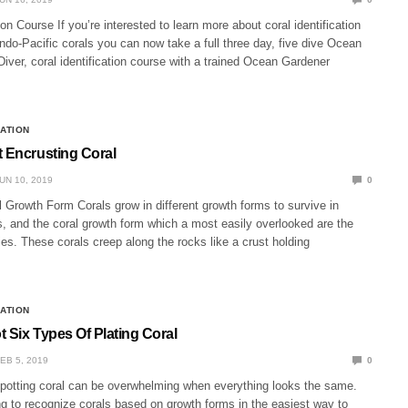
ion Course If you’re interested to learn more about coral identification
Indo-Pacific corals you can now take a full three day, five dive Ocean
iver, coral identification course with a trained Ocean Gardener
CATION
t Encrusting Coral
UN 10, 2019
0
 Growth Form Corals grow in different growth forms to survive in
ts, and the coral growth form which a most easily overlooked are the
es. These corals creep along the rocks like a crust holding
CATION
 Six Types Of Plating Coral
EB 5, 2019
0
Spotting coral can be overwhelming when everything looks the same.
g to recognize corals based on growth forms in the easiest way to