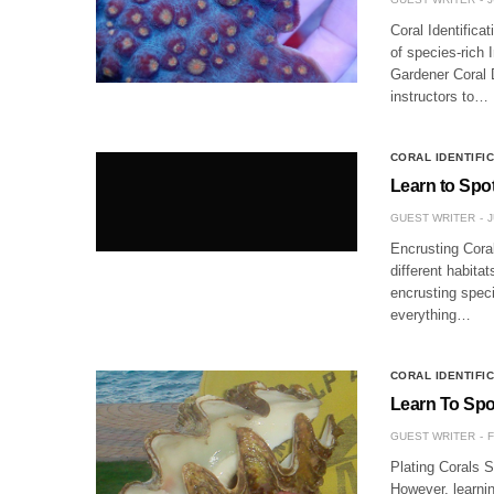
Coral Identificat
of species-rich 
Gardener Coral D
instructors to…
CORAL IDENTIFI
Learn to Spo
GUEST WRITER
J
Encrusting Coral
different habita
encrusting speci
everything…
CORAL IDENTIFI
Learn To Spot
GUEST WRITER
F
Plating Corals 
However, learnin