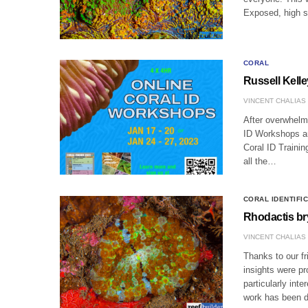
Exposed, high s
CORAL
Russell Kell
VINCENT CHALIAS
After overwhelm
ID Workshops ar
Coral ID Trainin
all the…
CORAL IDENTIFI
Rhodactis br
VINCENT CHALIAS
Thanks to our f
insights were p
particularly int
work has been