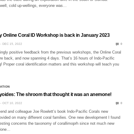
well, cold up-wellings, everyone was…
ey Online Coral ID Workshop is back in January 2023
DEC 15, 2022
0
ingly positive feedback from the previous workshops, the Online Coral
e back, and now spanning 4 days. That’s 16 hours of Indo-Pacific
g! Proper coral identification matters and this workshop will teach you
CATION
yoides: The shroom that thought it was an anemone!
OCT 10, 2022
0
riend and colleague Joe Rowlett’s book Indo-Pacific Corals new
rovided on many different coral families. One new development I found
eresting concerns the taxonomy of corallimoprh since not much new
 done…