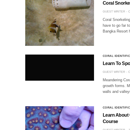
Coral Snorke
GUEST WRITER
O
Coral Snorkelin
have to go far t
Bangka Resort h
CORAL IDENTIFI
Learn To Spo
GUEST WRITER
O
Meandering Cora
growth forms. Me
walls and valley
CORAL IDENTIFI
Learn About C
Course
GUEST WRITER
J