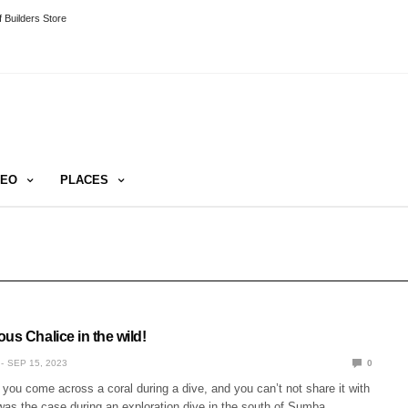
 Builders Store
DEO
PLACES
us Chalice in the wild!
SEP 15, 2023
0
 you come across a coral during a dive, and you can’t not share it with
was the case during an exploration dive in the south of Sumba.