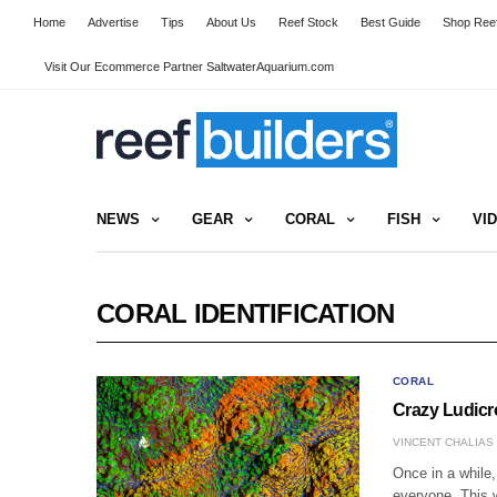
Home
Advertise
Tips
About Us
Reef Stock
Best Guide
Shop Reef
Visit Our Ecommerce Partner SaltwaterAquarium.com
NEWS
GEAR
CORAL
FISH
VI
CORAL IDENTIFICATION
CORAL
Crazy Ludicro
VINCENT CHALIAS
Once in a while,
everyone. This 