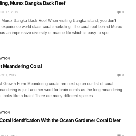
ling, Murex Bangka Back Reef
CT 17, 2019
0
g Murex Bangka Back Reef When visiting Bangka island, you don’t
o experience world-class coral snorkeling. The coral reef behind Murex
as an impressive diversity of marine life which is easy to spot…
CATION
t Meandering Coral
CT 1, 2019
0
l Growth Form Meandering corals are next up on our list of coral
andering is just another word for brain corals as the long meandering
s looks like a brain! There are many different species…
CATION
oral Identification With the Ocean Gardener Coral Diver
UN 16, 2019
0