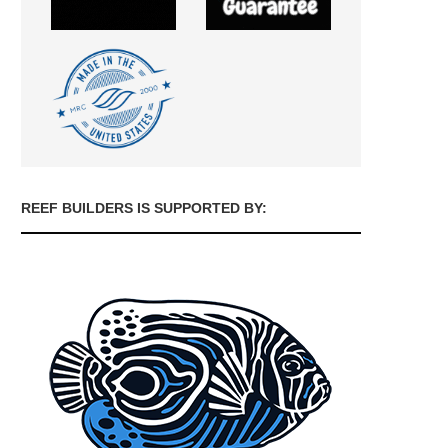
REEF BUILDERS IS SUPPORTED BY: