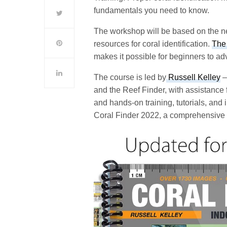
fundamentals you need to know.
The workshop will be based on the new
resources for coral identification.
The 
makes it possible for beginners to adv
The course is led by
Russell Kelley
–
and the Reef Finder, with assistance
and hands-on training, tutorials, and
Coral Finder 2022, a comprehensive 