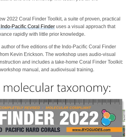
 2022 Coral Finder Toolkit, a suite of proven, practical
Indo-Pacific Coral Finder
uses a visual approach that
ance rapidly with little prior knowledge.
 author of five editions of the Indo-Pacific Coral Finder
 from Kevin Erickson. The workshop uses audio-visual
 instruction and includes a take-home Coral Finder Toolkit:
workshop manual, and audiovisual training.