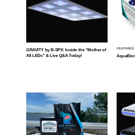
FEATURED
GRAVITY by B-SPX: Inside the “Mother of
All LEDs” & Live Q&A Today!
AquaBio