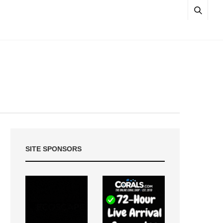
SITE SPONSORS