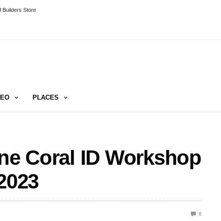
 Builders Store
DEO
PLACES
ine Coral ID Workshop
 2023
0