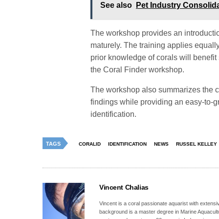
See also
Pet Industry Consolid
The workshop provides an introduction
maturely. The training applies equall
prior knowledge of corals will benefit 
the Coral Finder workshop.
The workshop also summarizes the c
findings while providing an easy-to-gr
identification.
TAGS
CORALID
IDENTIFICATION
NEWS
RUSSEL KELLEY
Vincent Chalias
Vincent is a coral passionate aquarist with extensiv
background is a master degree in Marine Aquacultur