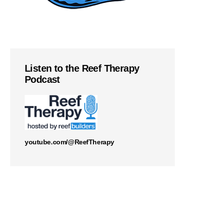
Listen to the Reef Therapy
Podcast
youtube.com/@ReefTherapy