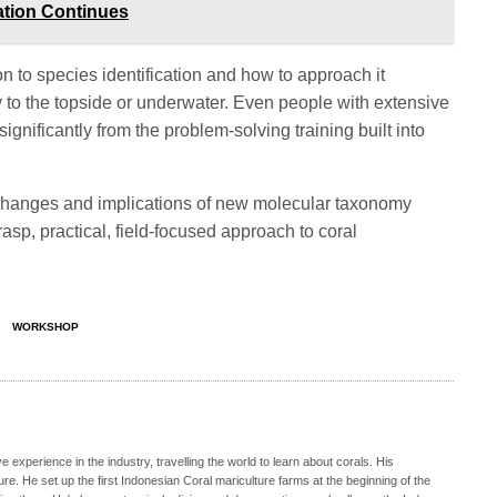
ation Continues
 to species identification and how to approach it
y to the topside or underwater. Even people with extensive
significantly from the problem-solving training built into
hanges and implications of new molecular taxonomy
asp, practical, field-focused approach to coral
WORKSHOP
e experience in the industry, travelling the world to learn about corals. His
e. He set up the first Indonesian Coral mariculture farms at the beginning of the