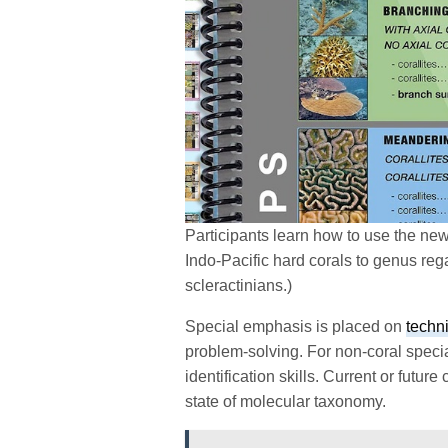
Participants learn how to use the new
Indo-Pacific hard corals to genus reg
scleractinians.)
Special emphasis is placed on
techni
problem-solving. For non-coral specia
identification skills. Current or future 
state of molecular taxonomy.