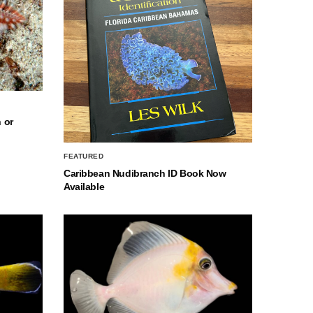
 or
FEATURED
Caribbean Nudibranch ID Book Now
Available