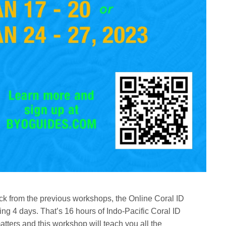
ck from the previous workshops, the Online Coral ID
g 4 days. That’s 16 hours of Indo-Pacific Coral ID
matters and this workshop will teach you all the