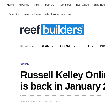
Home
Advertise
Tips
About Us
Reef Stock
Best Guide
Shop Reef
Visit Our Ecommerce Partner SaltwaterAquarium.com
NEWS
GEAR
CORAL
FISH
VI
CORAL
Russell Kelley Onl
is back in January
VINCENT CHALIAS
DEC 15, 2022