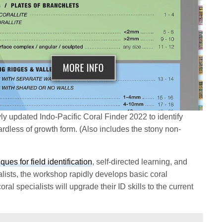
ly updated Indo-Pacific Coral Finder 2022 to identify
ardless of growth form. (Also includes the stony non-
ques for field identification
, self-directed learning, and
lists, the workshop rapidly develops basic coral
coral specialists will upgrade their ID skills to the current