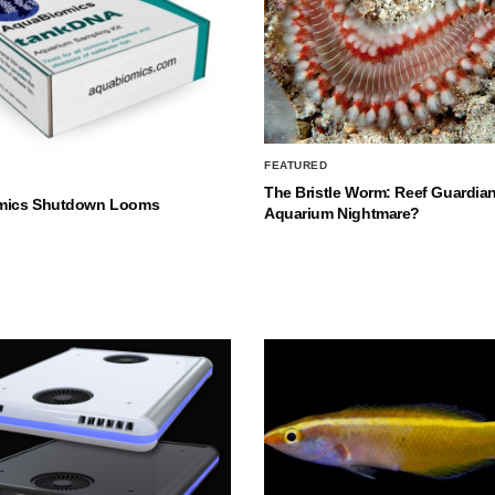
FEATURED
The Bristle Worm: Reef Guardian
mics Shutdown Looms
Aquarium Nightmare?