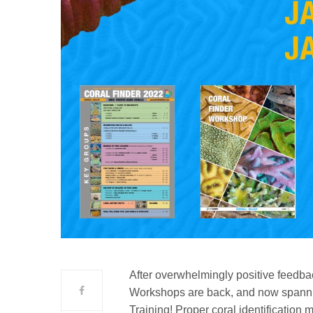
After overwhelmingly positive feedba
Workshops are back, and now spannin
Training! Proper coral identification 