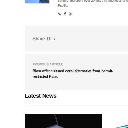
century and spent over 20 years in Indonesia runn
Pacific.
Share This
PREVIOUS ARTICLE
Biota offer cultured coral alternative from permit-
restricted Palau
Latest News