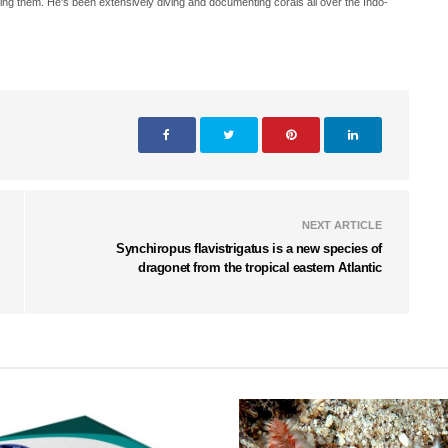
ing them. He's been extensively diving and documenting corals all over the Indo-
NEXT ARTICLE
Synchiropus flavistrigatus is a new species of
dragonet from the tropical eastern Atlantic