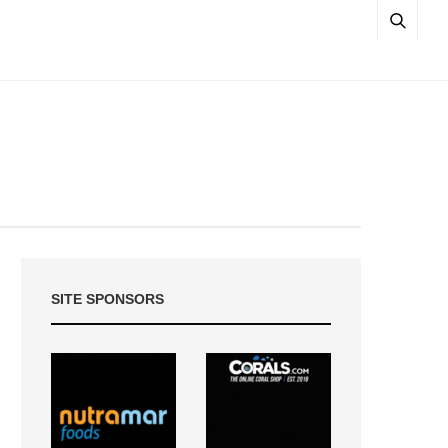
SITE SPONSORS