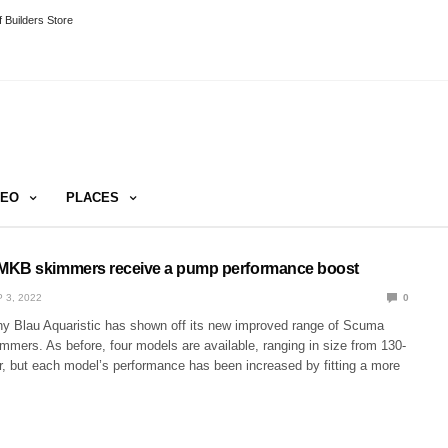
 Builders Store
DEO
PLACES
MKB skimmers receive a pump performance boost
 3, 2022
0
 Blau Aquaristic has shown off its new improved range of Scuma
mers. As before, four models are available, ranging in size from 130-
 but each model’s performance has been increased by fitting a more