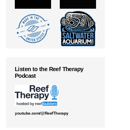
Listen to the Reef Therapy
Podcast
youtube.com/@ReefTherapy