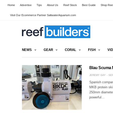
Home
Advertise
Tips
About Us
Reef Stock
Best Guide
Shop Reef
Visit Our Ecommerce Partner SaltwaterAquarium.com
NEWS
GEAR
CORAL
FISH
VI
Blau Scuma 
JEREMY GAY
SEP
Spanish company
MKB protein skim
250mm diameter,
powerful…