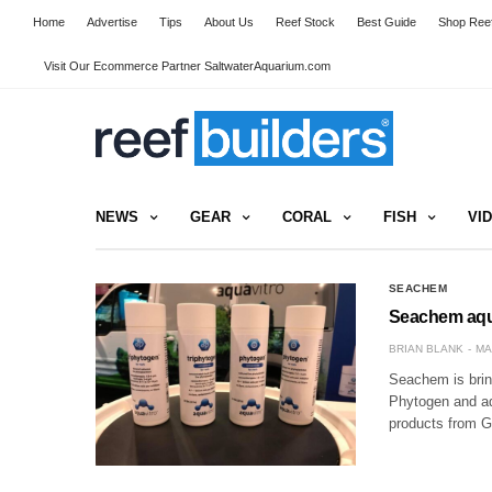
Home
Advertise
Tips
About Us
Reef Stock
Best Guide
Shop Reef
Visit Our Ecommerce Partner SaltwaterAquarium.com
NEWS
GEAR
CORAL
FISH
VI
SEACHEM
Seachem aqua
BRIAN BLANK
MA
Seachem is bring
Phytogen and a
products from Gl