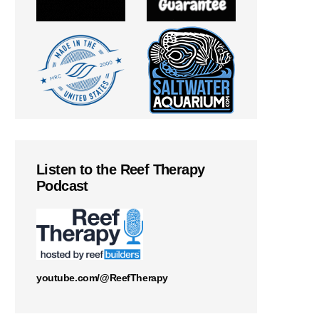
Listen to the Reef Therapy
Podcast
youtube.com/@ReefTherapy