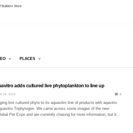
 Builders Store
DEO
PLACES
vitro adds cultured live phytoplankton to line up
R 26, 2018
0
ing live cultured phyto to its aquavitro line of products with aqavitro
quavitro Triphytogen. We came across some images of the new
obal Pet Expo and are currently chasing for more information, but it…