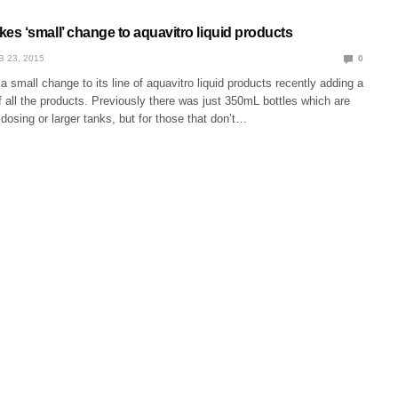
s ‘small’ change to aquavitro liquid products
B 23, 2015
0
mall change to its line of aquavitro liquid products recently adding a
 all the products. Previously there was just 350mL bottles which are
t dosing or larger tanks, but for those that don’t…