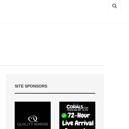
SITE SPONSORS