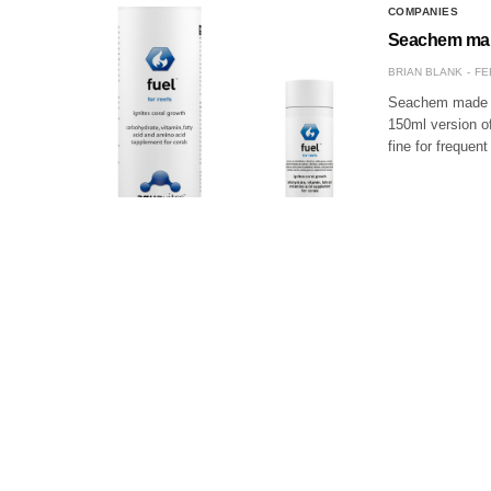
COMPANIES
Seachem make
BRIAN BLANK
FE
Seachem made a s
150ml version of
fine for frequen