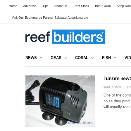
Home
Advertise
Tips
About Us
Reef Stock
Best Guide
Shop Reef
Visit Our Ecommerce Partner SaltwaterAquarium.com
NEWS
GEAR
CORAL
FISH
VI
Tunze’s new 
JAKE ADAMS
FEB
One of the comm
noise they prod
will usually req