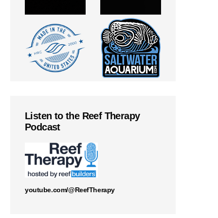
Listen to the Reef Therapy
Podcast
youtube.com/@ReefTherapy