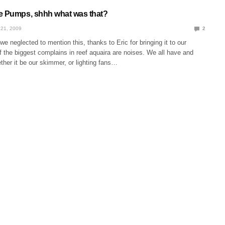
e Pumps, shhh what was that?
21, 2009
2
neglected to mention this, thanks to Eric for bringing it to our
f the biggest complains in reef aquaira are noises. We all have and
her it be our skimmer, or lighting fans…