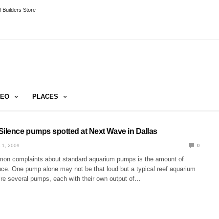
 Builders Store
DEO
PLACES
Silence pumps spotted at Next Wave in Dallas
 1, 2009
0
on complaints about standard aquarium pumps is the amount of
uce. One pump alone may not be that loud but a typical reef aquarium
uire several pumps, each with their own output of…