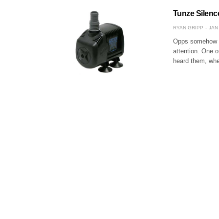
Tunze Silenc
RYAN GRIPP
JAN 
Opps somehow we 
attention. One o
heard them, whet