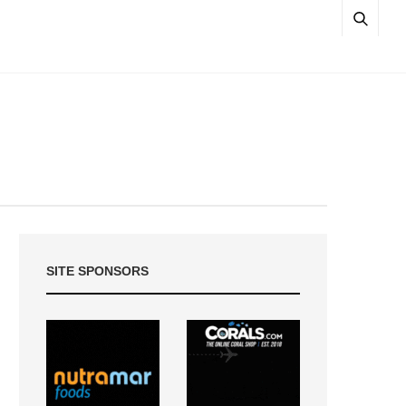
SITE SPONSORS