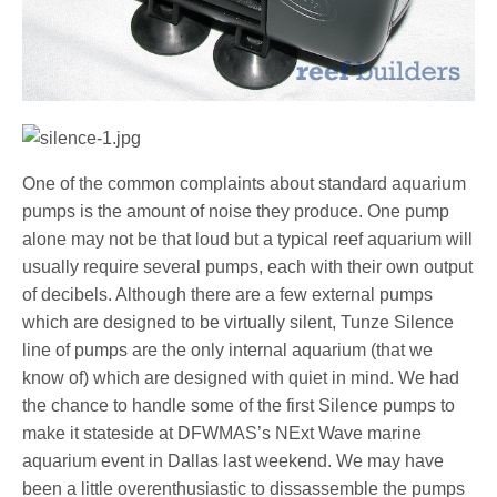
One of the common complaints about standard aquarium
pumps is the amount of noise they produce. One pump
alone may not be that loud but a typical reef aquarium will
usually require several pumps, each with their own output
of decibels. Although there are a few external pumps
which are designed to be virtually silent, Tunze Silence
line of pumps are the only internal aquarium (that we
know of) which are designed with quiet in mind. We had
the chance to handle some of the first Silence pumps to
make it stateside at DFWMAS’s NExt Wave marine
aquarium event in Dallas last weekend. We may have
been a little overenthusiastic to dissassemble the pumps