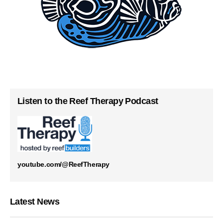
Listen to the Reef Therapy Podcast
youtube.com/@ReefTherapy
Latest News