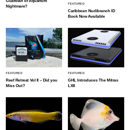
Guardian or Aquarium
FEATURED
Nightmare?
Caribbean Nudibranch ID
Book Now Available
FEATURED
FEATURED
Reef Retreat Vol II – Did you
GHL Introduces The Mitras
Miss Out?
LX8