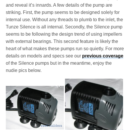
and reveal it’s innards. A few details of the pump are
striking. First, the pump seems to be designed solely for
internal use. Without any threads to plumb to the inlet, the
Tunze Silence is all internal. Secondly, the Silence pump
seems to be following the design trend of using impellers
with external bearings. This second feature is likely the
heart of what makes these pumps run so quietly. For more
details on models and specs see our
previous coverage
of the Silence pumps but in the meantime, enjoy the
nudie pics below.