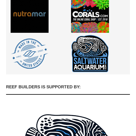
REEF BUILDERS IS SUPPORTED BY: