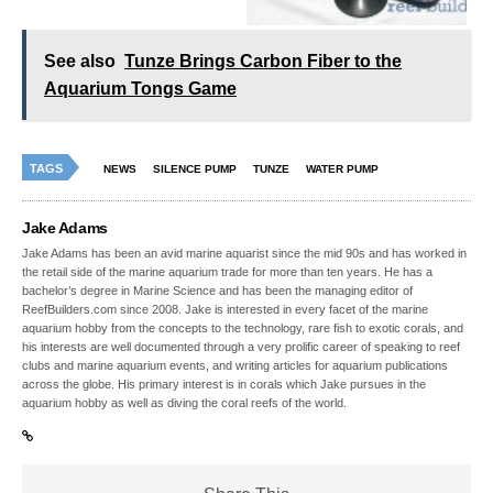
See also
Tunze Brings Carbon Fiber to the
Aquarium Tongs Game
TAGS
NEWS
SILENCE PUMP
TUNZE
WATER PUMP
Jake Adams
Jake Adams has been an avid marine aquarist since the mid 90s and has worked in
the retail side of the marine aquarium trade for more than ten years. He has a
bachelor’s degree in Marine Science and has been the managing editor of
ReefBuilders.com since 2008. Jake is interested in every facet of the marine
aquarium hobby from the concepts to the technology, rare fish to exotic corals, and
his interests are well documented through a very prolific career of speaking to reef
clubs and marine aquarium events, and writing articles for aquarium publications
across the globe. His primary interest is in corals which Jake pursues in the
aquarium hobby as well as diving the coral reefs of the world.