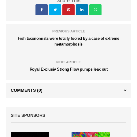
Share This
PREVIOUS ARTICLE
Fish taxonomists were totally fooled by a case of extreme
metamorphosis
NEXT ARTICLE
Royal Exclusiv Strong Flow pumps leak out
COMMENTS
(0)
SITE SPONSORS