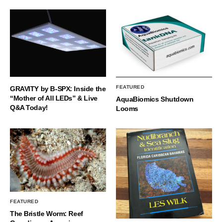
FEATURED
GRAVITY by B-SPX: Inside the
“Mother of All LEDs” & Live
AquaBiomics Shutdown
Q&A Today!
Looms
FEATURED
The Bristle Worm: Reef