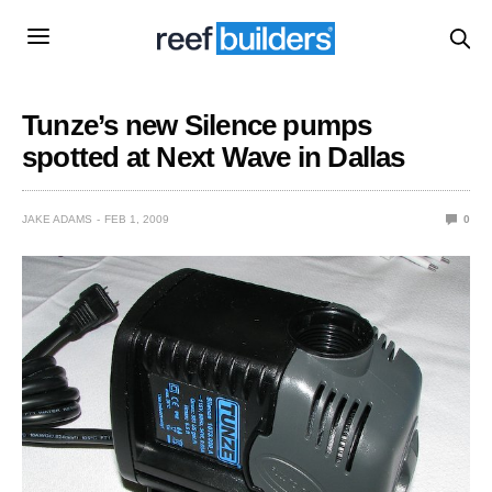
Tunze’s new Silence pumps
spotted at Next Wave in Dallas
JAKE ADAMS
FEB 1, 2009
0