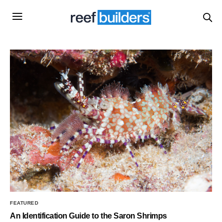
FEATURED
An Identification Guide to the Saron Shrimps