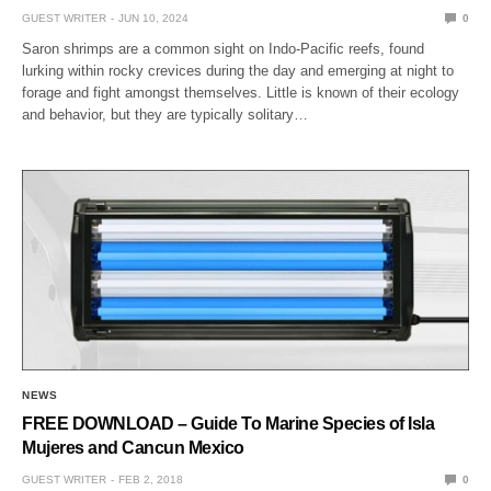
GUEST WRITER
JUN 10, 2024
0
Saron shrimps are a common sight on Indo-Pacific reefs, found
lurking within rocky crevices during the day and emerging at night to
forage and fight amongst themselves. Little is known of their ecology
and behavior, but they are typically solitary…
NEWS
FREE DOWNLOAD – Guide To Marine Species of Isla
Mujeres and Cancun Mexico
GUEST WRITER
FEB 2, 2018
0