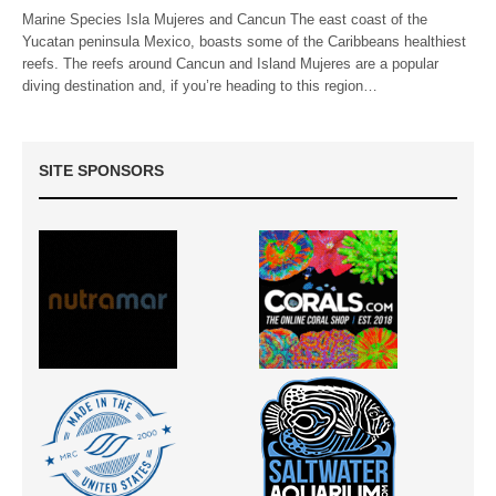
Marine Species Isla Mujeres and Cancun The east coast of the
Yucatan peninsula Mexico, boasts some of the Caribbeans healthiest
reefs. The reefs around Cancun and Island Mujeres are a popular
diving destination and, if you’re heading to this region…
SITE SPONSORS