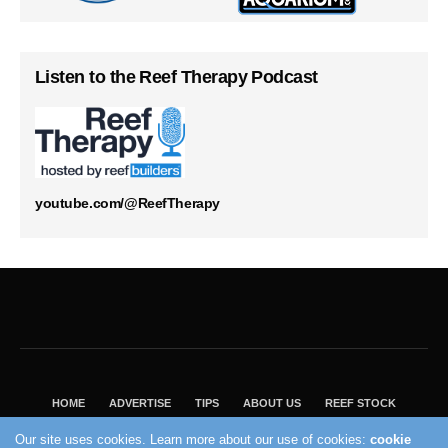
Listen to the Reef Therapy Podcast
youtube.com/@ReefTherapy
HOME
ADVERTISE
TIPS
ABOUT US
REEF STOCK
BEST GUIDE
SHOP REEF BUILDERS STORE
Our site uses cookies. Learn more about our use of cookies:
cookie