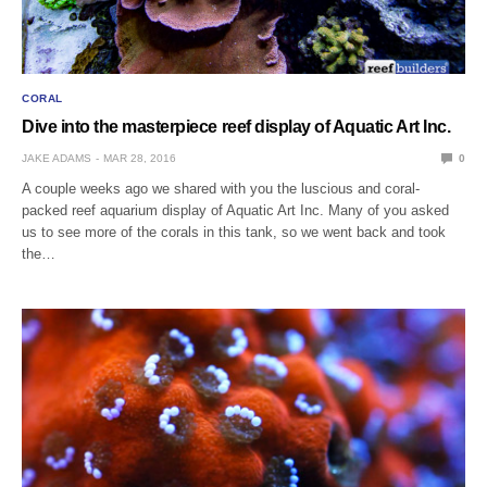
CORAL
Dive into the masterpiece reef display of Aquatic Art Inc.
JAKE ADAMS
MAR 28, 2016
0
A couple weeks ago we shared with you the luscious and coral-
packed reef aquarium display of Aquatic Art Inc. Many of you asked
us to see more of the corals in this tank, so we went back and took
the…