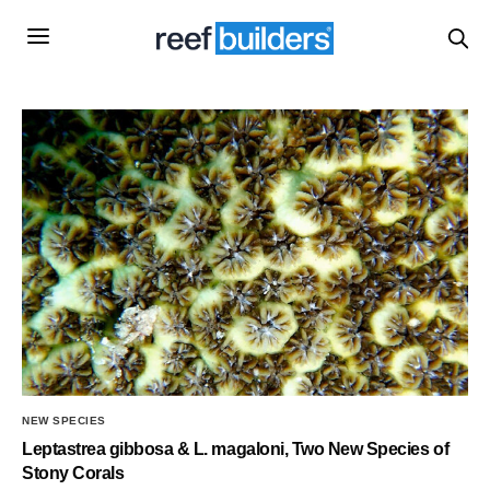
NEW SPECIES
Leptastrea gibbosa & L. magaloni, Two New Species of
Stony Corals