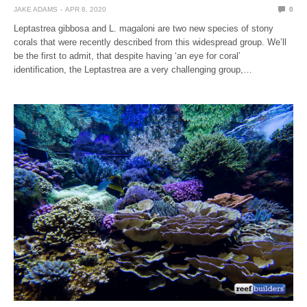
JAKE ADAMS
APR 8, 2020
0
Leptastrea gibbosa and L. magaloni are two new species of stony
corals that were recently described from this widespread group. We’ll
be the first to admit, that despite having ‘an eye for coral’
identification, the Leptastrea are a very challenging group,…