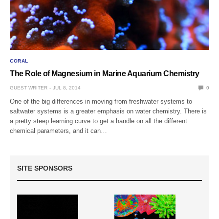
CORAL
The Role of Magnesium in Marine Aquarium Chemistry
GUEST WRITER
JUL 8, 2014
0
One of the big differences in moving from freshwater systems to
saltwater systems is a greater emphasis on water chemistry. There is
a pretty steep learning curve to get a handle on all the different
chemical parameters, and it can…
SITE SPONSORS