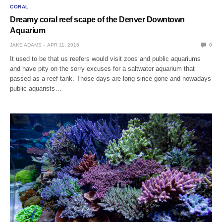
CORAL
Dreamy coral reef scape of the Denver Downtown
Aquarium
JAKE ADAMS
APR 11, 2016
0
It used to be that us reefers would visit zoos and public aquariums
and have pity on the sorry excuses for a saltwater aquarium that
passed as a reef tank. Those days are long since gone and nowadays
public aquarists…