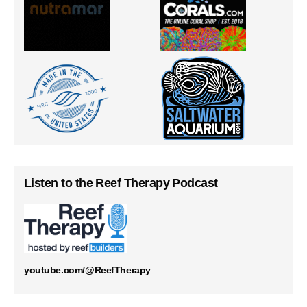
Listen to the Reef Therapy Podcast
youtube.com/@ReefTherapy