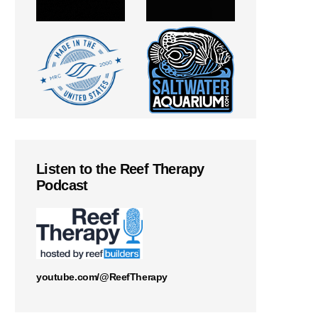
Listen to the Reef Therapy
Podcast
youtube.com/@ReefTherapy