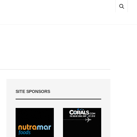
SITE SPONSORS