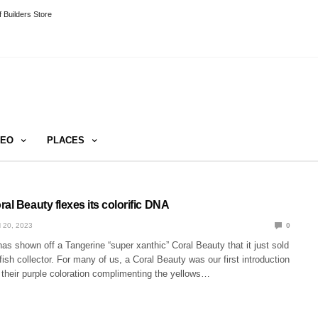
 Builders Store
DEO
PLACES
al Beauty flexes its colorific DNA
 20, 2023
0
s shown off a Tangerine “super xanthic” Coral Beauty that it just sold
fish collector. For many of us, a Coral Beauty was our first introduction
 their purple coloration complimenting the yellows…