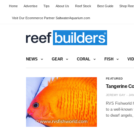
Home
Advertise
Tips
About Us
Reef Stock
Best Guide
Shop Reef
Visit Our Ecommerce Partner SaltwaterAquarium.com
NEWS
GEAR
CORAL
FISH
VI
FEATURED
Tangerine Cor
JEREMY GAY
JAN
RVS Fishworld ha
to a well-known 
to dwarf angels,