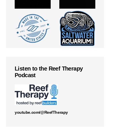
Listen to the Reef Therapy
Podcast
youtube.com/@ReefTherapy