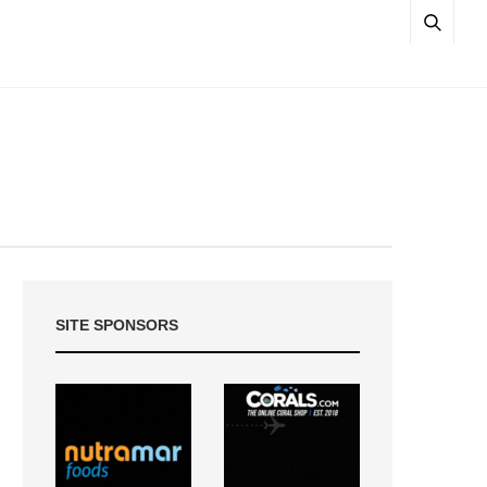
SITE SPONSORS