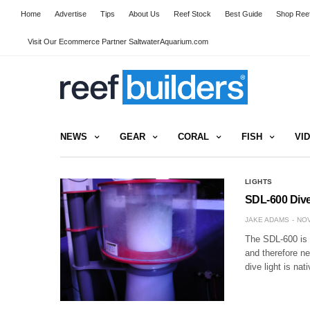
Home
Advertise
Tips
About Us
Reef Stock
Best Guide
Shop Reef
Visit Our Ecommerce Partner SaltwaterAquarium.com
NEWS
GEAR
CORAL
FISH
VI
LIGHTS
SDL-600 Dive
JAKE ADAMS
NOV
The SDL-600 is a
and therefore n
dive light is nat