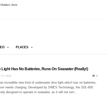
 Builders Store
DEO
PLACES
 Light Has No Batteries, Runs On Seawater (Really!)
 17, 2016
0
n incredible new kind of underwater dive light which has no batteries,
ever needs charging. Developed by SWES Technology, the SDL-600
ively designed to operate in seawater, as it will not turn…