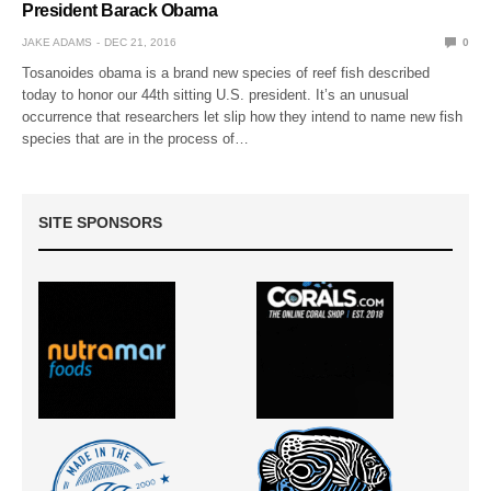
President Barack Obama
JAKE ADAMS
DEC 21, 2016
0
Tosanoides obama is a brand new species of reef fish described
today to honor our 44th sitting U.S. president. It’s an unusual
occurrence that researchers let slip how they intend to name new fish
species that are in the process of…
SITE SPONSORS