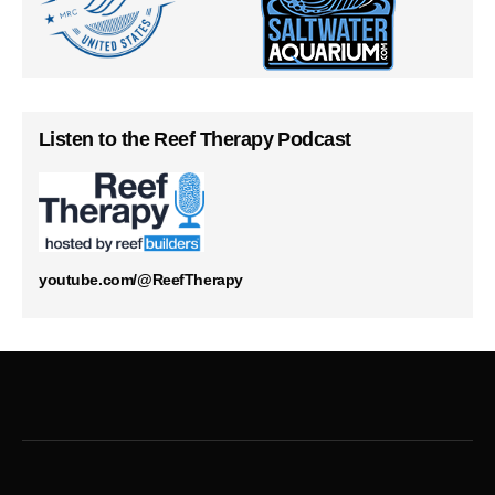
Listen to the Reef Therapy Podcast
youtube.com/@ReefTherapy