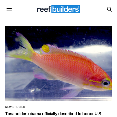
NEW SPECIES
Tosanoides obama officially described to honor U.S.