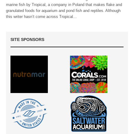
marine fish by Tropical, a company in Poland that makes flake and
granulated foods for aquarium and pond fish and reptiles. Although
this writer hasn’t come across Tropical…
SITE SPONSORS