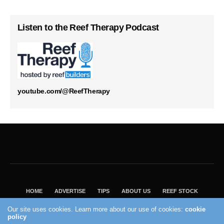
Listen to the Reef Therapy Podcast
youtube.com/@ReefTherapy
HOME
ADVERTISE
TIPS
ABOUT US
REEF STOCK
BEST GUIDE
SHOP REEF BUILDERS STORE
Our site uses cookies. Learn more about our use of cookies:
cookie
VISIT OUR ECOMMERCE PARTNER SALTWATERAQUARIUM.COM
policy