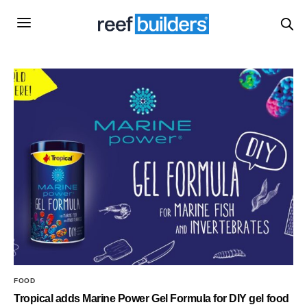
FOOD
Tropical adds Marine Power Gel Formula for DIY gel food