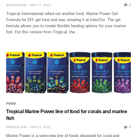
BRIAN BLANK
MAY 17, 2018
0
Tropical International rolled out another food, Marine Power Gel
Formula for DIY gel food and was showing it at InterZoo. The gel
formula allows you to create flexible feeding options for your marine
fish. For this version from Tropical, the…
FOOD
Tropical Marine Power line of food for corals and marine
fish
BRIAN BLANK
APR 23, 2018
0
Marine Power is a semi-new line of foods designed for coral and