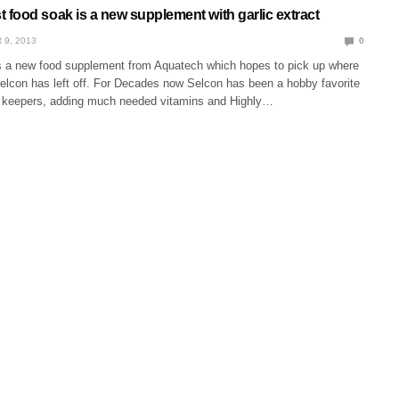
food soak is a new supplement with garlic extract
 9, 2013
0
 a new food supplement from Aquatech which hopes to pick up where
Selcon has left off. For Decades now Selcon has been a hobby favorite
sh keepers, adding much needed vitamins and Highly…