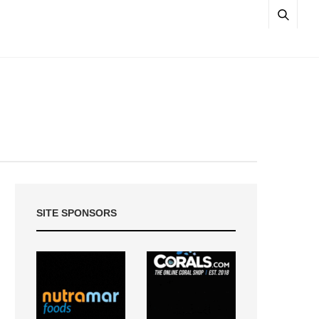
SITE SPONSORS