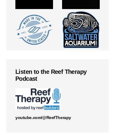
Listen to the Reef Therapy
Podcast
youtube.com/@ReefTherapy