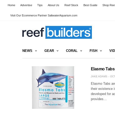
Home
Advertise
Tips
About Us
Reef Stock
Best Guide
Shop Reef
Visit Our Ecommerce Partner SaltwaterAquarium.com
NEWS
GEAR
CORAL
FISH
VI
Elasmo Tabs
JAKE ADAMS
OCT
Elasmo Tabs are 
their existence 
developed for a
provides…