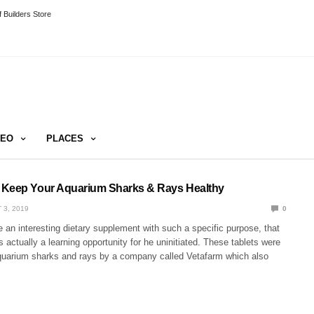
 Builders Store
DEO
PLACES
 Keep Your Aquarium Sharks & Rays Healthy
 3, 2019
0
an interesting dietary supplement with such a specific purpose, that
is actually a learning opportunity for he uninitiated. These tablets were
quarium sharks and rays by a company called Vetafarm which also