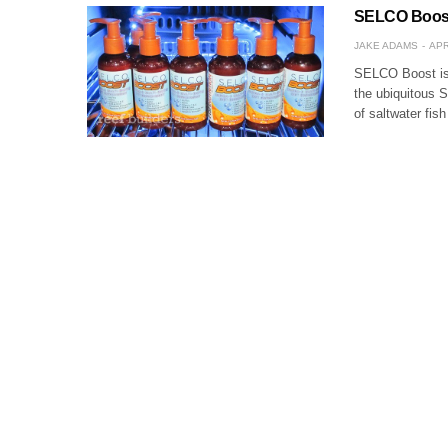
SELCO Boost 
JAKE ADAMS
APR
SELCO Boost is
the ubiquitous 
of saltwater fi