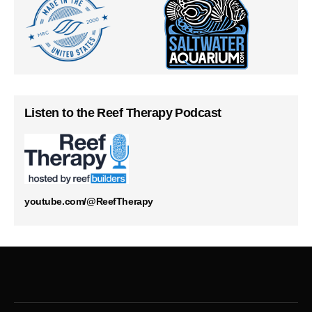
Listen to the Reef Therapy Podcast
youtube.com/@ReefTherapy