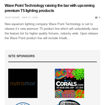
Wave Point Technology raising the bar with upcoming
premium T5 lighting products
JAKE ADAMS
MAR 17, 2009
8
New aquarium lighting company Wave Point Technology is set to
release it’s new premium T5 product line which will undoubtedly raise
the feature list for higher quality fixtures, industry wide. Upon release
the Wave Point product line will include 4-bulb…
SITE SPONSORS