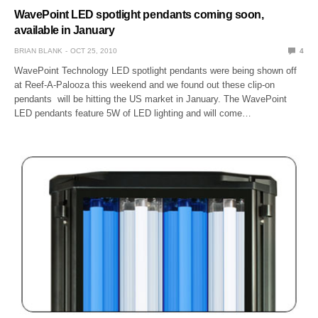
WavePoint LED spotlight pendants coming soon,
available in January
BRIAN BLANK
OCT 25, 2010
4
WavePoint Technology LED spotlight pendants were being shown off
at Reef-A-Palooza this weekend and we found out these clip-on
pendants will be hitting the US market in January. The WavePoint
LED pendants feature 5W of LED lighting and will come…