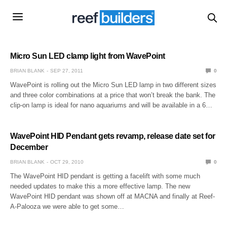
Micro Sun LED clamp light from WavePoint
BRIAN BLANK
SEP 27, 2011
0
WavePoint is rolling out the Micro Sun LED lamp in two different sizes
and three color combinations at a price that won’t break the bank. The
clip-on lamp is ideal for nano aquariums and will be available in a 6…
WavePoint HID Pendant gets revamp, release date set for
December
BRIAN BLANK
OCT 29, 2010
0
The WavePoint HID pendant is getting a facelift with some much
needed updates to make this a more effective lamp. The new
WavePoint HID pendant was shown off at MACNA and finally at Reef-
A-Palooza we were able to get some…