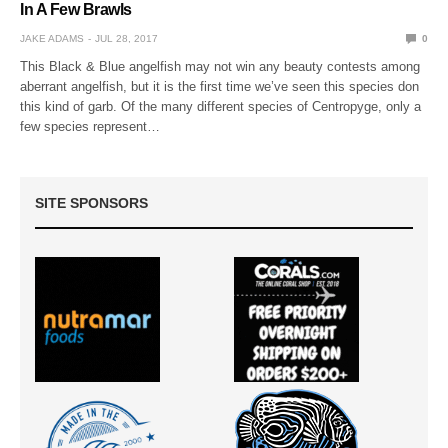
In A Few Brawls
JAKE ADAMS
JUL 28, 2017
0
This Black & Blue angelfish may not win any beauty contests among
aberrant angelfish, but it is the first time we’ve seen this species don
this kind of garb. Of the many different species of Centropyge, only a
few species represent…
SITE SPONSORS