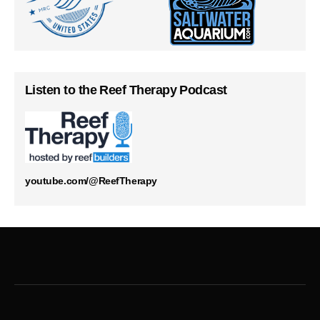
Listen to the Reef Therapy Podcast
youtube.com/@ReefTherapy