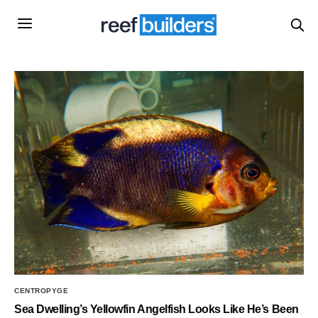
CENTROPYGE
Sea Dwelling’s Yellowfin Angelfish Looks Like He’s Been