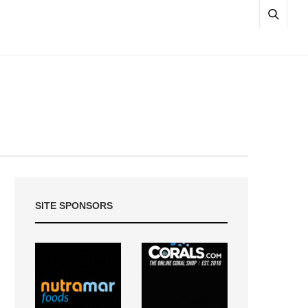
SITE SPONSORS