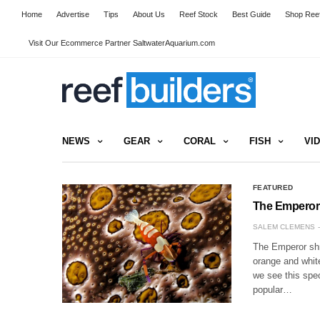
Home
Advertise
Tips
About Us
Reef Stock
Best Guide
Shop Reef
Visit Our Ecommerce Partner SaltwaterAquarium.com
NEWS
GEAR
CORAL
FISH
VI
FEATURED
The Emperor
SALEM CLEMENS
The Emperor shri
orange and white
we see this spe
popular…