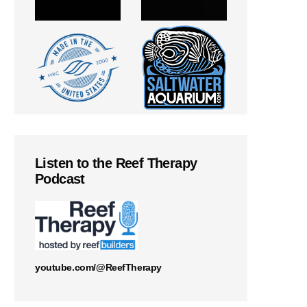
Listen to the Reef Therapy
Podcast
youtube.com/@ReefTherapy