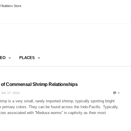
 Builders Store
DEO
PLACES
 of Commensal Shrimp Relationships
JUL 17, 2024
0
mp is a very small, rarely imported shrimp, typically sporting bright
 primary colors. They can be found across the Indo-Pacific. Typically,
cies associated with “Medusa worms” in captivity as their most