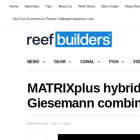
Home
Advertise
Tips
About Us
Reef Stock
Best Guide
Shop Reef
Visit Our Ecommerce Partner SaltwaterAquarium.com
NEWS
GEAR
CORAL
FISH
VI
MATRIXplus hybrid 
Giesemann combine
BRIAN BLANK
MAY 5, 2010