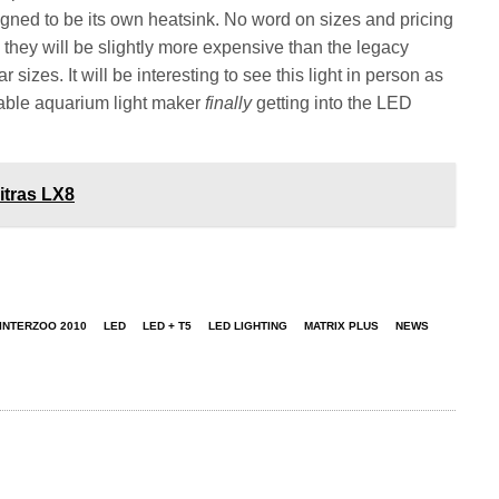
ned to be its own heatsink. No word on sizes and pricing
hey will be slightly more expensive than the legacy
 sizes. It will be interesting to see this light in person as
erable aquarium light maker
finally
getting into the LED
itras LX8
INTERZOO 2010
LED
LED + T5
LED LIGHTING
MATRIX PLUS
NEWS