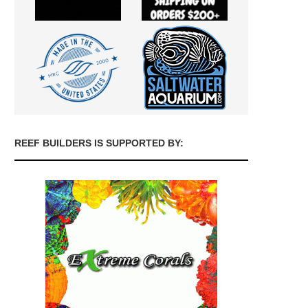
REEF BUILDERS IS SUPPORTED BY: