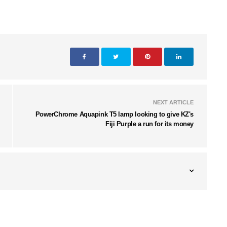
NEXT ARTICLE
PowerChrome Aquapink T5 lamp looking to give KZ's
Fiji Purple a run for its money