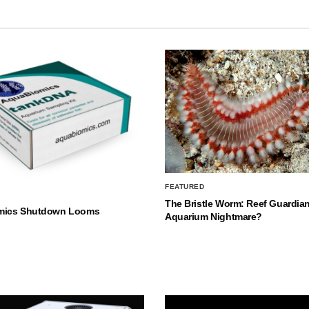
FEATURED
The Bristle Worm: Reef Guardian
mics Shutdown Looms
Aquarium Nightmare?