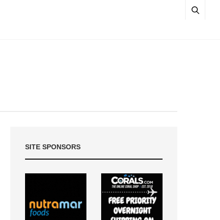
SITE SPONSORS