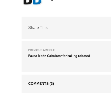
Share This
PREVIOUS ARTICLE
Fauna Marin Calculator for balling released
COMMENTS
(3)