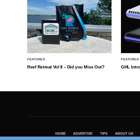
FEATURED
FEATURED
Reef Retreat Vol II – Did you Miss Out?
GHL Intr
HOME
ADVERTISE
TIPS
ABOUT US