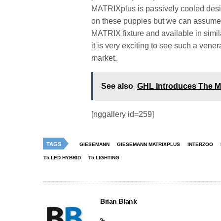
MATRIXplus is passively cooled desig
on these puppies but we can assume t
MATRIX fixture and available in similar
it is very exciting to see such a ven
market.
See also
GHL Introduces The M
[nggallery id=259]
TAGS
GIESEMANN
GIESEMANN MATRIXPLUS
INTERZOO
T5 LED HYBRID
T5 LIGHTING
Brian Blank