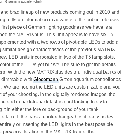
from Gisemann aquarientchnik
 and brad lineup of new products coming out in 2010 and
ing mitts on information in advance of the public releases
e first piece of German lighting goodness we have is a
ed the MATRIXplus. This unit appears to have six T5
supplemented with a two rows of pivot-able LEDs to add a
g similar design characteristics of the previous MATRIX
new LED units incorporated in two of the T5 lamp slots.
olor of the LEDs yet but we’ll be sure to get the details
erg. With the new MATRIXplus design, individual banks of
nd dimmable with
Giesemann
G-tron aquarium controller as
ket. We are hoping the LED units are customizable and you
t of your choosing. In the digitally rendered images, the
ne end in back-to-back fashion not looking likely to
 it in either the fore or background of your tank
 tank. If the bars are interchangeable, it really bodes
entirely or inserting the LED lights in the best possible
he previous iteration of the MATRIX fixture, the