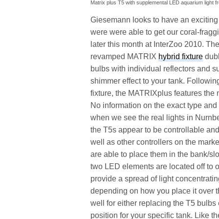
Matrix plus T5 with supplemental LED aquarium light 
Giesemann looks to have an exciting
were were able to get our coral-fragg
later this month at InterZoo 2010. Th
revamped MATRIX
hybrid fixture
dubb
bulbs with individual reflectors and 
shimmer effect to your tank. Followin
fixture, the MATRIXplus features the 
No information on the exact type and c
when we see the real lights in Nurnb
the T5s appear to be controllable a
well as other controllers on the mar
are able to place them in the bank/slo
two LED elements are located off to o
provide a spread of light concentrating
depending on how you place it over the
well for either replacing the T5 bulbs 
position for your specific tank. Like t