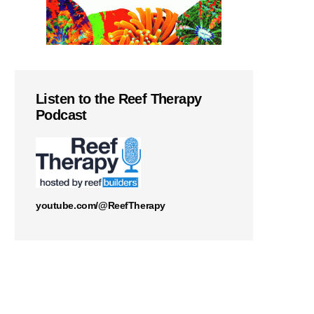
Listen to the Reef Therapy
Podcast
youtube.com/@ReefTherapy