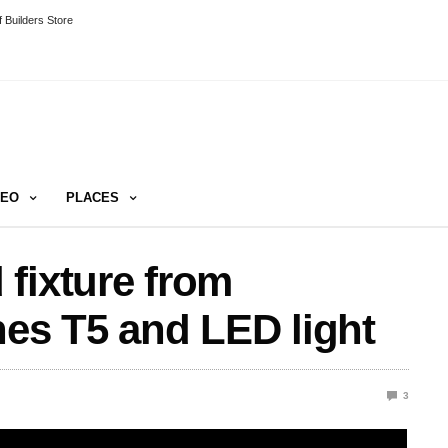
 Builders Store
DEO
PLACES
fixture from
s T5 and LED light
3