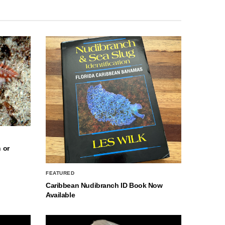
 or
FEATURED
Caribbean Nudibranch ID Book Now
Available