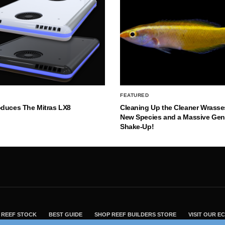
FEATURED
oduces The Mitras LX8
Cleaning Up the Cleaner Wrasse
New Species and a Massive Ge
Shake-Up!
REEF STOCK
BEST GUIDE
SHOP REEF BUILDERS STORE
VISIT OUR 