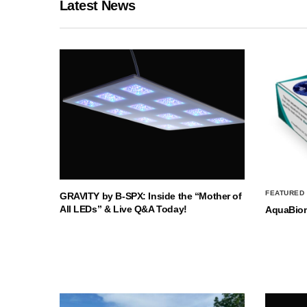
Latest News
FEATURED
GRAVITY by B-SPX: Inside the “Mother of
All LEDs” & Live Q&A Today!
AquaBio