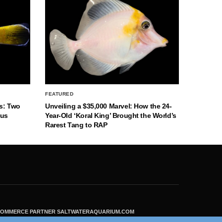
FEATURED
s: Two
Unveiling a $35,000 Marvel: How the 24-
nus
Year-Old ‘Koral King’ Brought the World’s
Rarest Tang to RAP
ECOMMERCE PARTNER SALTWATERAQUARIUM.COM