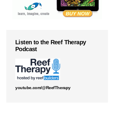
Listen to the Reef Therapy
Podcast
youtube.com/@ReefTherapy