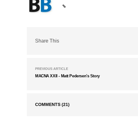
Share This
PREVIOUS ARTICLE
MACNA XXII - Matt Pedersen's Story
COMMENTS
(21)