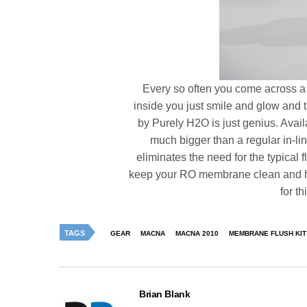
Every so often you come across a 
inside you just smile and glow and t
by Purely H2O is just genius. Avai
much bigger than a regular in-lin
eliminates the need for the typical f
keep your RO membrane clean and hap
for th
TAGS
GEAR
MACNA
MACNA 2010
MEMBRANE FLUSH KIT
Brian Blank