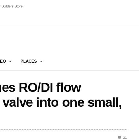
 Builders Store
DEO
PLACES
es RO/DI flow
 valve into one small,
21