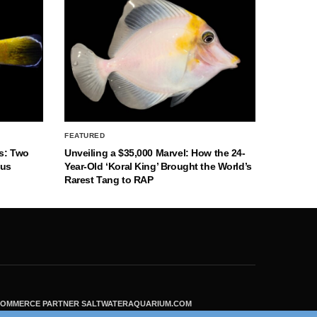
FEATURED
s: Two
Unveiling a $35,000 Marvel: How the 24-
nus
Year-Old ‘Koral King’ Brought the World’s
Rarest Tang to RAP
ECOMMERCE PARTNER SALTWATERAQUARIUM.COM