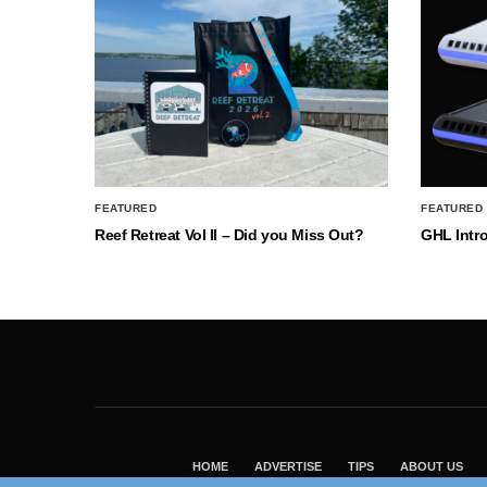
FEATURED
FEATURED
Reef Retreat Vol II – Did you Miss Out?
GHL Intr
HOME
ADVERTISE
TIPS
ABOUT US