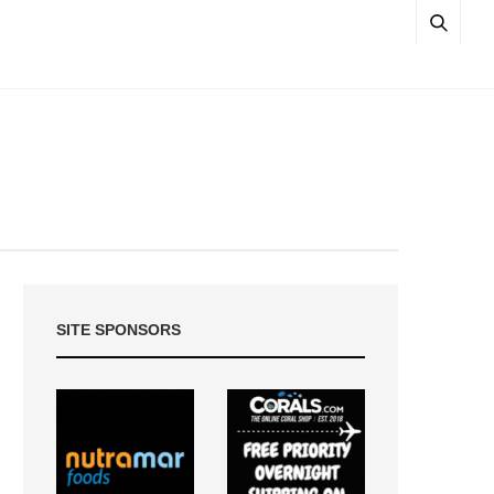
SITE SPONSORS