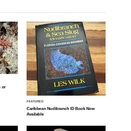
 or
FEATURED
Caribbean Nudibranch ID Book Now
Available