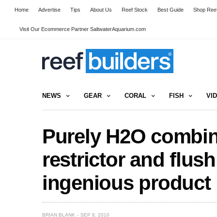
Home
Advertise
Tips
About Us
Reef Stock
Best Guide
Shop Reef
Visit Our Ecommerce Partner SaltwaterAquarium.com
NEWS
GEAR
CORAL
FISH
VI
Purely H2O combin
restrictor and flush
ingenious product
BRIAN BLANK
SEP 8, 2010