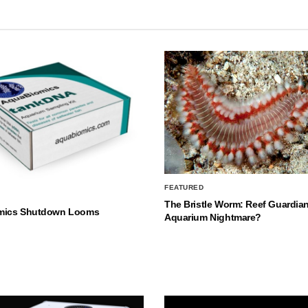
FEATURED
The Bristle Worm: Reef Guardian
mics Shutdown Looms
Aquarium Nightmare?