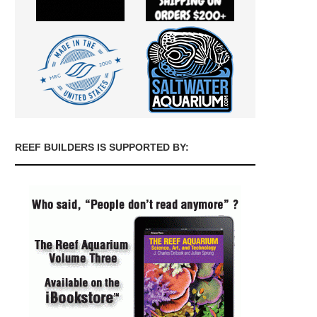
REEF BUILDERS IS SUPPORTED BY: