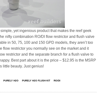
simple, yet ingenious product that makes the reef geek
he nifty combination RO/DI flow restrictor and flush valve
lable in 50, 75, 100 and 150 GPD models, they aren’t too
e flow restrictor you normally see on the market and it
low restrictor and the separate branch for a flush valve to
py. Best part about it is the price – $12.95 is the MSRP
is little beauty. Just genius!
PURELY H2O
PURELY H2O FLUSH KIT
RO/DI