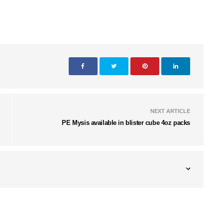
NEXT ARTICLE
PE Mysis available in blister cube 4oz packs