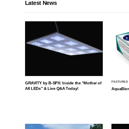
Latest News
FEATURED
GRAVITY by B-SPX: Inside the “Mother of
All LEDs” & Live Q&A Today!
AquaBio