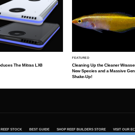
FEATURED
oduces The Mitras LX8
Cleaning Up the Cleaner Wrasse
New Species and a Massive Ge
Shake-Up!
REEF STOCK
BEST GUIDE
SHOP REEF BUILDERS STORE
VISIT OUR 