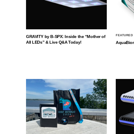
FEATURED
GRAVITY by B-SPX: Inside the “Mother of
All LEDs” & Live Q&A Today!
AquaBio