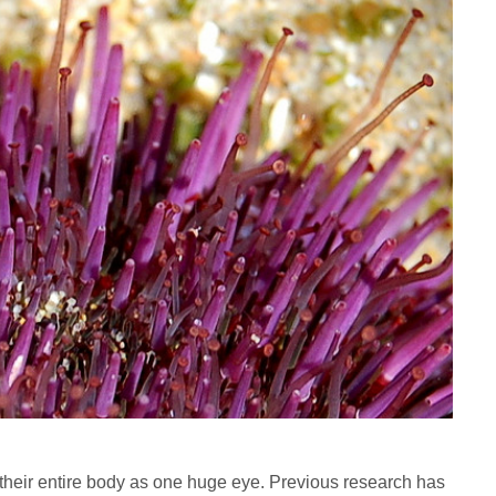
 their entire body as one huge eye. Previous research has