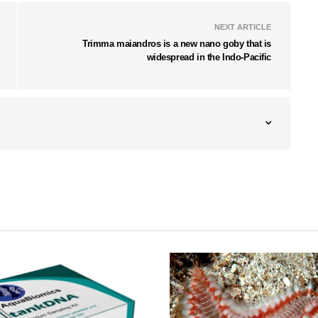
NEXT ARTICLE
Trimma maiandros is a new nano goby that is
widespread in the Indo-Pacific