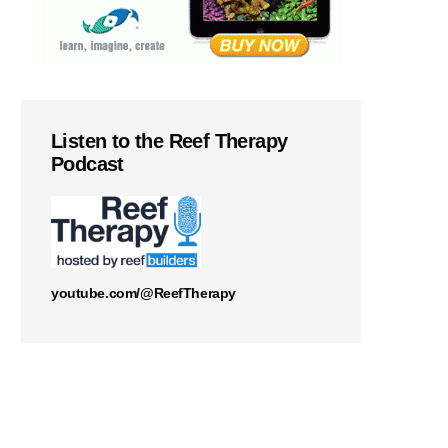
Listen to the Reef Therapy
Podcast
youtube.com/@ReefTherapy