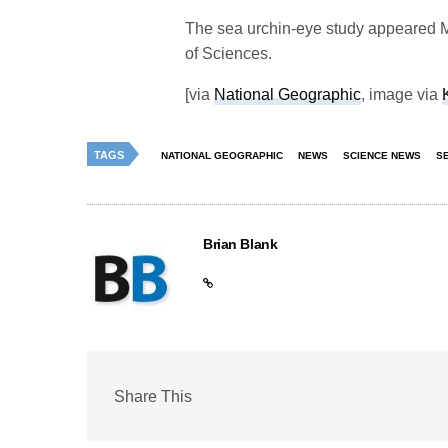
The sea urchin-eye study appeared M
of Sciences.
[via
National Geographic
, image via
TAGS
NATIONAL GEOGRAPHIC
NEWS
SCIENCE NEWS
S
Brian Blank
Share This