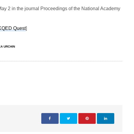
ay 2 in the journal Proceedings of the National Academy
KQED Quest
]
EA URCHIN