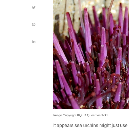
Image Copyright KQED Quest via flickr
It appears sea urchins might just use