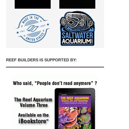
REEF BUILDERS IS SUPPORTED BY: