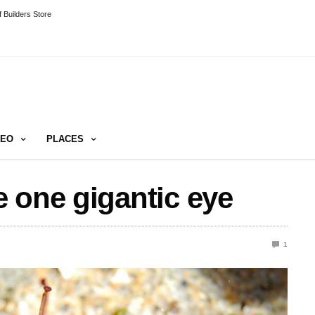
 Builders Store
DEO
PLACES
 one gigantic eye
1