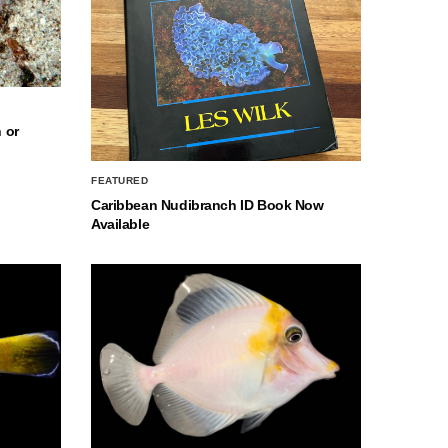
 or
FEATURED
Caribbean Nudibranch ID Book Now
Available