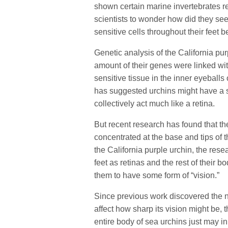
shown certain marine invertebrates re
scientists to wonder how did they se
sensitive cells throughout their feet 
Genetic analysis of the California pu
amount of their genes were linked wit
sensitive tissue in the inner eyeball
has suggested urchins might have a spa
collectively act much like a retina.
But recent research has found that the
concentrated at the base and tips of t
the California purple urchin, the res
feet as retinas and the rest of their b
them to have some form of “vision.”
Since previous work discovered the 
affect how sharp its vision might be, 
entire body of sea urchins just may in