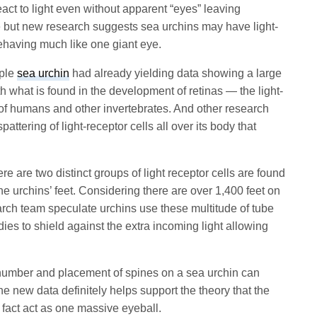
act to light even without apparent “eyes” leaving
e but new research suggests sea urchins may have light-
behaving much like one giant eye.
rple
sea urchin
had already yielding data showing a large
h what is found in the development of retinas — the light-
s of humans and other invertebrates. And other research
ttering of light-receptor cells all over its body that
re are two distinct groups of light receptor cells are found
he urchins’ feet. Considering there are over 1,400 feet on
earch team speculate urchins use these multitude of tube
odies to shield against the extra incoming light allowing
number and placement of spines on a sea urchin can
the new data definitely helps support the theory that the
 fact act as one massive eyeball.