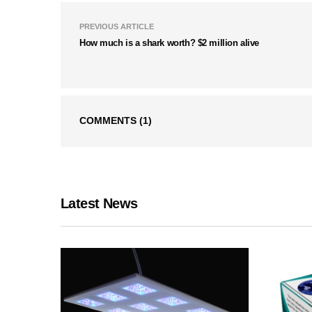
PREVIOUS ARTICLE
How much is a shark worth? $2 million alive
COMMENTS
(1)
Latest News