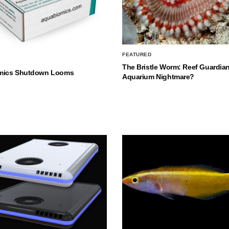
FEATURED
The Bristle Worm: Reef Guardian
mics Shutdown Looms
Aquarium Nightmare?