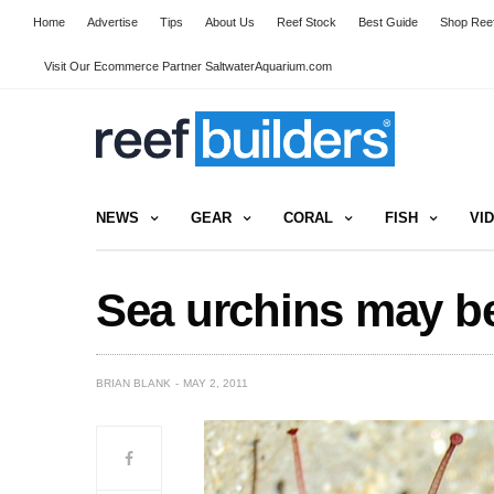
Home
Advertise
Tips
About Us
Reef Stock
Best Guide
Shop Reef
Visit Our Ecommerce Partner SaltwaterAquarium.com
NEWS
GEAR
CORAL
FISH
VI
Sea urchins may be
BRIAN BLANK
MAY 2, 2011