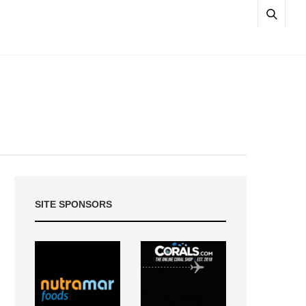
SITE SPONSORS