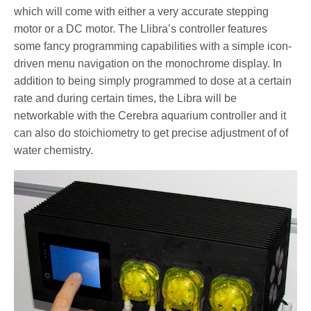
which will come with either a very accurate stepping
motor or a DC motor. The Llibra’s controller features
some fancy programming capabilities with a simple icon-
driven menu navigation on the monochrome display. In
addition to being simply programmed to dose at a certain
rate and during certain times, the Libra will be
networkable with the Cerebra aquarium controller and it
can also do stoichiometry to get precise adjustment of of
water chemistry.