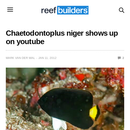
Chaetodontoplus niger shows up
on youtube
MARK VAN DER WAL
JAN 11, 2012
2