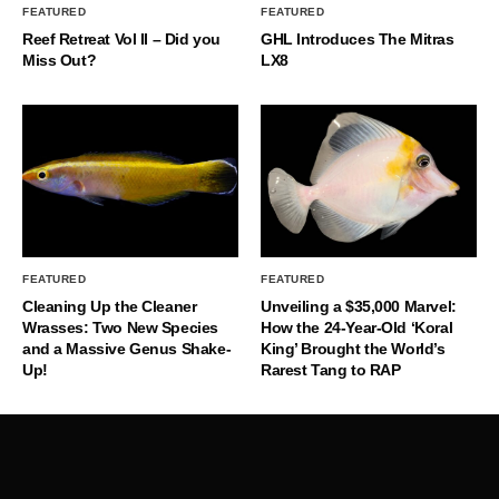
FEATURED
FEATURED
Reef Retreat Vol II – Did you
GHL Introduces The Mitras
Miss Out?
LX8
FEATURED
FEATURED
Cleaning Up the Cleaner
Unveiling a $35,000 Marvel:
Wrasses: Two New Species
How the 24-Year-Old ‘Koral
and a Massive Genus Shake-
King’ Brought the World’s
Up!
Rarest Tang to RAP