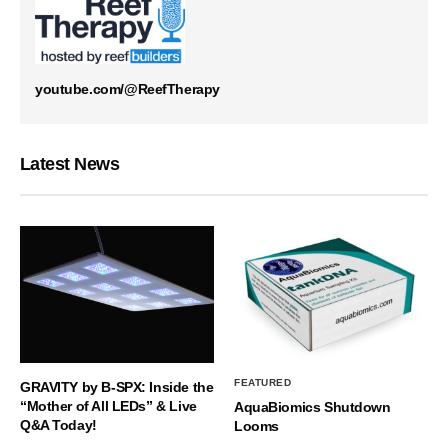
youtube.com/@ReefTherapy
Latest News
FEATURED
GRAVITY by B-SPX: Inside the
“Mother of All LEDs” & Live
AquaBiomics Shutdown
Q&A Today!
Looms