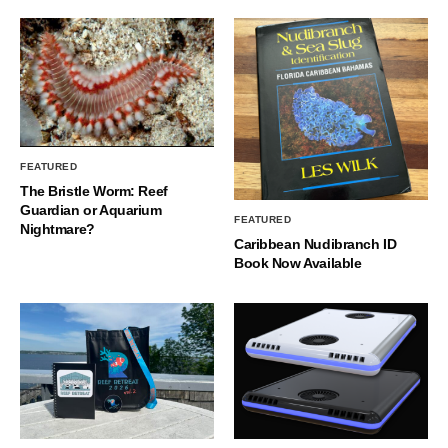
FEATURED
The Bristle Worm: Reef
Guardian or Aquarium
FEATURED
Nightmare?
Caribbean Nudibranch ID
Book Now Available