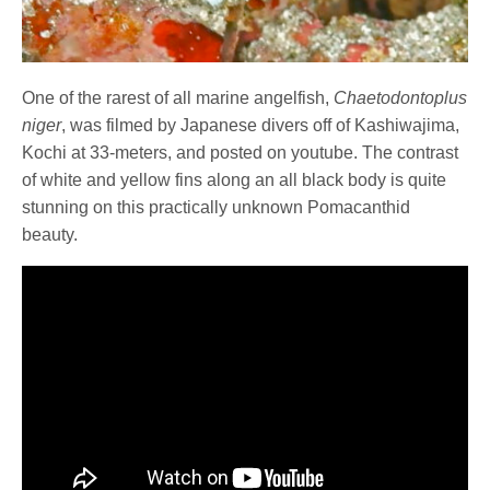
One of the rarest of all marine angelfish,
Chaetodontoplus
niger
, was filmed by Japanese divers off of Kashiwajima,
Kochi at 33-meters, and posted on youtube. The contrast
of white and yellow fins along an all black body is quite
stunning on this practically unknown Pomacanthid
beauty.