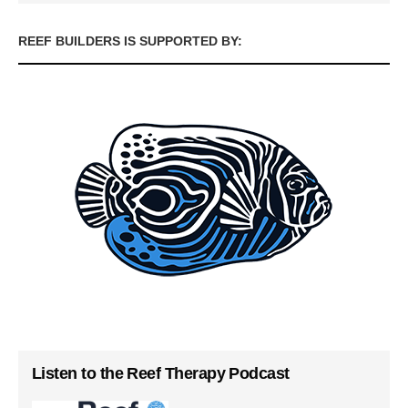
REEF BUILDERS IS SUPPORTED BY:
Listen to the Reef Therapy Podcast