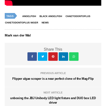
TAGS
ANGELFISH
BLACK ANGELFISH
CHAETODONTOPLUS
CHAETODONTOPLUS NIGER
NEWS
Mark van der Wal
Share This
PREVIOUS ARTICLE
Flipper algae scraper is a near perfect clone of the Mag-Flip
NEXT ARTICLE
unboxing the JBJ Unibody LED light fixture and DUO box LED
driver