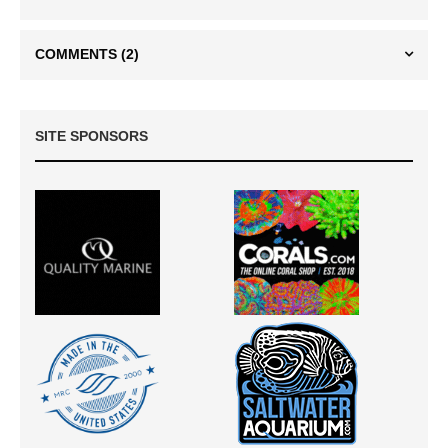
COMMENTS
(2)
SITE SPONSORS