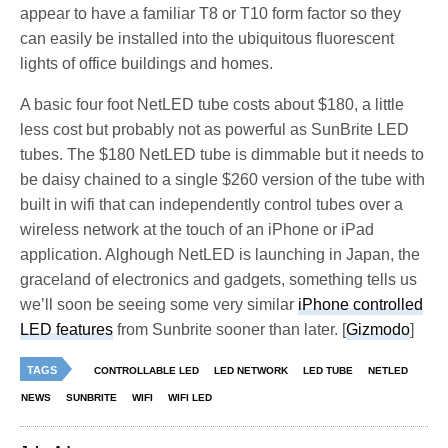
appear to have a familiar T8 or T10 form factor so they
can easily be installed into the ubiquitous fluorescent
lights of office buildings and homes.
A basic four foot NetLED tube costs about $180, a little
less cost but probably not as powerful as SunBrite LED
tubes. The $180 NetLED tube is dimmable but it needs to
be daisy chained to a single $260 version of the tube with
built in wifi that can independently control tubes over a
wireless network at the touch of an iPhone or iPad
application. Alghough NetLED is launching in Japan, the
graceland of electronics and gadgets, something tells us
we’ll soon be seeing some very similar
iPhone controlled
LED features
from Sunbrite sooner than later. [
Gizmodo
]
TAGS
CONTROLLABLE LED
LED NETWORK
LED TUBE
NETLED
NEWS
SUNBRITE
WIFI
WIFI LED