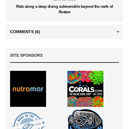
Ride along a deep diving submersible beyond the reefs of
Roatan
COMMENTS
(6)
SITE SPONSORS