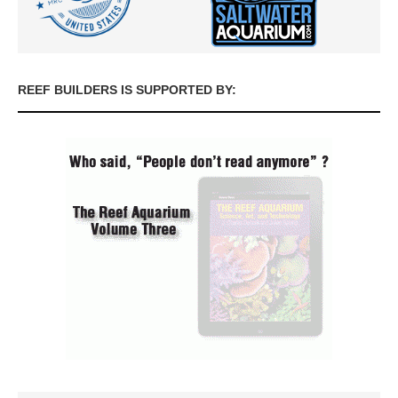
REEF BUILDERS IS SUPPORTED BY: