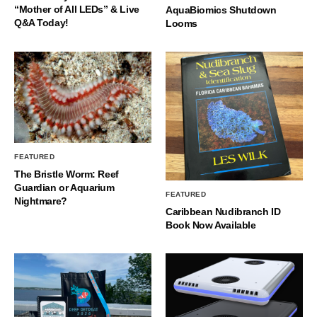
“Mother of All LEDs” & Live
AquaBiomics Shutdown
Q&A Today!
Looms
FEATURED
The Bristle Worm: Reef
Guardian or Aquarium
FEATURED
Nightmare?
Caribbean Nudibranch ID
Book Now Available