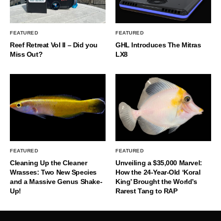
FEATURED
FEATURED
Reef Retreat Vol II – Did you
GHL Introduces The Mitras
Miss Out?
LX8
FEATURED
FEATURED
Cleaning Up the Cleaner
Unveiling a $35,000 Marvel:
Wrasses: Two New Species
How the 24-Year-Old ‘Koral
and a Massive Genus Shake-
King’ Brought the World’s
Up!
Rarest Tang to RAP