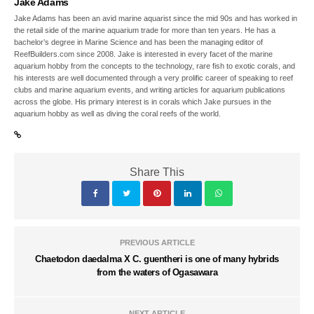
Jake Adams
Jake Adams has been an avid marine aquarist since the mid 90s and has worked in
the retail side of the marine aquarium trade for more than ten years. He has a
bachelor’s degree in Marine Science and has been the managing editor of
ReefBuilders.com since 2008. Jake is interested in every facet of the marine
aquarium hobby from the concepts to the technology, rare fish to exotic corals, and
his interests are well documented through a very prolific career of speaking to reef
clubs and marine aquarium events, and writing articles for aquarium publications
across the globe. His primary interest is in corals which Jake pursues in the
aquarium hobby as well as diving the coral reefs of the world.
Share This
PREVIOUS ARTICLE
Chaetodon daedalma X C. guentheri is one of many hybrids
from the waters of Ogasawara
NEXT ARTICLE