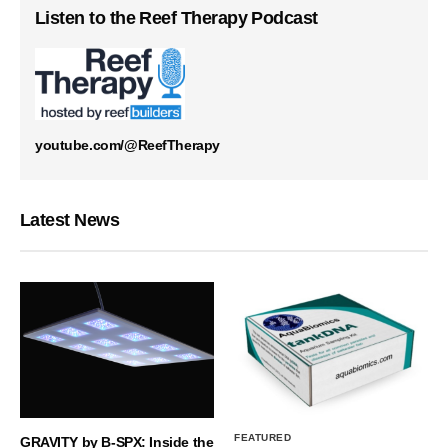
Listen to the Reef Therapy Podcast
youtube.com/@ReefTherapy
Latest News
FEATURED
GRAVITY by B-SPX: Inside the