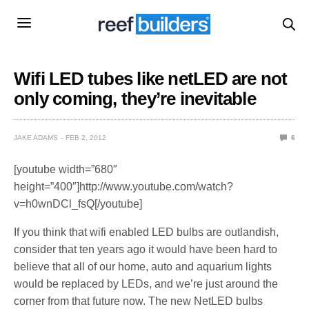
Wifi LED tubes like netLED are not
only coming, they’re inevitable
JAKE ADAMS
FEB 2, 2012
6
[youtube width=”680″
height=”400″]http://www.youtube.com/watch?
v=h0wnDCl_fsQ[/youtube]
If you think that wifi enabled LED bulbs are outlandish,
consider that ten years ago it would have been hard to
believe that all of our home, auto and aquarium lights
would be replaced by LEDs, and we’re just around the
corner from that future now. The new NetLED bulbs