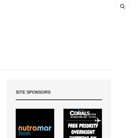
SITE SPONSORS