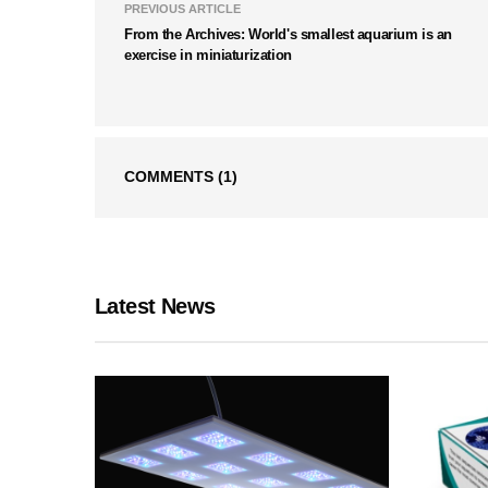
PREVIOUS ARTICLE
From the Archives: World's smallest aquarium is an
exercise in miniaturization
COMMENTS
(1)
Latest News