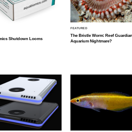
FEATURED
The Bristle Worm: Reef Guardian
mics Shutdown Looms
Aquarium Nightmare?