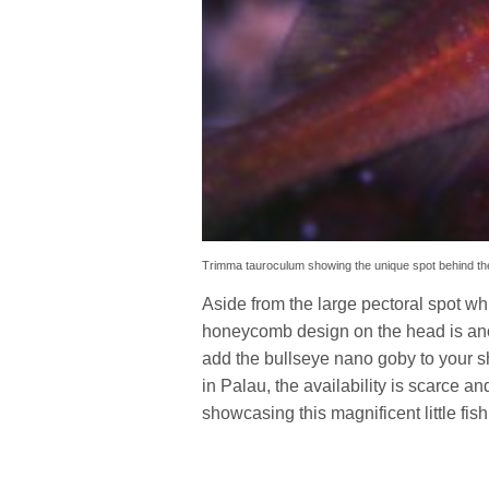
Trimma tauroculum showing the unique spot behind the 
Aside from the large pectoral spot whic
honeycomb design on the head is another
add the bullseye nano goby to your s
in Palau, the availability is scarce a
showcasing this magnificent little fish