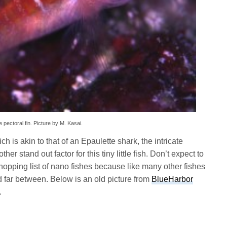
pectoral fin. Picture by M. Kasai.
h is akin to that of an Epaulette shark, the intricate
 stand out factor for this tiny little fish. Don’t expect to
hopping list of nano fishes because like many other fishes
nd far between. Below is an old picture from
BlueHarbor
.