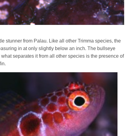
tle stunner from Palau. Like all other Trimma species, the
asuring in at only slightly below an inch. The bullseye
t what separates it from all other species is the presence of
in.