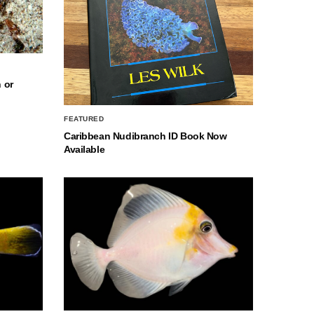
 or
FEATURED
Caribbean Nudibranch ID Book Now
Available