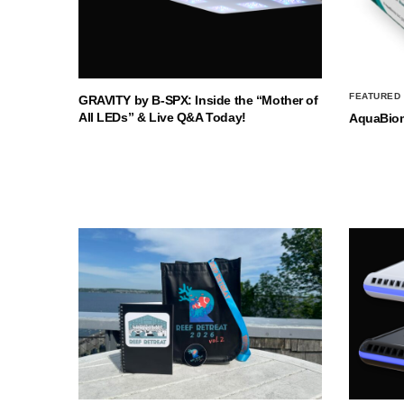
FEATURED
GRAVITY by B-SPX: Inside the “Mother of
All LEDs” & Live Q&A Today!
AquaBio