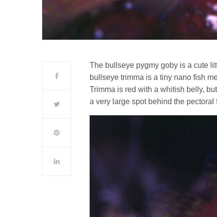
The bullseye pygmy goby is a cute lit
bullseye trimma is a tiny nano fish me
Trimma is red with a whitish belly, bu
a very large spot behind the pectoral f