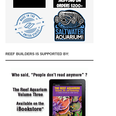
REEF BUILDERS IS SUPPORTED BY: