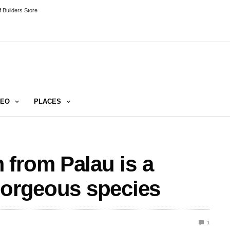
 Builders Store
DEO
PLACES
from Palau is a
gorgeous species
1