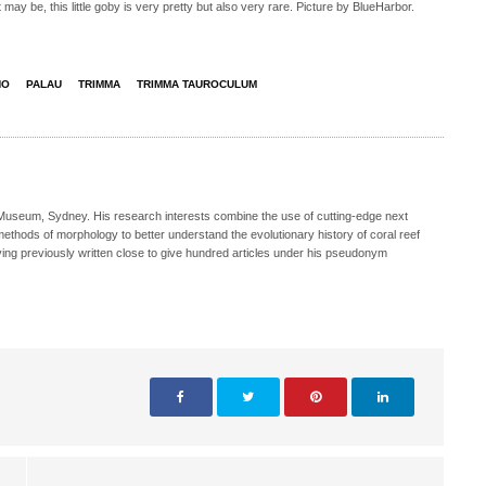
ay be, this little goby is very pretty but also very rare. Picture by BlueHarbor.
NO
PALAU
TRIMMA
TRIMMA TAUROCULUM
n Museum, Sydney. His research interests combine the use of cutting-edge next
methods of morphology to better understand the evolutionary history of coral reef
aving previously written close to give hundred articles under his pseudonym