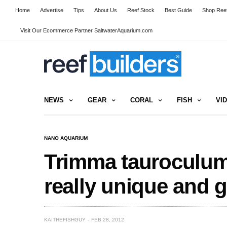
Home
Advertise
Tips
About Us
Reef Stock
Best Guide
Shop Reef
Visit Our Ecommerce Partner SaltwaterAquarium.com
NEWS
GEAR
CORAL
FISH
VI
NANO AQUARIUM
Trimma tauroculum 
really unique and 
KAITHEFISHGUY
FEB 28, 2012