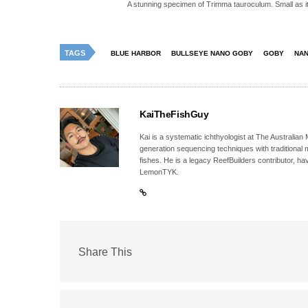
A stunning specimen of Trimma tauroculum. Small as it m
TAGS
BLUE HARBOR
BULLSEYE NANO GOBY
GOBY
NA
KaiTheFishGuy
Kai is a systematic ichthyologist at The Australia
generation sequencing techniques with traditional 
fishes. He is a legacy ReefBuilders contributor, h
LemonTYK.
Share This