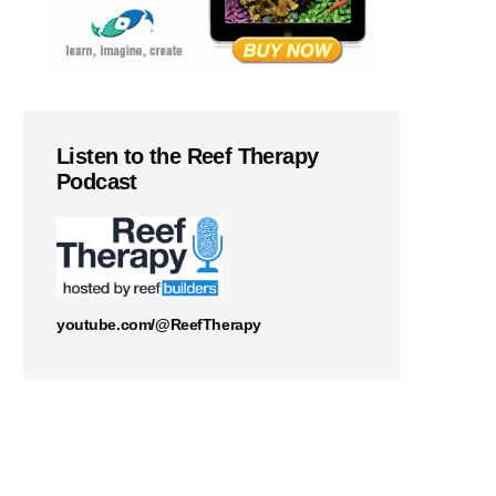
Listen to the Reef Therapy
Podcast
youtube.com/@ReefTherapy