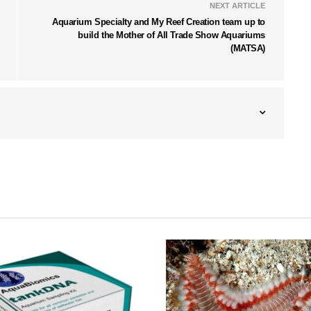
NEXT ARTICLE
Aquarium Specialty and My Reef Creation team up to
build the Mother of All Trade Show Aquariums
(MATSA)