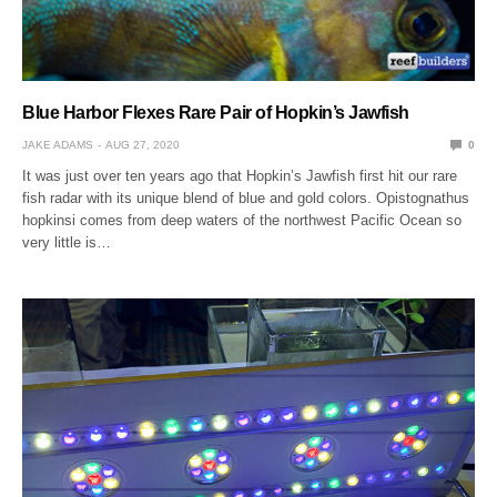
Blue Harbor Flexes Rare Pair of Hopkin’s Jawfish
JAKE ADAMS
AUG 27, 2020
0
It was just over ten years ago that Hopkin’s Jawfish first hit our rare
fish radar with its unique blend of blue and gold colors. Opistognathus
hopkinsi comes from deep waters of the northwest Pacific Ocean so
very little is…