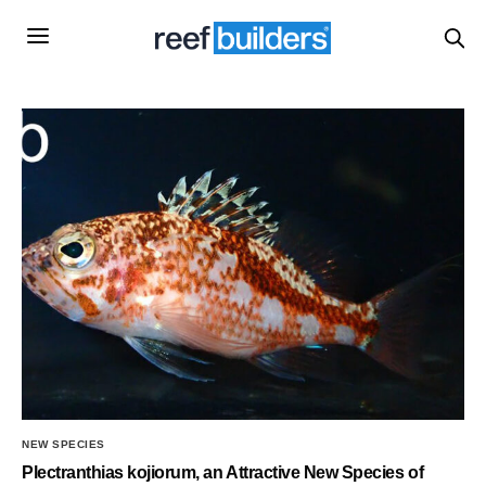
NEW SPECIES
Plectranthias kojiorum, an Attractive New Species of