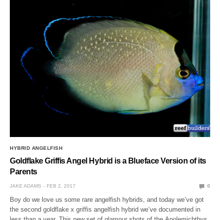
HYBRID ANGELFISH
Goldflake Griffis Angel Hybrid is a Blueface Version of its
Parents
JAKE ADAMS
FEB 2, 2017
0
Boy do we love us some rare angelfish hybrids, and today we’ve got
the second goldflake x griffis angelfish hybrid we’ve documented in
less than a year. This new set of glamour shots of the Apolemichthys