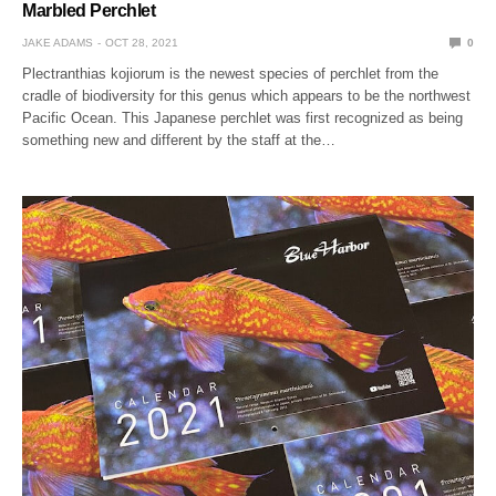
Marbled Perchlet
JAKE ADAMS
OCT 28, 2021
0
Plectranthias kojiorum is the newest species of perchlet from the
cradle of biodiversity for this genus which appears to be the northwest
Pacific Ocean. This Japanese perchlet was first recognized as being
something new and different by the staff at the…