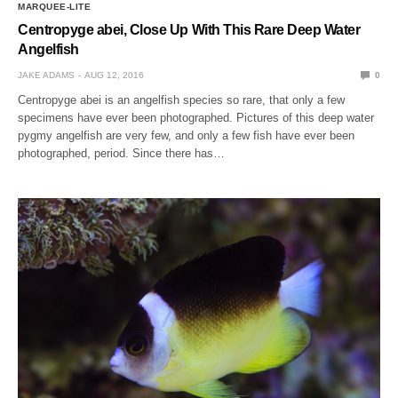
MARQUEE-LITE
Centropyge abei, Close Up With This Rare Deep Water
Angelfish
JAKE ADAMS
AUG 12, 2016
0
Centropyge abei is an angelfish species so rare, that only a few
specimens have ever been photographed. Pictures of this deep water
pygmy angelfish are very few, and only a few fish have ever been
photographed, period. Since there has…