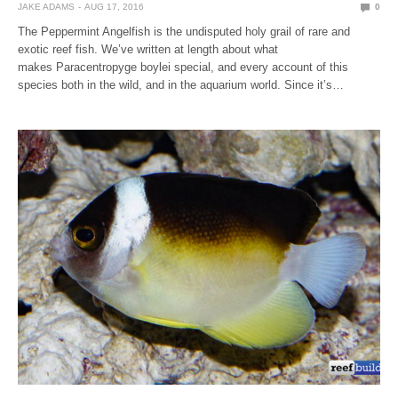
JAKE ADAMS
AUG 17, 2016
0
The Peppermint Angelfish is the undisputed holy grail of rare and
exotic reef fish. We’ve written at length about what
makes Paracentropyge boylei special, and every account of this
species both in the wild, and in the aquarium world. Since it’s…