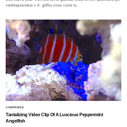
xanthopunctatus x A. griffisi cross come to…
COMPANIES
Tantalizing Video Clip Of A Luscious Peppermint
Angelfish