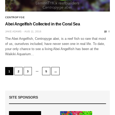
CENTROPYGE
Abei Angelfish Collected in the Coral Sea
JAKE ADAMS
AUG 11, 2016
0
The Abei Angelfish, Centropyge abei, is a reef fish so rare that most
of us, ourselves included, have never seen one in real life. To date,
your only chance to see a living Abei Angelfish has been at the
Waikiki Aquarium…
…
→
1
2
3
5
SITE SPONSORS