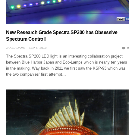
New Research Grade Spectra SP200 has Obsessive
Spectrum Control!
JAKE ADAMS
SEP 4, 2019
0
The Spectra SP200 LED light is an interesting collaboration project
between Blue Harbor Japan and Eco-Lamps which is nearly ten years
in the making. Way back in 2011 we first saw the KSP-93 which was
the two companies’ first attempt…