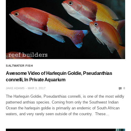
SALTWATER FISH
Awesome Video of Harlequin Goldie, Pseudanthias
connelli, In Private Aquarium
JAKE ADAMS
MAR 3, 2017
0
The Harlequin Goldie, Pseudanthias connelli, is one of the most wildly
patterned anthias species. Coming from only the Southwest Indian
Ocean the harlequin goldie is primarily an endemic of South African
waters, and very rarely seen outside of the country. These…