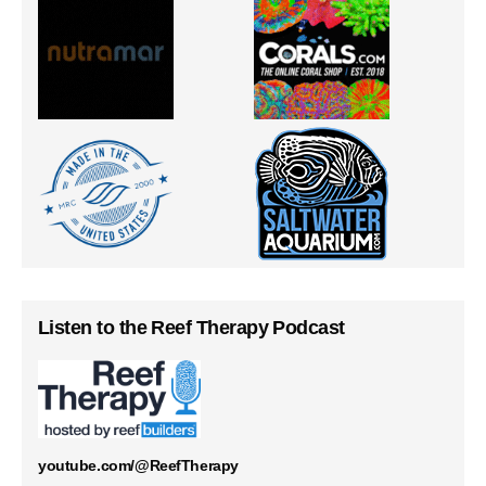
Listen to the Reef Therapy Podcast
youtube.com/@ReefTherapy