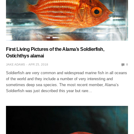
First Living Pictures of the Alama’s Soldierfish,
Ostichthys alamai
JAKE ADAMS
APR 25, 2018
0
Soldierfish are very common and widespread marine fish in all oceans
of the world and they include a number of very interesting and
sometimes deep sea species. The most recent member, Alama’s
Soldierfish was just described this year but rare…