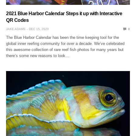
2021 Blue Harbor Calendar Steps it up with Interactive
QR Codes
JAKE ADAMS
DEC 15, 2020
0
The Blue Harbor Calendar has been the time keeping tool for the
global inner reefing community for over a decade. We’ve celebrated
this awesome collection of rare reef fish photos for many years but
there’s some new reasons to look…