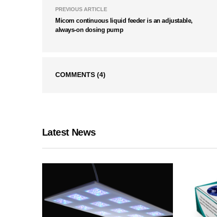
PREVIOUS ARTICLE
Micom continuous liquid feeder is an adjustable,
always-on dosing pump
COMMENTS
(4)
Latest News