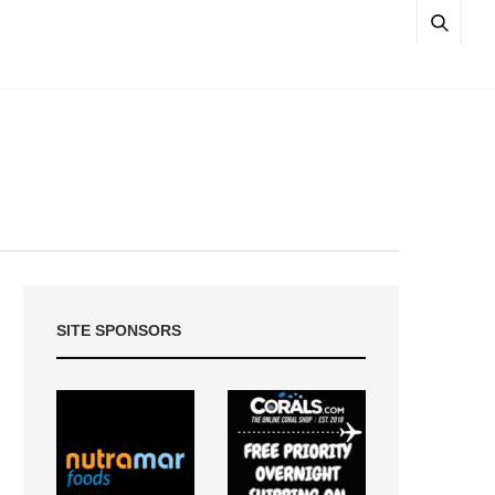
SITE SPONSORS