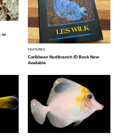
 or
FEATURED
Caribbean Nudibranch ID Book Now
Available