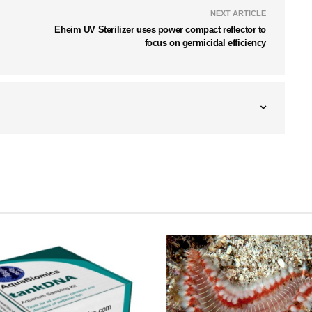
NEXT ARTICLE
Eheim UV Sterilizer uses power compact reflector to
focus on germicidal efficiency