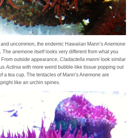
new and uncommon, the endemic Hawaiian Mann’s Anemone
et. The anemone itself looks very different from what you
S. From outside appearance,
Cladactella manni
look similar
nus
Actinia
with more weird bubble-like tissue popping out
 of a tea cup. The tentacles of Mann’s Anemone are
pright like an urchin spines.