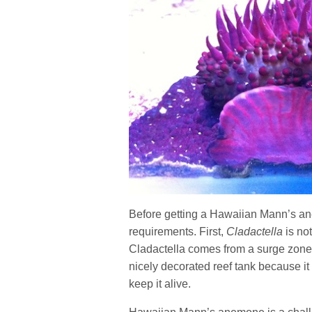
Before getting a Hawaiian Mann’s an
requirements. First,
Cladactella
is not
Cladactella comes from a surge zone. 
nicely decorated reef tank because it 
keep it alive.