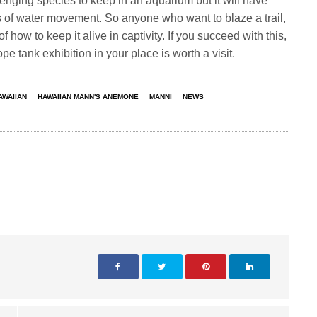
ging species to keep in an aquarium but it will have
 of water movement. So anyone who want to blaze a trail,
 how to keep it alive in captivity. If you succeed with this,
tank exhibition in your place is worth a visit.
AWAIIAN
HAWAIIAN MANN'S ANEMONE
MANNI
NEWS