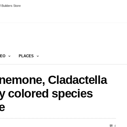
 Builders Store
DEO
PLACES
nemone, Cladactella
ly colored species
e
4