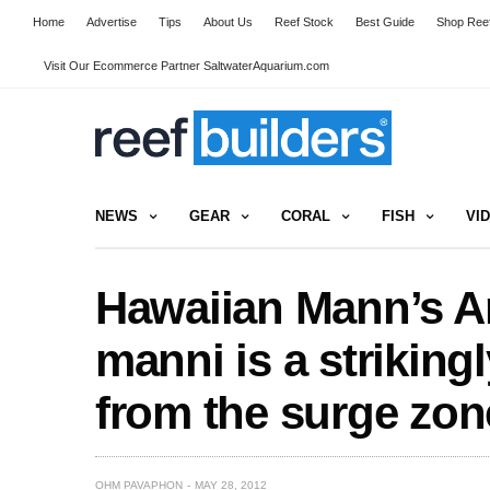
Home
Advertise
Tips
About Us
Reef Stock
Best Guide
Shop Reef
Visit Our Ecommerce Partner SaltwaterAquarium.com
NEWS
GEAR
CORAL
FISH
VI
Hawaiian Mann’s A
manni is a striking
from the surge zon
OHM PAVAPHON
MAY 28, 2012