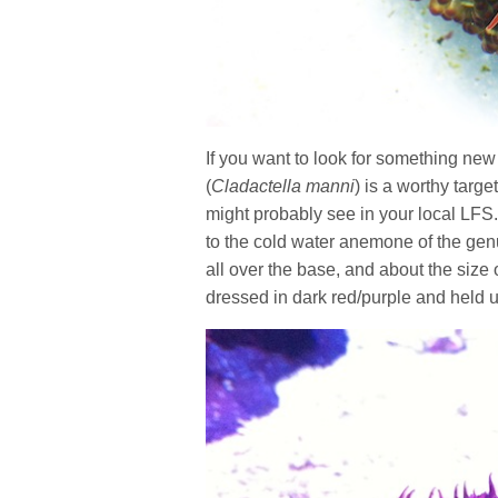
If you want to look for something 
(
Cladactella manni
) is a worthy targ
might probably see in your local LF
to the cold water anemone of the ge
all over the base, and about the size
dressed in dark red/purple and held u