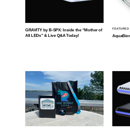
FEATURED
GRAVITY by B-SPX: Inside the “Mother of
All LEDs” & Live Q&A Today!
AquaBio