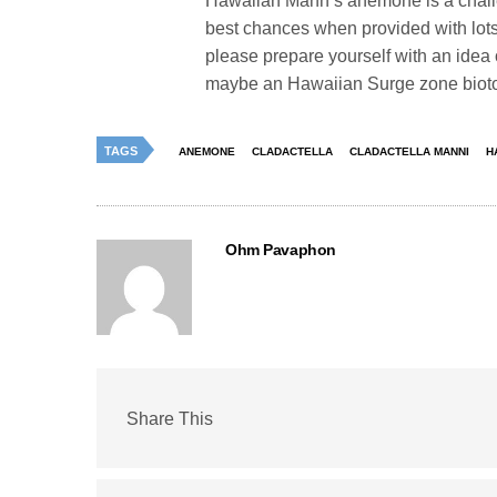
Hawaiian Mann’s anemone is a challen
best chances when provided with lots
please prepare yourself with an idea of
maybe an Hawaiian Surge zone biotope 
TAGS
ANEMONE
CLADACTELLA
CLADACTELLA MANNI
H
Ohm Pavaphon
Share This