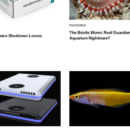
FEATURED
The Bristle Worm: Reef Guardian
mics Shutdown Looms
Aquarium Nightmare?