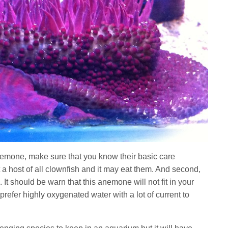
emone, make sure that you know their basic care
 a host of all clownfish and it may eat them. And second,
It should be warn that this anemone will not fit in your
prefer highly oxygenated water with a lot of current to