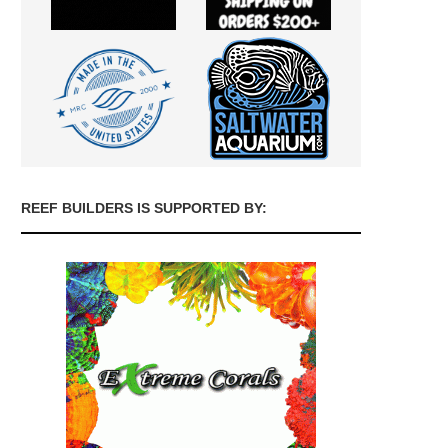
REEF BUILDERS IS SUPPORTED BY: