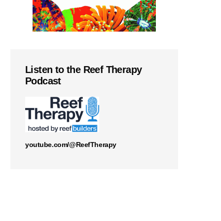
Listen to the Reef Therapy
Podcast
youtube.com/@ReefTherapy