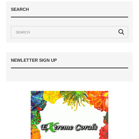
SEARCH
NEWLETTER SIGN UP