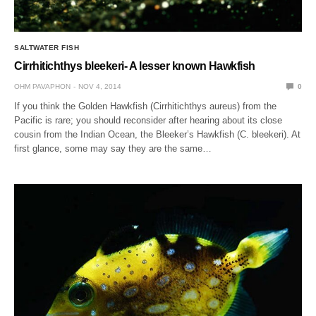
SALTWATER FISH
Cirrhitichthys bleekeri- A lesser known Hawkfish
OHM PAVAPHON
NOV 4, 2014
0
If you think the Golden Hawkfish (Cirrhitichthys aureus) from the
Pacific is rare; you should reconsider after hearing about its close
cousin from the Indian Ocean, the Bleeker’s Hawkfish (C. bleekeri). At
first glance, some may say they are the same…