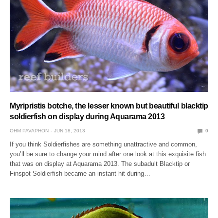
Myripristis botche, the lesser known but beautiful blacktip
soldierfish on display during Aquarama 2013
OHM PAVAPHON
JUN 18, 2013
0
If you think Soldierfishes are something unattractive and common,
you’ll be sure to change your mind after one look at this exquisite fish
that was on display at Aquarama 2013. The subadult Blacktip or
Finspot Soldierfish became an instant hit during…