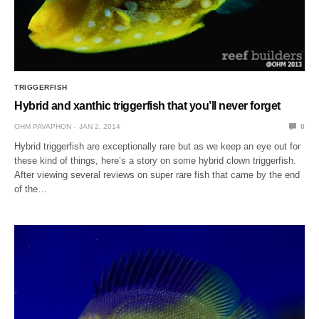
TRIGGERFISH
Hybrid and xanthic triggerfish that you’ll never forget
OHM PAVAPHON
JAN 2, 2014
0
Hybrid triggerfish are exceptionally rare but as we keep an eye out for
these kind of things, here’s a story on some hybrid clown triggerfish.
After viewing several reviews on super rare fish that came by the end
of the…