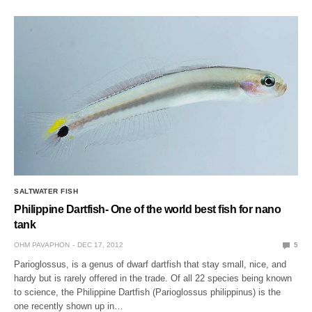
SALTWATER FISH
Philippine Dartfish- One of the world best fish for nano
tank
OHM PAVAPHON
DEC 17, 2012
5
Parioglossus, is a genus of dwarf dartfish that stay small, nice, and
hardy but is rarely offered in the trade. Of all 22 species being known
to science, the Philippine Dartfish (Parioglossus philippinus) is the
one recently shown up in…