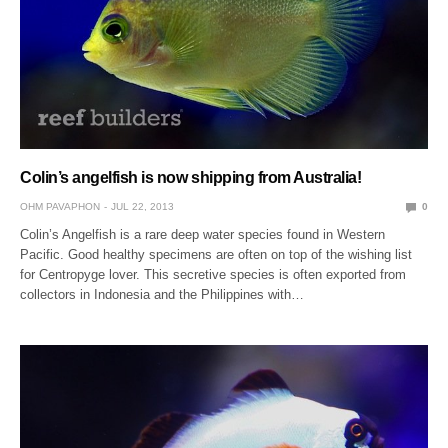
Colin’s angelfish is now shipping from Australia!
OHM PAVAPHON
JUL 22, 2013
0
Colin’s Angelfish is a rare deep water species found in Western
Pacific. Good healthy specimens are often on top of the wishing list
for Centropyge lover. This secretive species is often exported from
collectors in Indonesia and the Philippines with…