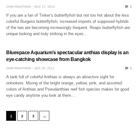
OHM PAVAPHON
NOV 27, 2012
2
If you are a fan of Tinker’s butterflyfish but not too hot about the less
colorful Burgess butterflyfish, increased imports of supposed hybrids
of the two are becoming increasingly frequent. Roaps butterflyfish are
unique looking and truly striking in the eyes…
Bluespace Aquarium’s spectacular anthias display is an
eye-catching showcase from Bangkok
OHM PAVAPHON
SEP 26, 2012
3
A tank full of colorful Anthias is always an attractive sight for
onlookers. Mixing of the bright orange, yellow, pink, and assorted
colors of Anthias and Pseudanthias reef fish species makes for good
eye candy anytime you look at them.…
→
1
2
3