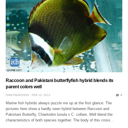
Raccoon and Pakistani butterflyfish hybrid blends its
parent colors well
OHM PAVAPHON
FEB 13, 2013
0
Marine fish hybrids always puzzle me up at the first glance. The
pictures here show a hardly seen hybrid between Raccoon and
Pakistani Butterfly, Chaetodon lunula x C. collare. Well blend the
characteristics of both species together. The body of this cross…