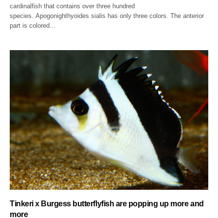
cardinalfish that contains over three hundred
species. Apogonighthyoides sialis has only three colors. The anterior
part is colored…
Tinkeri x Burgess butterflyfish are popping up more and
more