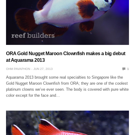
ORA Gold Nugget Maroon Clownfish makes a big debut
at Aquarama 2013
OHM PAVAPHON
JUN 27, 2013
1
Aquarama 2013 brought some real specialties to Singapore like the
Gold Nugget Maroon Clownfish from ORA; they are one of the coolest
platinum clowns we’ve ever seen. The body is covered with pure white
color except for the face and…