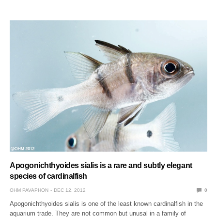
Apogonichthyoides sialis is a rare and subtly elegant
species of cardinalfish
OHM PAVAPHON
DEC 12, 2012
0
Apogonichthyoides sialis is one of the least known cardinalfish in the
aquarium trade. They are not common but unusal in a family of