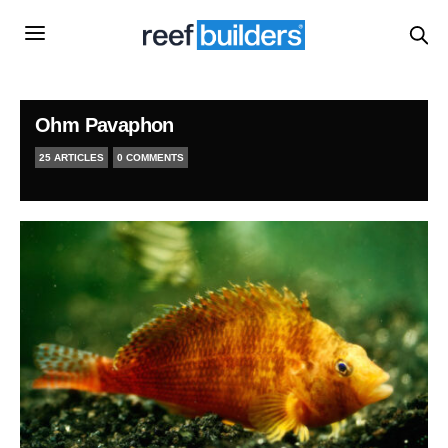
Ohm Pavaphon
25 ARTICLES
0 COMMENTS