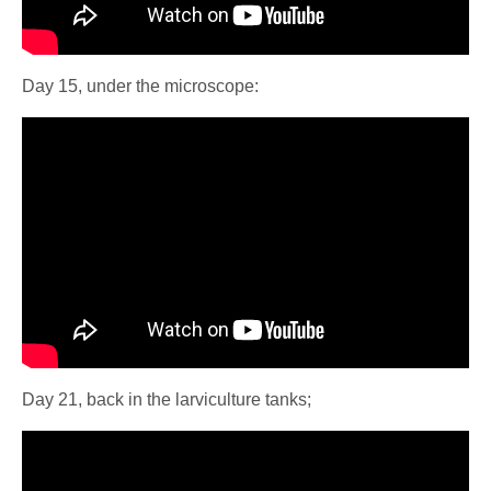
Day 15, under the microscope:
Day 21, back in the larviculture tanks;