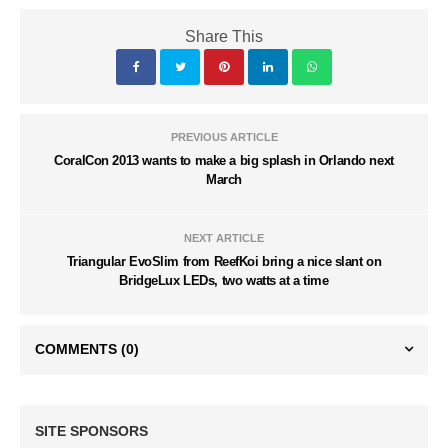
Share This
PREVIOUS ARTICLE
CoralCon 2013 wants to make a big splash in Orlando next
March
NEXT ARTICLE
Triangular EvoSlim from ReefKoi bring a nice slant on
BridgeLux LEDs, two watts at a time
COMMENTS
(0)
SITE SPONSORS