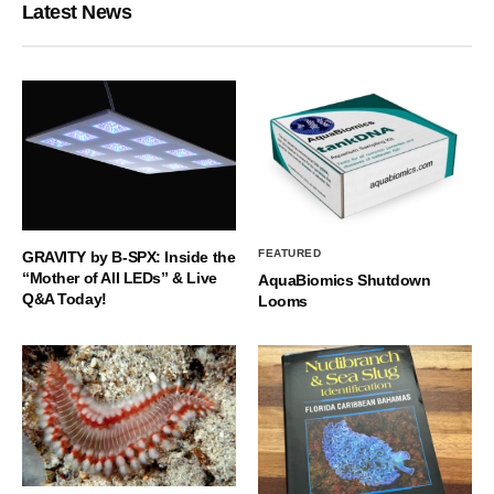
Latest News
FEATURED
GRAVITY by B-SPX: Inside the
“Mother of All LEDs” & Live
AquaBiomics Shutdown
Q&A Today!
Looms