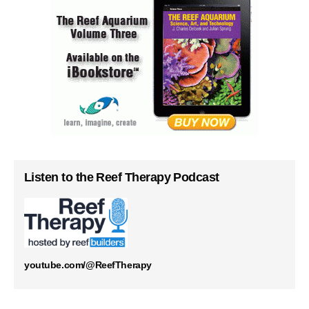
Listen to the Reef Therapy Podcast
youtube.com/@ReefTherapy