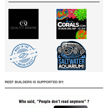
REEF BUILDERS IS SUPPORTED BY: