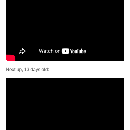
Next up, 13 days old: