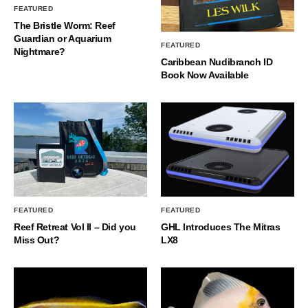
FEATURED
The Bristle Worm: Reef
Guardian or Aquarium
FEATURED
Nightmare?
Caribbean Nudibranch ID
Book Now Available
FEATURED
FEATURED
Reef Retreat Vol II – Did you
GHL Introduces The Mitras
Miss Out?
LX8