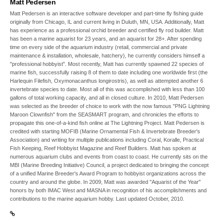
Matt Pedersen
Matt Pedersen is an interactive software developer and part-time fly fishing guide
originally from Chicago, IL and current living in Duluth, MN, USA. Additionally, Matt
has experience as a professional orchid breeder and certified fly rod builder. Matt
has been a marine aquarist for 23 years, and an aquarist for 28+. After spending
time on every side of the aquarium industry (retail, commercial and private
maintenance & installation, wholesale, hatchery), he currently considers himself a
"professional hobbyist". Most recently, Matt has currently spawned 22 species of
marine fish, successfully raising 8 of them to date including one worldwide first (the
Harlequin Filefish, Oxymonacanthus longirostris), as well as attempted another 6
invertebrate species to date. Most all of this was accomplished with less than 100
gallons of total working capacity, and all in closed culture. In 2010, Matt Pedersen
was selected as the breeder of choice to work with the now famous "PNG Lightning
Maroon Clownfish" from the SEASMART program, and chronicles the efforts to
propagate this one-of-a-kind fish online at The Lightning Project. Matt Pedersen is
credited with starting MOFIB (Marine Ornamental Fish & Invertebrate Breeder's
Association) and writing for multiple publications including Coral, Koralle, Practical
Fish Keeping, Reef Hobbyist Magazine and Reef Builders. Matt has spoken at
numerous aquarium clubs and events from coast to coast. He currently sits on the
MBI (Marine Breeding Initiative) Council, a project dedicated to bringing the concept
of a unified Marine Breeder's Award Program to hobbyist organizations across the
country and around the globe. In 2009, Matt was awarded "Aquarist of the Year"
honors by both IMAC West and MASNA in recognition of his accomplishments and
contributions to the marine aquarium hobby. Last updated October, 2010.