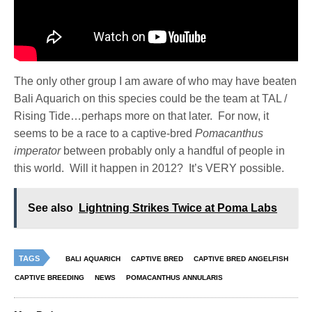
The only other group I am aware of who may have beaten
Bali Aquarich on this species could be the team at TAL /
Rising Tide…perhaps more on that later. For now, it
seems to be a race to a captive-bred
Pomacanthus
imperator
between probably only a handful of people in
this world. Will it happen in 2012? It’s VERY possible.
See also
Lightning Strikes Twice at Poma Labs
TAGS
BALI AQUARICH
CAPTIVE BRED
CAPTIVE BRED ANGELFISH
CAPTIVE BREEDING
NEWS
POMACANTHUS ANNULARIS