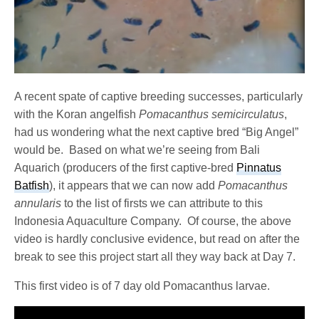
A recent spate of captive breeding successes, particularly
with the Koran angelfish
Pomacanthus semicirculatus
,
had us wondering what the next captive bred “Big Angel”
would be. Based on what we’re seeing from Bali
Aquarich (producers of the first captive-bred
Pinnatus
Batfish
), it appears that we can now add
Pomacanthus
annularis
to the list of firsts we can attribute to this
Indonesia Aquaculture Company. Of course, the above
video is hardly conclusive evidence, but read on after the
break to see this project start all they way back at Day 7.
This first video is of 7 day old Pomacanthus larvae.