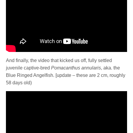
And finally, the video that kicked us off, fully settled
juvenile captive-bred
Pomacanthus annularis
, aka. the
Blue Ringed Angelfish. [update – these are 2 cm, roughly
58 days old)