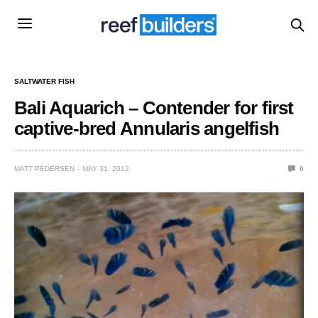
SALTWATER FISH
Bali Aquarich – Contender for first
captive-bred Annularis angelfish
MATT PEDERSEN
MAY 31, 2012
0