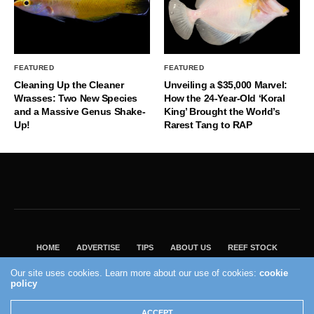
FEATURED
FEATURED
Cleaning Up the Cleaner
Unveiling a $35,000 Marvel:
Wrasses: Two New Species
How the 24-Year-Old ‘Koral
and a Massive Genus Shake-
King’ Brought the World’s
Up!
Rarest Tang to RAP
HOME
ADVERTISE
TIPS
ABOUT US
REEF STOCK
BEST GUIDE
SHOP REEF BUILDERS STORE
Our site uses cookies. Learn more about our use of cookies:
cookie
policy
VISIT OUR ECOMMERCE PARTNER SALTWATERAQUARIUM.COM
2004 - 2022 - Reef Builders, Inc.
ACCEPT