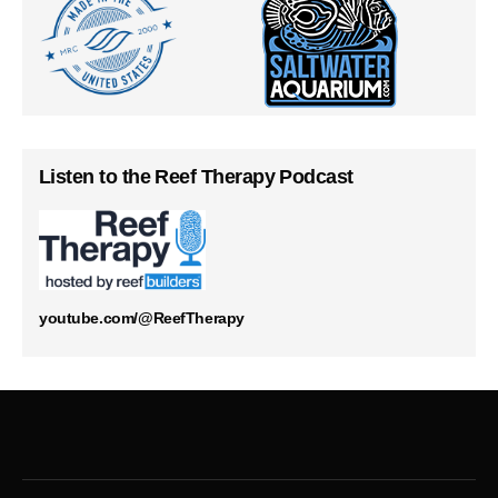
Listen to the Reef Therapy Podcast
youtube.com/@ReefTherapy