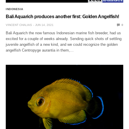
INDONESIA
Bali Aquarich produces another first: Golden Angelfish!
VINCENT CHALIAS
JUN 14, 2021
0
Bali Aquarich the now famous Indonesian marine fish breeder, had us
excited for a couple of weeks already. Sending quick shots of settling
juvenile angelfish of a new kind, and we could recognize the golden
angelfish Centropyge aurantia in them,…