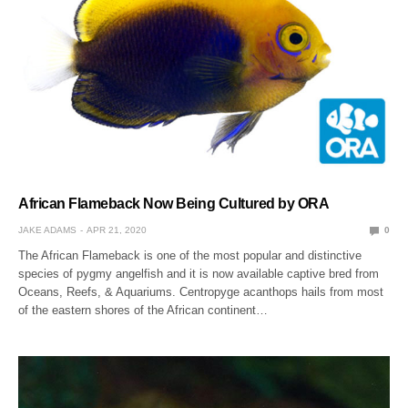
African Flameback Now Being Cultured by ORA
JAKE ADAMS
APR 21, 2020
0
The African Flameback is one of the most popular and distinctive
species of pygmy angelfish and it is now available captive bred from
Oceans, Reefs, & Aquariums. Centropyge acanthops hails from most
of the eastern shores of the African continent…