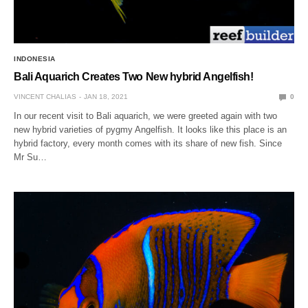
INDONESIA
Bali Aquarich Creates Two New hybrid Angelfish!
VINCENT CHALIAS
JAN 18, 2021
0
In our recent visit to Bali aquarich, we were greeted again with two
new hybrid varieties of pygmy Angelfish. It looks like this place is an
hybrid factory, every month comes with its share of new fish. Since
Mr Su…