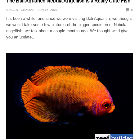
The Bali Aquarich Nebula Angelfish is a Really Cute Fish
VINCENT CHALIAS
JUN 16, 2021
0
It’s been a while, and since we were visiting Bali Aquarich, we thought
we would take some few pictures of the bigger specimen of Nebula
angelfish, we talk about a couple months ago. We thought we’d give
you an update…