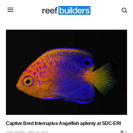
Captive Bred Interruptus Angelfish aplenty at SDC-ERI
JAKE ADAMS
MAR 16, 2022
0