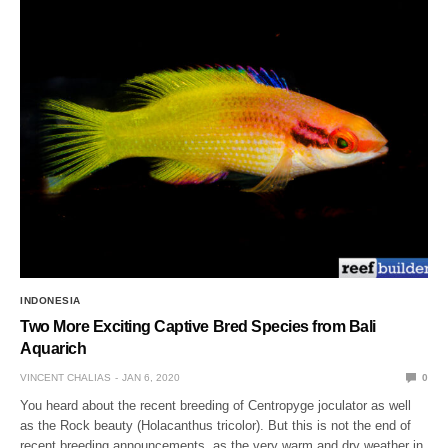
INDONESIA
Two More Exciting Captive Bred Species from Bali
Aquarich
VINCENT CHALIAS
JAN 6, 2020
0
You heard about the recent breeding of Centropyge joculator as well
as the Rock beauty (Holacanthus tricolor). But this is not the end of
recent breeding announcements, as the very warm and dry weather in