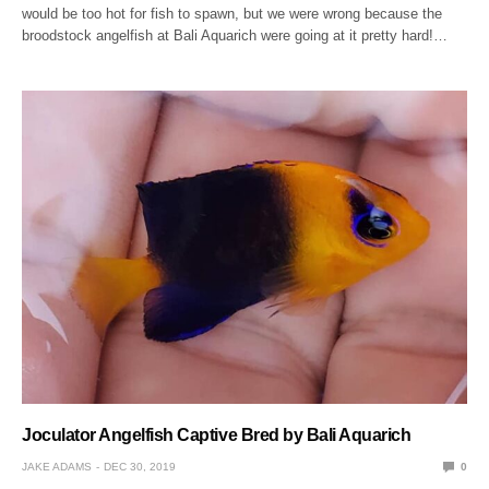
would be too hot for fish to spawn, but we were wrong because the
broodstock angelfish at Bali Aquarich were going at it pretty hard!…
Joculator Angelfish Captive Bred by Bali Aquarich
JAKE ADAMS
DEC 30, 2019
0