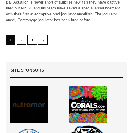
Bali Aquarich is never short of surprise new fish they have captive
bred but Mr. Su and his team have saved a special announcement
with their first ever captive bred joculator angelfish. The joculator
angel, Centropyge joculator has been bred before…
→
1
2
3
SITE SPONSORS