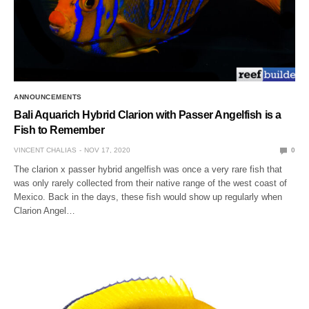
ANNOUNCEMENTS
Bali Aquarich Hybrid Clarion with Passer Angelfish is a
Fish to Remember
VINCENT CHALIAS
NOV 17, 2020
0
The clarion x passer hybrid angelfish was once a very rare fish that
was only rarely collected from their native range of the west coast of
Mexico. Back in the days, these fish would show up regularly when
Clarion Angel…