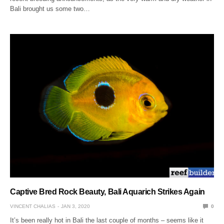
Bali brought us some two…
Captive Bred Rock Beauty, Bali Aquarich Strikes Again
VINCENT CHALIAS
JAN 3, 2020
0
It’s been really hot in Bali the last couple of months – seems like it