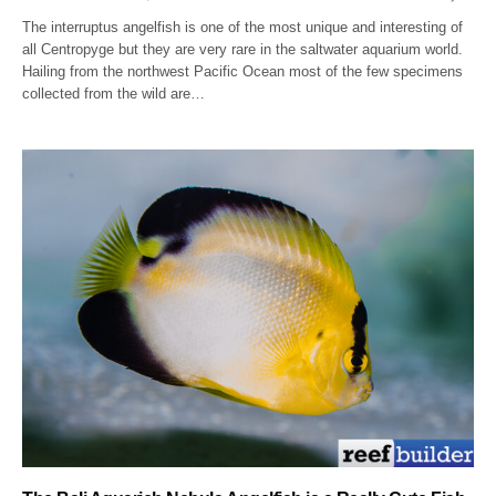
The interruptus angelfish is one of the most unique and interesting of
all Centropyge but they are very rare in the saltwater aquarium world.
Hailing from the northwest Pacific Ocean most of the few specimens
collected from the wild are…