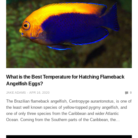
What is the Best Temperature for Hatching Flameback
Angelfish Eggs?
JAKE ADAMS
APR 16, 2020
0
The Brazilian flameback angelfish, Centropyge aurantonotus, is one of
the least well known species of yellow-topped pygmy angelfish, and
one of only three species from the Caribbean and wider Atlantic
Ocean. Coming from the Southern parts of the Caribbean, the…