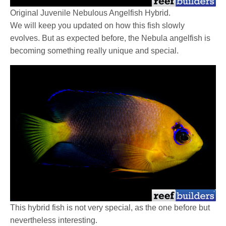
Original Juvenile Nebulous Angelfish Hybrid.
We will keep you updated on how this fish slowly
evolves. But as expected before, the Nebula angelfish is
becoming something really unique and special.
This hybrid fish is not very special, as the one before but
nevertheless interesting.