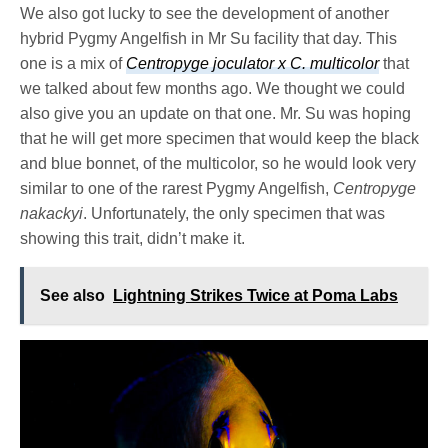
We also got lucky to see the development of another
hybrid Pygmy Angelfish in Mr Su facility that day. This
one is a mix of
Centropyge joculator x C. multicolor
that
we talked about few months ago. We thought we could
also give you an update on that one. Mr. Su was hoping
that he will get more specimen that would keep the black
and blue bonnet, of the multicolor, so he would look very
similar to one of the rarest Pygmy Angelfish,
Centropyge
nakackyi
. Unfortunately, the only specimen that was
showing this trait, didn’t make it.
See also
Lightning Strikes Twice at Poma Labs