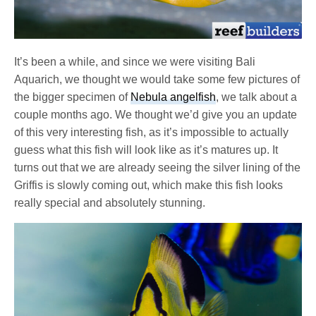
It’s been a while, and since we were visiting Bali
Aquarich, we thought we would take some few pictures of
the bigger specimen of
Nebula angelfish
, we talk about a
couple months ago. We thought we’d give you an update
of this very interesting fish, as it’s impossible to actually
guess what this fish will look like as it’s matures up. It
turns out that we are already seeing the silver lining of the
Griffis is slowly coming out, which make this fish looks
really special and absolutely stunning.