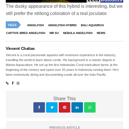
The dusky appearance of this hybrid is interesting, but we
still prefer the striking coloration of a real joculator.
TAGS
ANGELFISH
ANGELFISH HYBRID
BALI AQUARICH
CAPTIVE BRED ANGELFISH
MR SU
NEBULA ANGELFISH
NEWS
Vincent Chalias
Vincent is a coral passionate aquarist with extensive experience in the industry,
travelling the world to learn about corals. His background is a master degree in
Marine Aquaculture. He set up the first Indonesian Coral mariculture farms at the
beginning of the century and spent over 20 years in Indonesia running them. He's
been extensively diving and documenting corals all over the Indo-Pacific.
Share This
PREVIOUS ARTICLE