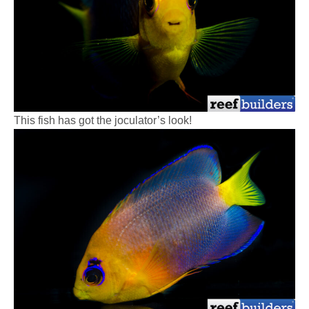
This fish has got the joculator’s look!