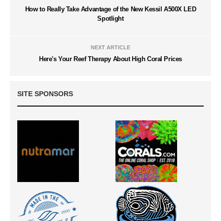
How to Really Take Advantage of the New Kessil A500X LED
Spotlight
NEXT ARTICLE
Here's Your Reef Therapy About High Coral Prices
SITE SPONSORS