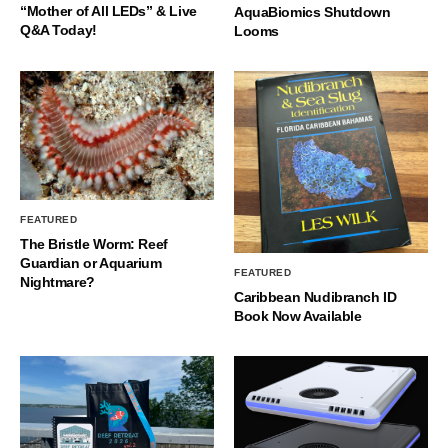
“Mother of All LEDs” & Live
AquaBiomics Shutdown
Q&A Today!
Looms
FEATURED
The Bristle Worm: Reef
Guardian or Aquarium
FEATURED
Nightmare?
Caribbean Nudibranch ID
Book Now Available