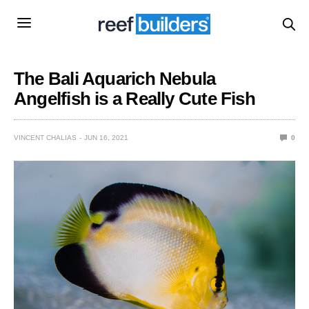
The Bali Aquarich Nebula
Angelfish is a Really Cute Fish
VINCENT CHALIAS
JUN 16, 2021
0