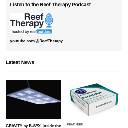
Listen to the Reef Therapy Podcast
youtube.com/@ReefTherapy
Latest News
FEATURED
GRAVITY by B-SPX: Inside the