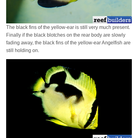
The black fins of the yellow-ear is still very much present.
Finally if the black blotches on the rear body are slowly
fading away, the black fins of the yellow-ear Angelfish are
still holding on.