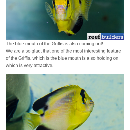
The blue mouth of the Griffis is also coming out!
We are also glad, that one of the most interesting feature
of the Griffis, which is the blue mouth is also holding on,
which is very attractive.