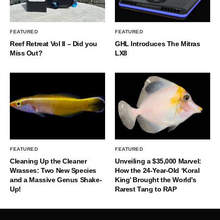
FEATURED
FEATURED
Reef Retreat Vol II – Did you
GHL Introduces The Mitras
Miss Out?
LX8
FEATURED
FEATURED
Cleaning Up the Cleaner
Unveiling a $35,000 Marvel:
Wrasses: Two New Species
How the 24-Year-Old ‘Koral
and a Massive Genus Shake-
King’ Brought the World’s
Up!
Rarest Tang to RAP