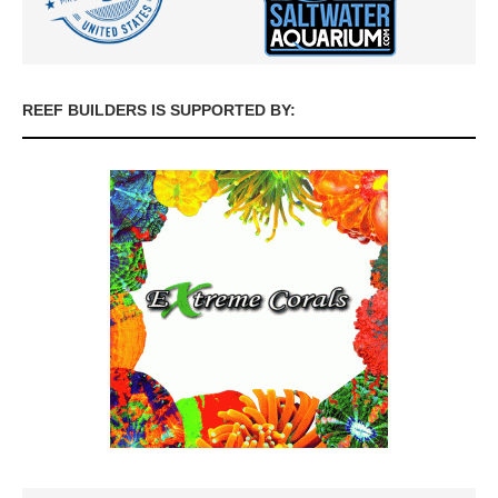
REEF BUILDERS IS SUPPORTED BY: