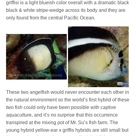
griffisi is a light blueish color overall with a dramatic black
black & white stripe-wedge across its body and they are
only found from the central Pacific Ocean.
These two angelfish would never encounter each other in
the natural environment so the world’s first hybrid of these
two fish could only have been possible with captive
aquaculture, and it’s no surprise that this occurrence
transpired at the mixing pot of Mr. Su’s fish farm. The
young hybrid yellow-ear x griffis hybrids are still small but