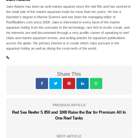
Jake Adams has been an avid marine aquarist since the mid 90s and has worked in
the retail side of the marine aquarium trade for more than ten years. He has a
bachelor’s degree in Marine Science and has been the managing editor of
ReefBuilders.com since 2008. Jake is interested in every facet of the marine
aquarium hobby from the concepts to the technology, rare fish to exotic corals, and
his interests are well documented through a very prolific career of speaking to reef
clubs and marine aquarium events, and writing articles for aquarium publications
across the globe. His primary interest is in corals which Jake pursues in the
aquarium hobby as well as diving the coral reefs of the world.
Share This
PREVIOUS ARTICLE
Red Sea Reefer S 850 and 1000 Raise the Bar for Premium All In
One Reef Tanks
NEXT ARTICLE