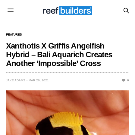
FEATURED
Xanthotis X Griffis Angelfish
Hybrid – Bali Aquarich Creates
Another ‘Impossible’ Cross
JAKE ADAMS
MAR 26, 2021
0