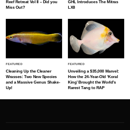
Reef Retreat Vol II – Did you
GHL Introduces The Mitras
Miss Out?
LX8
FEATURED
FEATURED
Cleaning Up the Cleaner
Unveiling a $35,000 Marvel:
Wrasses: Two New Species
How the 24-Year-Old ‘Koral
and a Massive Genus Shake-
King’ Brought the World’s
Up!
Rarest Tang to RAP