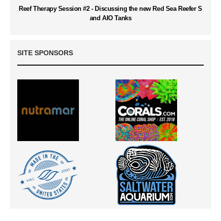
Reef Therapy Session #2 - Discussing the new Red Sea Reefer S
and AIO Tanks
SITE SPONSORS