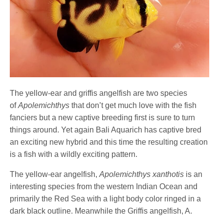
The yellow-ear and griffis angelfish are two species
of
Apolemichthys
that don’t get much love with the fish
fanciers but a new captive breeding first is sure to turn
things around. Yet again Bali Aquarich has captive bred
an exciting new hybrid and this time the resulting creation
is a fish with a wildly exciting pattern.
The yellow-ear angelfish,
Apolemichthys xanthotis
is an
interesting species from the western Indian Ocean and
primarily the Red Sea with a light body color ringed in a
dark black outline. Meanwhile the Griffis angelfish, A.