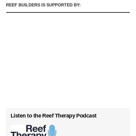
REEF BUILDERS IS SUPPORTED BY:
Listen to the Reef Therapy Podcast