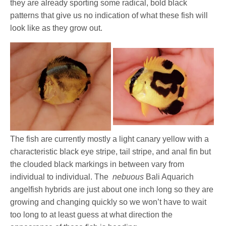
they are already sporting some radical, bold black
patterns that give us no indication of what these fish will
look like as they grow out.
The fish are currently mostly a light canary yellow with a
characteristic black eye stripe, tail stripe, and anal fin but
the clouded black markings in between vary from
individual to individual. The
nebuous
Bali Aquarich
angelfish hybrids are just about one inch long so they are
growing and changing quickly so we won’t have to wait
too long to at least guess at what direction the