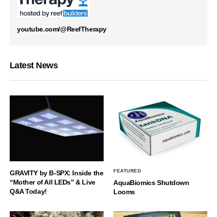
youtube.com/@ReefTherapy
Latest News
FEATURED
GRAVITY by B-SPX: Inside the
“Mother of All LEDs” & Live
AquaBiomics Shutdown
Q&A Today!
Looms