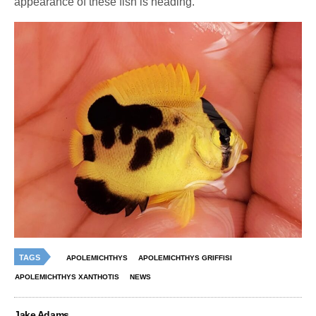
appearance of these fish is heading.
TAGS
APOLEMICHTHYS
APOLEMICHTHYS GRIFFISI
APOLEMICHTHYS XANTHOTIS
NEWS
Jake Adams