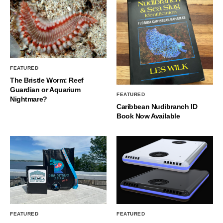
FEATURED
The Bristle Worm: Reef
Guardian or Aquarium
FEATURED
Nightmare?
Caribbean Nudibranch ID
Book Now Available
FEATURED
FEATURED