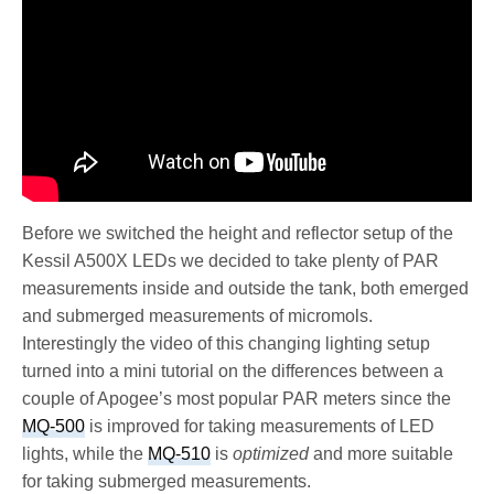
Before we switched the height and reflector setup of the
Kessil A500X LEDs we decided to take plenty of PAR
measurements inside and outside the tank, both emerged
and submerged measurements of micromols.
Interestingly the video of this changing lighting setup
turned into a mini tutorial on the differences between a
couple of Apogee’s most popular PAR meters since the
MQ-500
is improved for taking measurements of LED
lights, while the
MQ-510
is
optimized
and more suitable
for taking submerged measurements.