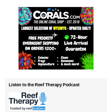
Listen to the Reef Therapy Podcast