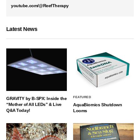
youtube.com/@ReefTherapy
Latest News
FEATURED
GRAVITY by B-SPX: Inside the
“Mother of All LEDs” & Live
AquaBiomics Shutdown
Q&A Today!
Looms