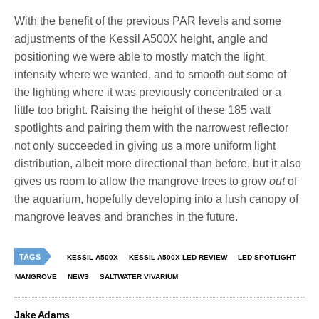
With the benefit of the previous PAR levels and some
adjustments of the Kessil A500X height, angle and
positioning we were able to mostly match the light
intensity where we wanted, and to smooth out some of
the lighting where it was previously concentrated or a
little too bright. Raising the height of these 185 watt
spotlights and pairing them with the narrowest reflector
not only succeeded in giving us a more uniform light
distribution, albeit more directional than before, but it also
gives us room to allow the mangrove trees to grow
out
of
the aquarium, hopefully developing into a lush canopy of
mangrove leaves and branches in the future.
TAGS
KESSIL A500X
KESSIL A500X LED REVIEW
LED SPOTLIGHT
MANGROVE
NEWS
SALTWATER VIVARIUM
Jake Adams