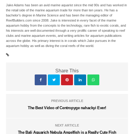
Jake Adams has been an avid marine aquarist since the mid 90s and has worked in
the retail side of the marine aquarium trade for more than ten years. He has a
bachelor’s degree in Marine Science and has been the managing editor of
ReefBuilders.com since 2008. Jake is interested in every facet of the marine
aquarium hobby from the concepts to the technology, rare fish to exotic corals, and
his interests are well documented through a very prolific career of speaking to reef
clubs and marine aquarium events, and writing articles for aquarium publications
across the globe. His primary interest is in corals which Jake pursues in the
aquarium hobby as well as diving the coral reefs of the world.
Share This
PREVIOUS ARTICLE
The Best Video of Centropyge nahackyi Ever!
NEXT ARTICLE
The Bali Aquarich Nebula Angelfish is a Really Cute Fish