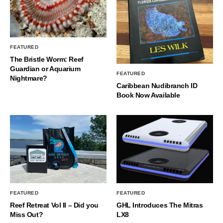
FEATURED
The Bristle Worm: Reef
Guardian or Aquarium
FEATURED
Nightmare?
Caribbean Nudibranch ID
Book Now Available
FEATURED
FEATURED
Reef Retreat Vol II – Did you
GHL Introduces The Mitras
Miss Out?
LX8