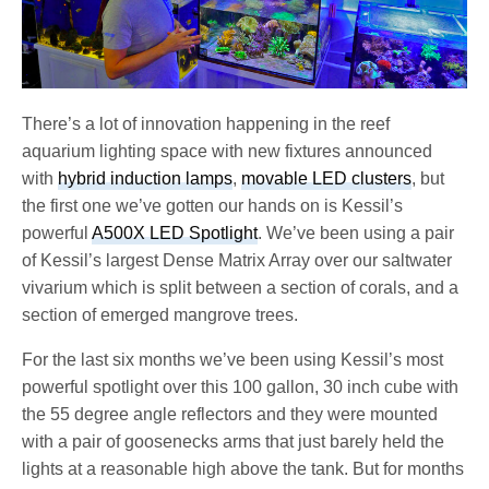
There’s a lot of innovation happening in the reef
aquarium lighting space with new fixtures announced
with
hybrid induction lamps
,
movable LED clusters
, but
the first one we’ve gotten our hands on is Kessil’s
powerful
A500X LED Spotlight
. We’ve been using a pair
of Kessil’s largest Dense Matrix Array over our saltwater
vivarium which is split between a section of corals, and a
section of emerged mangrove trees.
For the last six months we’ve been using Kessil’s most
powerful spotlight over this 100 gallon, 30 inch cube with
the 55 degree angle reflectors and they were mounted
with a pair of goosenecks arms that just barely held the
lights at a reasonable high above the tank. But for months