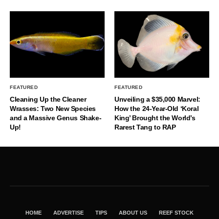
FEATURED
FEATURED
Cleaning Up the Cleaner
Unveiling a $35,000 Marvel:
Wrasses: Two New Species
How the 24-Year-Old ‘Koral
and a Massive Genus Shake-
King’ Brought the World’s
Up!
Rarest Tang to RAP
HOME
ADVERTISE
TIPS
ABOUT US
REEF STOCK