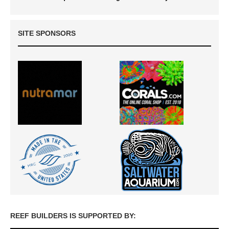
SITE SPONSORS
REEF BUILDERS IS SUPPORTED BY: