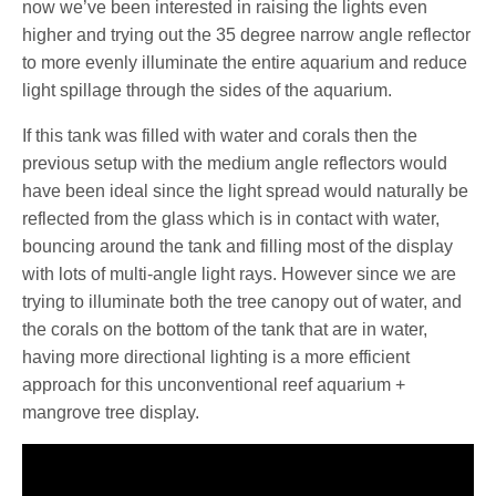
now we’ve been interested in raising the lights even
higher and trying out the 35 degree narrow angle reflector
to more evenly illuminate the entire aquarium and reduce
light spillage through the sides of the aquarium.
If this tank was filled with water and corals then the
previous setup with the medium angle reflectors would
have been ideal since the light spread would naturally be
reflected from the glass which is in contact with water,
bouncing around the tank and filling most of the display
with lots of multi-angle light rays. However since we are
trying to illuminate both the tree canopy out of water, and
the corals on the bottom of the tank that are in water,
having more directional lighting is a more efficient
approach for this unconventional reef aquarium +
mangrove tree display.