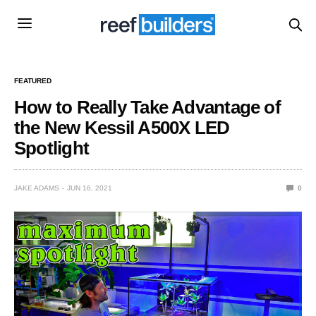
FEATURED
How to Really Take Advantage of
the New Kessil A500X LED
Spotlight
JAKE ADAMS
JUN 16, 2021
0