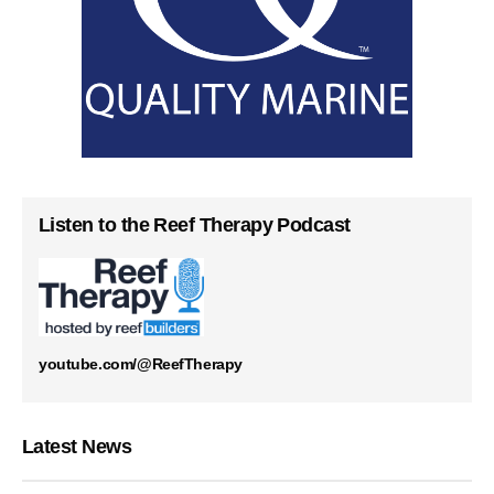
Listen to the Reef Therapy Podcast
youtube.com/@ReefTherapy
Latest News