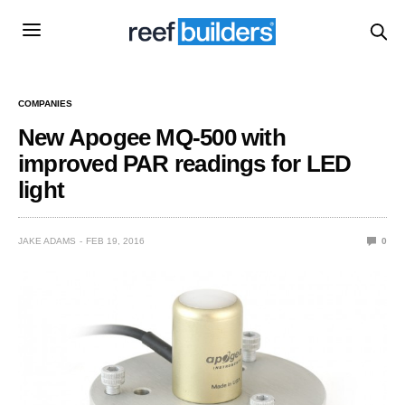
COMPANIES
New Apogee MQ-500 with
improved PAR readings for LED
light
JAKE ADAMS
FEB 19, 2016
0