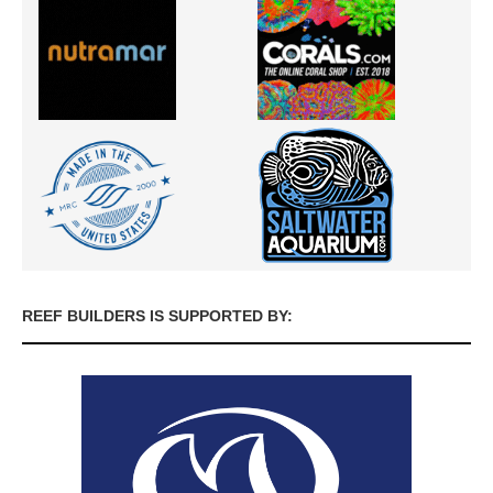
REEF BUILDERS IS SUPPORTED BY: