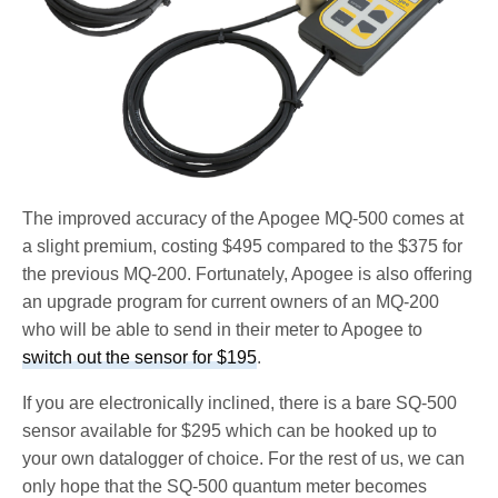
The improved accuracy of the Apogee MQ-500 comes at
a slight premium, costing $495 compared to the $375 for
the previous MQ-200. Fortunately, Apogee is also offering
an upgrade program for current owners of an MQ-200
who will be able to send in their meter to Apogee to
switch out the sensor for $195
.
If you are electronically inclined, there is a bare SQ-500
sensor available for $295 which can be hooked up to
your own datalogger of choice. For the rest of us, we can
only hope that the SQ-500 quantum meter becomes