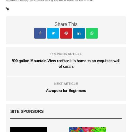
Share This
PREVIOUS ARTICLE
500 gallon Mountain View reef tank is home to an exquisite wall
of corals
NEXT ARTICLE
Acropora for Beginners
SITE SPONSORS