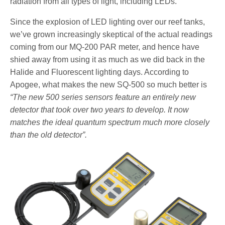
radiation from all types of light, including LEDs.
Since the explosion of LED lighting over our reef tanks,
we’ve grown increasingly skeptical of the actual readings
coming from our MQ-200 PAR meter, and hence have
shied away from using it as much as we did back in the
Halide and Fluorescent lighting days. According to
Apogee, what makes the new SQ-500 so much better is
“The new 500 series sensors feature an entirely new
detector that took over two years to develop. It now
matches the ideal quantum spectrum much more closely
than the old detector”.