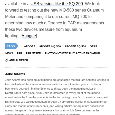
available in a
USB version like the SQ-200
. We look
forward to testing out the new MQ-500 series Quantum
Meter and comparing it to our current MQ-200 to
determine how much difference in PAR measurements
these two devices measure from aquarium
lighting. [
Apogee
]
TAGS
APOGEE
APOGEE MQ 500
APOGEE SQ 500
GEAR
NEWS
PAR
PAR METER
PHOTOSYNTHETICALLY ACTIVE RADIATION
QUANTUM METER
Jake Adams
Jake Adams has been an avid marine aquarist since the mid 90s and has worked in
the retail side of the marine aquarium trade for more than ten years. He has a
bachelor’s degree in Marine Science and has been the managing editor of
ReefBuilders.com since 2008. Jake is interested in every facet of the marine
aquarium hobby from the concepts to the technology, rare fish to exotic corals, and
his interests are well documented through a very prolific career of speaking to reef
clubs and marine aquarium events, and writing articles for aquarium publications
across the globe. His primary interest is in corals which Jake pursues in the
aquarium hobby as well as diving the coral reefs of the world.