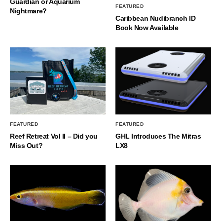
Guardian or Aquarium
FEATURED
Nightmare?
Caribbean Nudibranch ID
Book Now Available
FEATURED
FEATURED
Reef Retreat Vol II – Did you
GHL Introduces The Mitras
Miss Out?
LX8