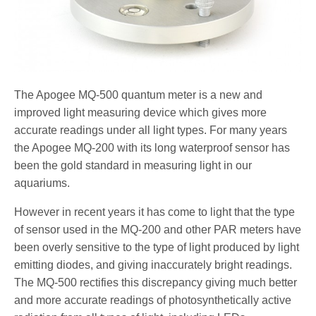
The Apogee MQ-500 quantum meter is a new and
improved light measuring device which gives more
accurate readings under all light types. For many years
the Apogee MQ-200 with its long waterproof sensor has
been the gold standard in measuring light in our
aquariums.
However in recent years it has come to light that the type
of sensor used in the MQ-200 and other PAR meters have
been overly sensitive to the type of light produced by light
emitting diodes, and giving inaccurately bright readings.
The MQ-500 rectifies this discrepancy giving much better
and more accurate readings of photosynthetically active