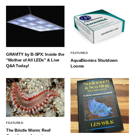
FEATURED
GRAVITY by B-SPX: Inside the
“Mother of All LEDs” & Live
AquaBiomics Shutdown
Q&A Today!
Looms
FEATURED
The Bristle Worm: Reef