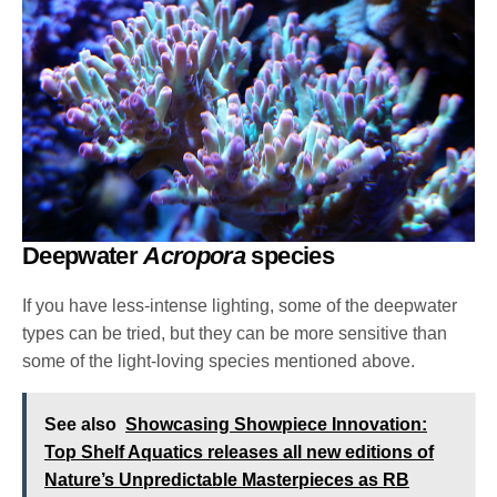
Deepwater
Acropora
species
If you have less-intense lighting, some of the deepwater
types can be tried, but they can be more sensitive than
some of the light-loving species mentioned above.
See also
Showcasing Showpiece Innovation:
Top Shelf Aquatics releases all new editions of
Nature’s Unpredictable Masterpieces as RB