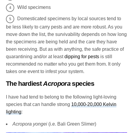
Wild specimens
Domesticated specimens by local sources tend to
be less likely to carry pests and are more robust. As you
move down the list, the survivability depends on how long
the specimens are being held and the care they have
been receiving. But as with anything, the safe practice of
quarantining and/or at least
dipping for pests
is still
recommended no matter who you get them from. It only
takes one event to infest your system.
The hardiest
Acropora
species
I have had tend to belong to the following light-loving
species that can handle strong
10,000-20,000 Kelvin
lighting
:
Acropora yongei
(i.e. Bali Green Slimer)