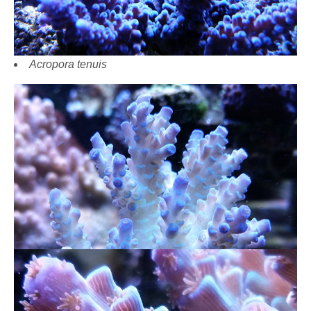
Acropora tenuis