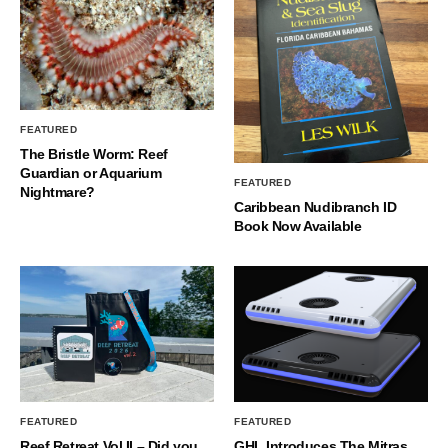
FEATURED
The Bristle Worm: Reef
Guardian or Aquarium
FEATURED
Nightmare?
Caribbean Nudibranch ID
Book Now Available
FEATURED
FEATURED
Reef Retreat Vol II – Did you
GHL Introduces The Mitras