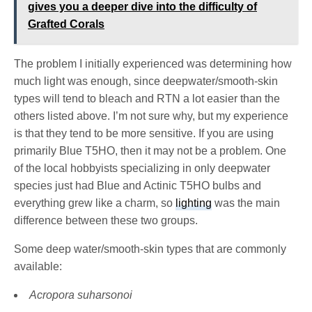
gives you a deeper dive into the difficulty of
Grafted Corals
The problem I initially experienced was determining how
much light was enough, since deepwater/smooth-skin
types will tend to bleach and RTN a lot easier than the
others listed above. I’m not sure why, but my experience
is that they tend to be more sensitive. If you are using
primarily Blue T5HO, then it may not be a problem. One
of the local hobbyists specializing in only deepwater
species just had Blue and Actinic T5HO bulbs and
everything grew like a charm, so
lighting
was the main
difference between these two groups.
Some deep water/smooth-skin types that are commonly
available:
Acropora suharsonoi