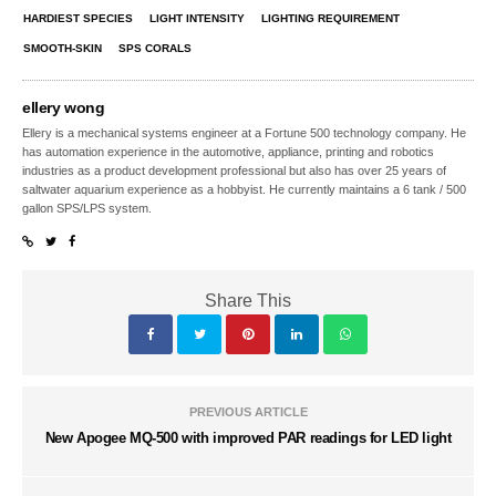
HARDIEST SPECIES
LIGHT INTENSITY
LIGHTING REQUIREMENT
SMOOTH-SKIN
SPS CORALS
ellery wong
Ellery is a mechanical systems engineer at a Fortune 500 technology company. He
has automation experience in the automotive, appliance, printing and robotics
industries as a product development professional but also has over 25 years of
saltwater aquarium experience as a hobbyist. He currently maintains a 6 tank / 500
gallon SPS/LPS system.
Share This
PREVIOUS ARTICLE
New Apogee MQ-500 with improved PAR readings for LED light