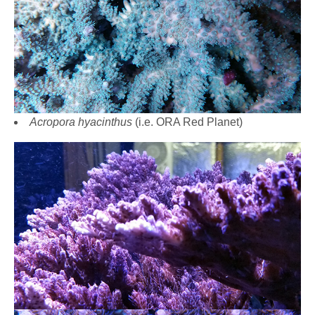
Acropora hyacinthus
(i.e. ORA Red Planet)