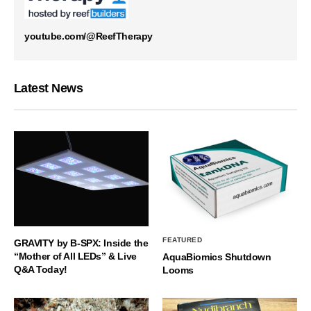
youtube.com/@ReefTherapy
Latest News
FEATURED
GRAVITY by B-SPX: Inside the
“Mother of All LEDs” & Live
AquaBiomics Shutdown
Q&A Today!
Looms