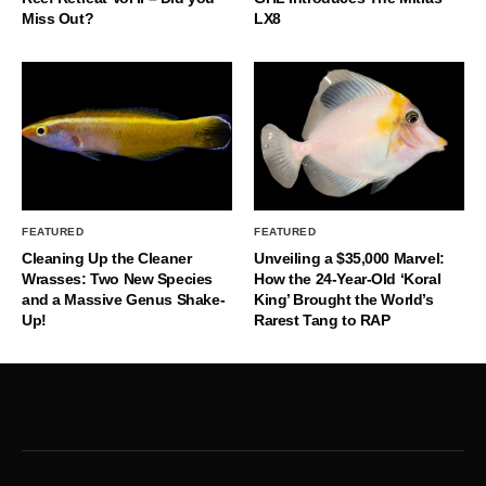
Miss Out?
LX8
FEATURED
FEATURED
Cleaning Up the Cleaner
Unveiling a $35,000 Marvel:
Wrasses: Two New Species
How the 24-Year-Old ‘Koral
and a Massive Genus Shake-
King’ Brought the World’s
Up!
Rarest Tang to RAP