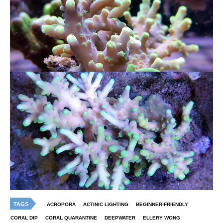
TAGS
ACROPORA
ACTINIC LIGHTING
BEGINNER-FRIENDLY
CORAL DIP
CORAL QUARANTINE
DEEPWATER
ELLERY WONG