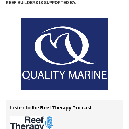
REEF BUILDERS IS SUPPORTED BY:
Listen to the Reef Therapy Podcast