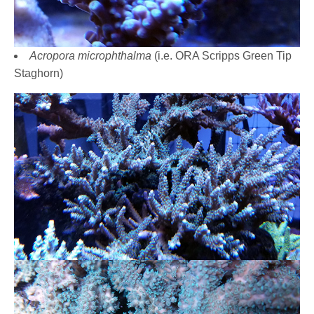
Acropora microphthalma
(i.e. ORA Scripps Green Tip
Staghorn)