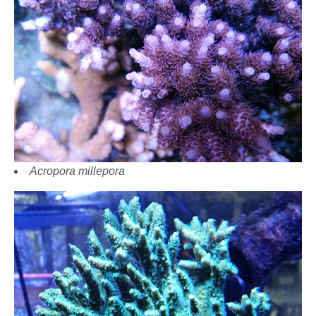
Acropora millepora