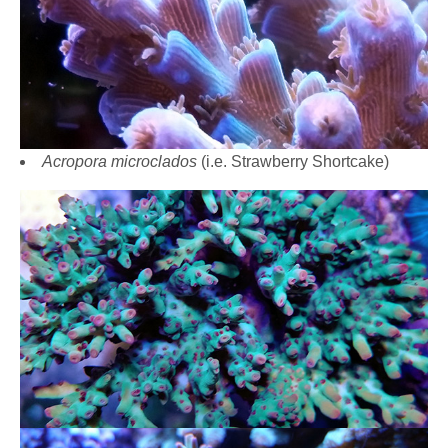
Acropora microclados
(i.e. Strawberry Shortcake)