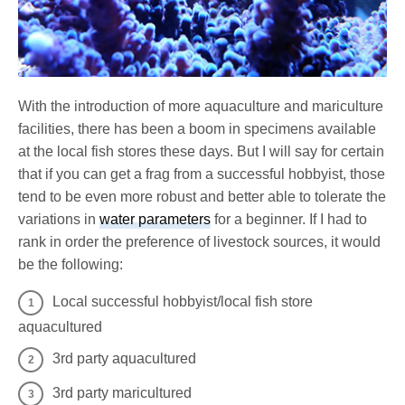
With the introduction of more aquaculture and mariculture
facilities, there has been a boom in specimens available
at the local fish stores these days. But I will say for certain
that if you can get a frag from a successful hobbyist, those
tend to be even more robust and better able to tolerate the
variations in
water parameters
for a beginner. If I had to
rank in order the preference of livestock sources, it would
be the following:
Local successful hobbyist/local fish store
aquacultured
3rd party aquacultured
3rd party maricultured