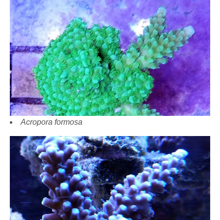
Acropora formosa