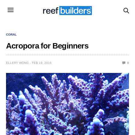
CORAL
Acropora for Beginners
ELLERY WONG
FEB 19, 2016
0