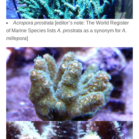
Acropora prostrata
[editor’s note: The World Register
of Marine Species lists
A. prostrata
as a synonym for
A.
millepora
]