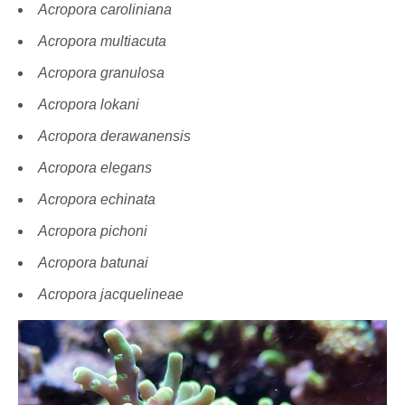
Acropora caroliniana
Acropora multiacuta
Acropora granulosa
Acropora lokani
Acropora derawanensis
Acropora elegans
Acropora echinata
Acropora pichoni
Acropora batunai
Acropora jacquelineae