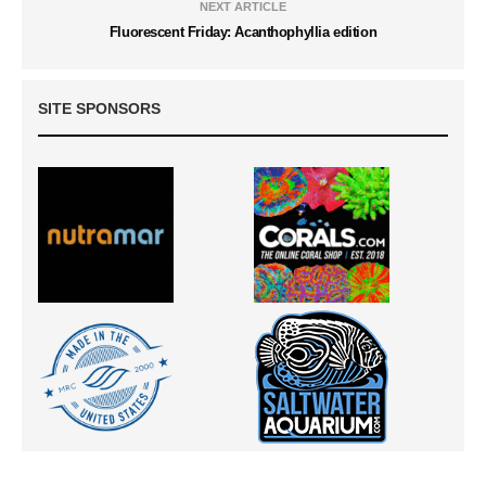
NEXT ARTICLE
Fluorescent Friday: Acanthophyllia edition
SITE SPONSORS