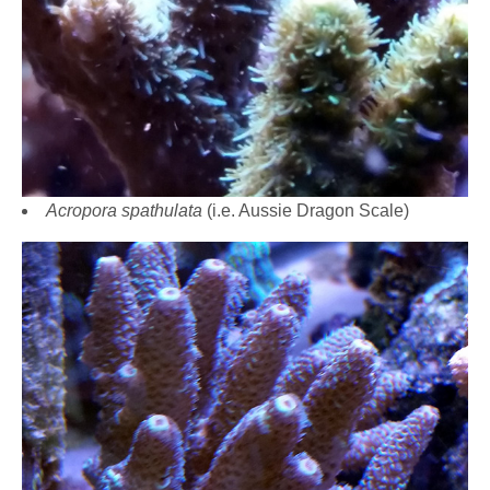
Acropora spathulata
(i.e. Aussie Dragon Scale)