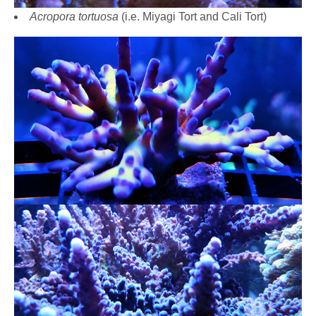
Acropora tortuosa
(i.e. Miyagi Tort and Cali Tort)