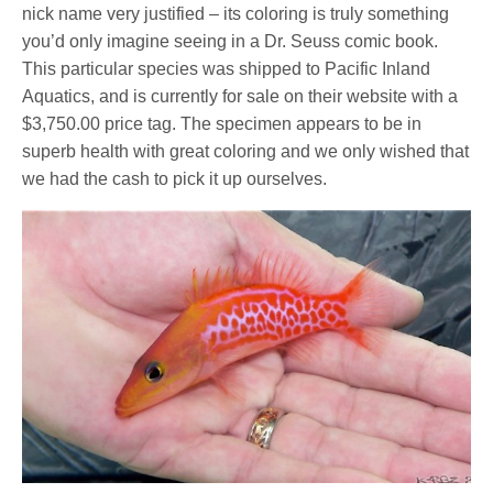
nick name very justified – its coloring is truly something
you’d only imagine seeing in a Dr. Seuss comic book.
This particular species was shipped to Pacific Inland
Aquatics, and is currently for sale on their website with a
$3,750.00 price tag. The specimen appears to be in
superb health with great coloring and we only wished that
we had the cash to pick it up ourselves.