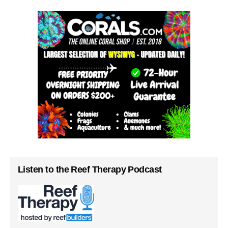
Listen to the Reef Therapy Podcast