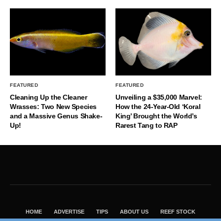
FEATURED
FEATURED
Cleaning Up the Cleaner
Unveiling a $35,000 Marvel:
Wrasses: Two New Species
How the 24-Year-Old ‘Koral
and a Massive Genus Shake-
King’ Brought the World’s
Up!
Rarest Tang to RAP
HOME
ADVERTISE
TIPS
ABOUT US
REEF STOCK