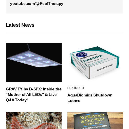
youtube.com/@ReefTherapy
Latest News
FEATURED
GRAVITY by B-SPX: Inside the
“Mother of All LEDs” & Live
AquaBiomics Shutdown
Q&A Today!
Looms