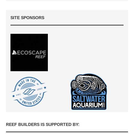
SITE SPONSORS
REEF BUILDERS IS SUPPORTED BY: