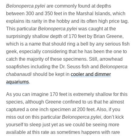
Belonoperca pylei
are commonly found at depths
between 300 and 350 feet in the Marshal Islands, which
explains its rarity in the hobby and its often high price tag.
This particular
Belonoperca pylei
was caught at the
surprisingly shallow depth of 170 feet by Brian Greene,
which is a name that should ring a bell by any serious fish
geek, especially considering that he has been the one to
catch the majority of these specimens. Still, arrowhead
soapfishes including the Dr. Seuss fish and
Belonoperca
chabanaudi
should be kept in
cooler and dimmer
aquariums
.
As you can imagine 170 feet is extremely shallow for this
species, although Greene confined to us that he almost
captured a one inch specimen at 200 feet.
Also, if you
miss out on this particular
Belonoperca pylei
, don’t kick
yourself to sleep just yet as we could be seeing more
available at this rate as sometimes happens with rare