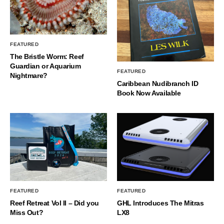
FEATURED
The Bristle Worm: Reef
Guardian or Aquarium
FEATURED
Nightmare?
Caribbean Nudibranch ID
Book Now Available
FEATURED
FEATURED
Reef Retreat Vol II – Did you
GHL Introduces The Mitras
Miss Out?
LX8