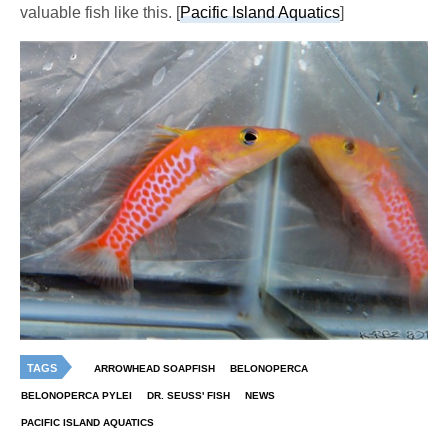
valuable fish like this. [
Pacific Island Aquatics
]
TAGS
ARROWHEAD SOAPFISH
BELONOPERCA
BELONOPERCA PYLEI
DR. SEUSS' FISH
NEWS
PACIFIC ISLAND AQUATICS