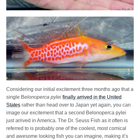
Considering our initial excitement three months ago that a
single B
elonoperca pylei
finally arrived in the United
States
rather than head over to Japan yet again, you can
image our excitement that a second Belonoperca pylei
just arrived in America. The Dr. Seuss Fish as it often is
referred to is probably one of the coolest, most comical
and awesome looking fish you can imagine, making it’s