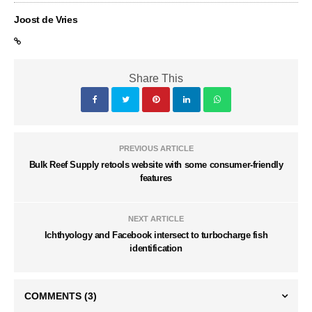
Joost de Vries
Share This
PREVIOUS ARTICLE
Bulk Reef Supply retools website with some consumer-friendly
features
NEXT ARTICLE
Ichthyology and Facebook intersect to turbocharge fish
identification
COMMENTS
(3)