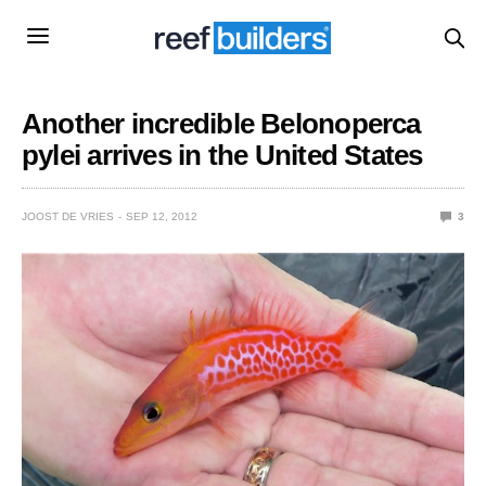
Another incredible Belonoperca
pylei arrives in the United States
JOOST DE VRIES
SEP 12, 2012
3