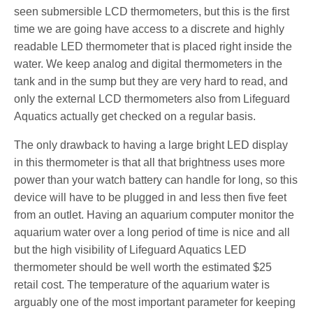
seen submersible LCD thermometers, but this is the first
time we are going have access to a discrete and highly
readable LED thermometer that is placed right inside the
water. We keep analog and digital thermometers in the
tank and in the sump but they are very hard to read, and
only the external LCD thermometers also from Lifeguard
Aquatics actually get checked on a regular basis.
The only drawback to having a large bright LED display
in this thermometer is that all that brightness uses more
power than your watch battery can handle for long, so this
device will have to be plugged in and less then five feet
from an outlet. Having an aquarium computer monitor the
aquarium water over a long period of time is nice and all
but the high visibility of Lifeguard Aquatics LED
thermometer should be well worth the estimated $25
retail cost. The temperature of the aquarium water is
arguably one of the most important parameter for keeping