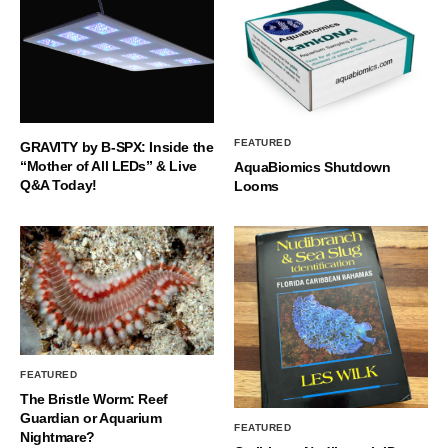
FEATURED
GRAVITY by B-SPX: Inside the
“Mother of All LEDs” & Live
AquaBiomics Shutdown
Q&A Today!
Looms
FEATURED
The Bristle Worm: Reef
Guardian or Aquarium
FEATURED
Nightmare?