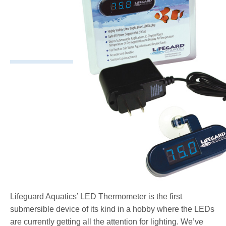
Lifeguard Aquatics’ LED Thermometer is the first
submersible device of its kind in a hobby where the LEDs
are currently getting all the attention for lighting. We’ve