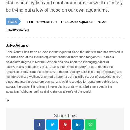
stable healthy fish and coral aquariums so we’ll definitely
be trying out a few of these on our own aquariums.
TAGS
LED THERMOMETER
LIFEGUARD AQUATICS
NEWS
THERMOMETER
Jake Adams
Jake Adams has been an avid marine aquarist since the mid 90s and has worked in
the retail side of the marine aquarium trade for more than ten years. He has a
bachelor’s degree in Marine Science and has been the managing editor of
ReefBuilders.com since 2008. Jake is interested in every facet of the marine
aquarium hobby from the concepts to the technology, rare fish to exotic corals, and
his interests are well documented through a very prolific career of speaking to reef
clubs and marine aquarium events, and writing articles for aquarium publications
across the globe. His primary interest is in corals which Jake pursues in the
aquarium hobby as well as diving the coral reefs of the world.
Share This