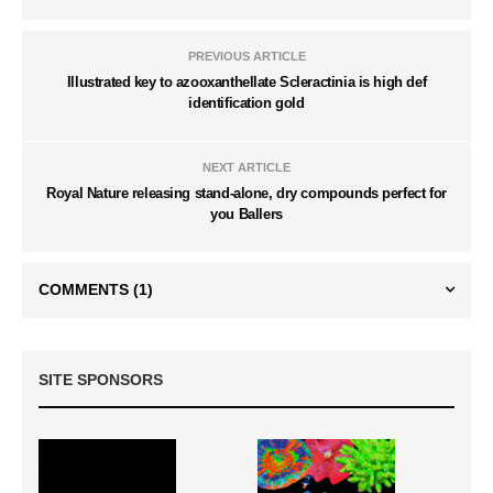
PREVIOUS ARTICLE
Illustrated key to azooxanthellate Scleractinia is high def
identification gold
NEXT ARTICLE
Royal Nature releasing stand-alone, dry compounds perfect for
you Ballers
COMMENTS
(1)
SITE SPONSORS