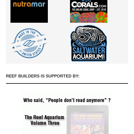
REEF BUILDERS IS SUPPORTED BY: