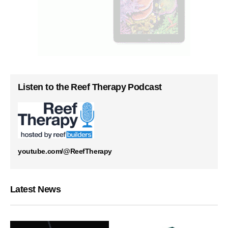
Listen to the Reef Therapy Podcast
youtube.com/@ReefTherapy
Latest News