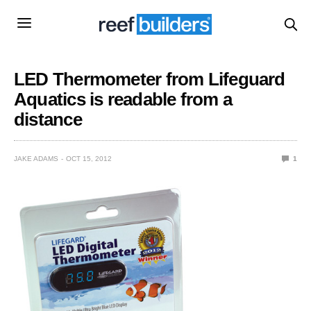
LED Thermometer from Lifeguard
Aquatics is readable from a
distance
JAKE ADAMS
OCT 15, 2012
1