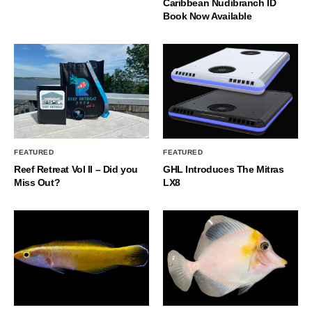
Caribbean Nudibranch ID
Book Now Available
FEATURED
FEATURED
Reef Retreat Vol II – Did you
GHL Introduces The Mitras
Miss Out?
LX8