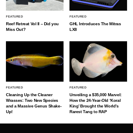
FEATURED
FEATURED
Reef Retreat Vol II – Did you
GHL Introduces The Mitras
Miss Out?
LX8
FEATURED
FEATURED
Cleaning Up the Cleaner
Unveiling a $35,000 Marvel:
Wrasses: Two New Species
How the 24-Year-Old ‘Koral
and a Massive Genus Shake-
King’ Brought the World’s
Up!
Rarest Tang to RAP