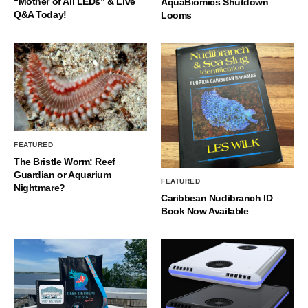
“Mother of All LEDs” & Live
AquaBiomics Shutdown
Q&A Today!
Looms
FEATURED
The Bristle Worm: Reef
Guardian or Aquarium
FEATURED
Nightmare?
Caribbean Nudibranch ID
Book Now Available