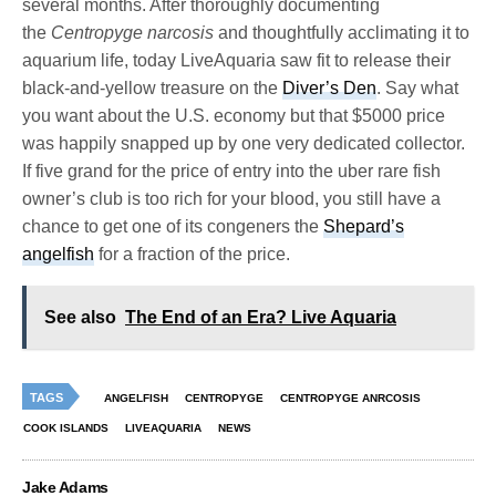
several months. After thoroughly documenting
the
Centropyge narcosis
and thoughtfully acclimating it to
aquarium life, today LiveAquaria saw fit to release their
black-and-yellow treasure on the
Diver’s Den
. Say what
you want about the U.S. economy but that $5000 price
was happily snapped up by one very dedicated collector.
If five grand for the price of entry into the uber rare fish
owner’s club is too rich for your blood, you still have a
chance to get one of its congeners the
Shepard’s
angelfish
for a fraction of the price.
See also
The End of an Era? Live Aquaria
TAGS
ANGELFISH
CENTROPYGE
CENTROPYGE ANRCOSIS
COOK ISLANDS
LIVEAQUARIA
NEWS
Jake Adams