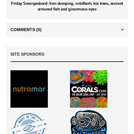
Friday Smorgasbord: Iron dumping, octoflash, koi trees, ancient
armored fish and ginormous eyes
COMMENTS
(0)
SITE SPONSORS