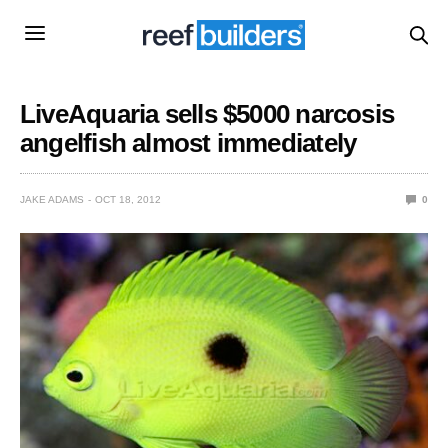
LiveAquaria sells $5000 narcosis
angelfish almost immediately
JAKE ADAMS
OCT 18, 2012
0