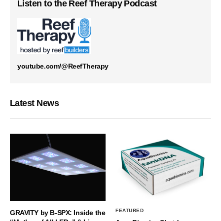
Listen to the Reef Therapy Podcast
youtube.com/@ReefTherapy
Latest News
FEATURED
GRAVITY by B-SPX: Inside the