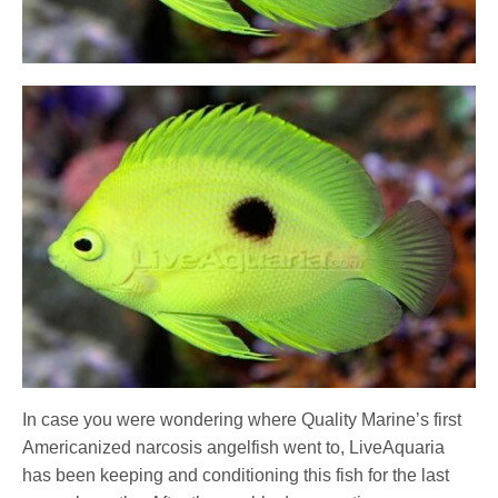
In case you were wondering where Quality Marine’s first
Americanized narcosis angelfish went to, LiveAquaria
has been keeping and conditioning this fish for the last