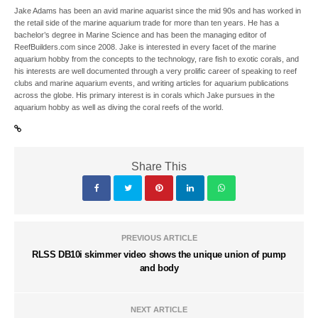
Jake Adams has been an avid marine aquarist since the mid 90s and has worked in
the retail side of the marine aquarium trade for more than ten years. He has a
bachelor’s degree in Marine Science and has been the managing editor of
ReefBuilders.com since 2008. Jake is interested in every facet of the marine
aquarium hobby from the concepts to the technology, rare fish to exotic corals, and
his interests are well documented through a very prolific career of speaking to reef
clubs and marine aquarium events, and writing articles for aquarium publications
across the globe. His primary interest is in corals which Jake pursues in the
aquarium hobby as well as diving the coral reefs of the world.
Share This
PREVIOUS ARTICLE
RLSS DB10i skimmer video shows the unique union of pump
and body
NEXT ARTICLE