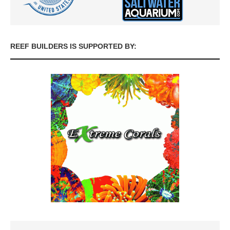
REEF BUILDERS IS SUPPORTED BY: