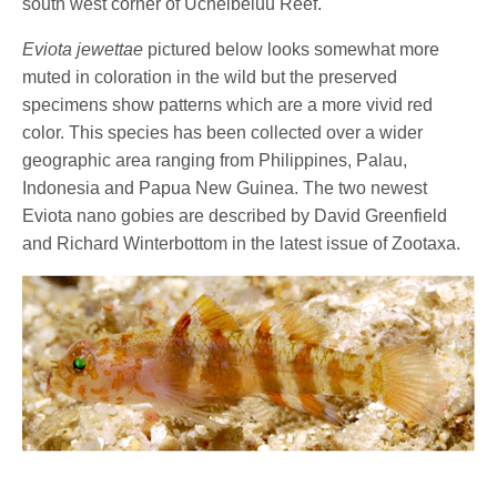
south west corner of Uchelbeluu Reef.
Eviota jewettae
pictured below looks somewhat more
muted in coloration in the wild but the preserved
specimens show patterns which are a more vivid red
color. This species has been collected over a wider
geographic area ranging from Philippines, Palau,
Indonesia and Papua New Guinea. The two newest
Eviota nano gobies are described by David Greenfield
and Richard Winterbottom in the latest issue of Zootaxa.