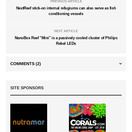
PREVIOUS ARTICLE
NextReef stick-on internal refugiums can also serve as fish
condtioning vessels
NEXT ARTICLE
NanoBox Reef "Mini" is a passively cooled cluster of Philips
Rebel LEDs
COMMENTS
(2)
SITE SPONSORS