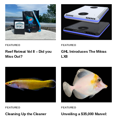
FEATURED
FEATURED
Reef Retreat Vol II – Did you
GHL Introduces The Mitras
Miss Out?
LX8
FEATURED
FEATURED
Cleaning Up the Cleaner
Unveiling a $35,000 Marvel: