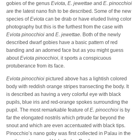
gobies of the genus
Eviota
,
E. jewettae
and
E. pinocchioi
are the latest nano fish to be described. Some of the new
species of
Eviota
can be drab or have eluded living color
photography but this is the furthest from the case with
Eviota pinocchioi
and
E. jewettae
. Both of the newly
described dwarf gobies have a basic pattern of red
banding and an adorned face but as you might guess
about
Eviota pinocchioi
, it sports a conspicuous
protuberance from its face.
Eviota pinocchioi
pictured above has a lightish colored
body with reddish orange stripes transecting the body. It
is described as having a very colorful eye with black
pupils, blue iris and red-orange spokes surrounding the
pupil. The most remarkable feature of
E. pinocchioi
is by
far the elongated nostrils which prtrude far beyond the
snout and which are even accentuated with black tips.
Pinocchio’s nano goby was first collected in Palau in the