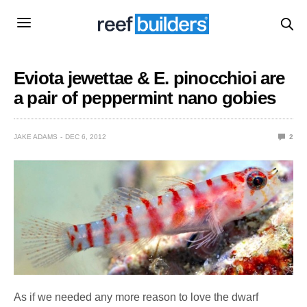
Eviota jewettae & E. pinocchioi are
a pair of peppermint nano gobies
JAKE ADAMS
DEC 6, 2012
2
As if we needed any more reason to love the dwarf