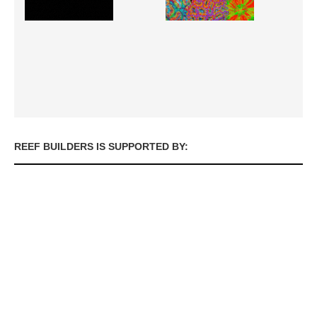
REEF BUILDERS IS SUPPORTED BY: