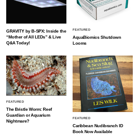
FEATURED
GRAVITY by B-SPX: Inside the
“Mother of All LEDs” & Live
AquaBiomics Shutdown
Q&A Today!
Looms
FEATURED
The Bristle Worm: Reef
Guardian or Aquarium
FEATURED
Nightmare?
Caribbean Nudibranch ID
Book Now Available