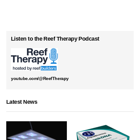
Listen to the Reef Therapy Podcast
youtube.com/@ReefTherapy
Latest News