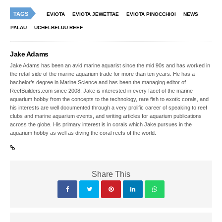
TAGS
EVIOTA
EVIOTA JEWETTAE
EVIOTA PINOCCHIOI
NEWS
PALAU
UCHELBELUU REEF
Jake Adams
Jake Adams has been an avid marine aquarist since the mid 90s and has worked in
the retail side of the marine aquarium trade for more than ten years. He has a
bachelor’s degree in Marine Science and has been the managing editor of
ReefBuilders.com since 2008. Jake is interested in every facet of the marine
aquarium hobby from the concepts to the technology, rare fish to exotic corals, and
his interests are well documented through a very prolific career of speaking to reef
clubs and marine aquarium events, and writing articles for aquarium publications
across the globe. His primary interest is in corals which Jake pursues in the
aquarium hobby as well as diving the coral reefs of the world.
Share This