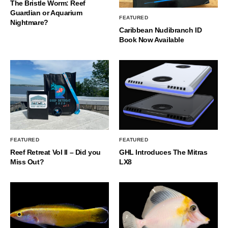
The Bristle Worm: Reef
Guardian or Aquarium
FEATURED
Nightmare?
Caribbean Nudibranch ID
Book Now Available
FEATURED
FEATURED
Reef Retreat Vol II – Did you
GHL Introduces The Mitras
Miss Out?
LX8