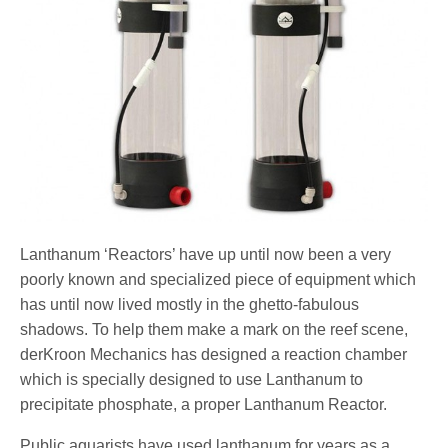
Lanthanum ‘Reactors’ have up until now been a very
poorly known and specialized piece of equipment which
has until now lived mostly in the ghetto-fabulous
shadows. To help them make a mark on the reef scene,
derKroon Mechanics has designed a reaction chamber
which is specially designed to use Lanthanum to
precipitate phosphate, a proper Lanthanum Reactor.
Public aquarists have used lanthanum for years as a