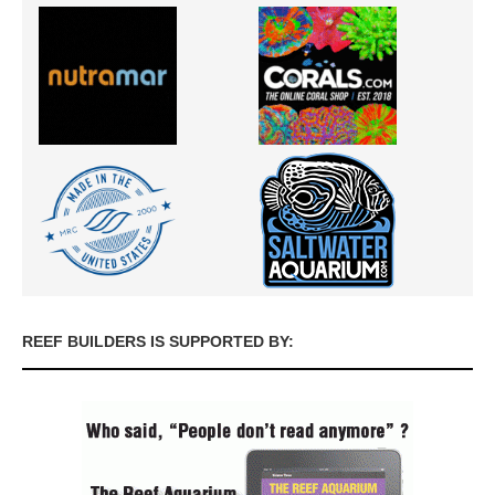
REEF BUILDERS IS SUPPORTED BY: