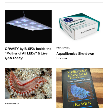
FEATURED
GRAVITY by B-SPX: Inside the
“Mother of All LEDs” & Live
AquaBiomics Shutdown
Q&A Today!
Looms
FEATURED