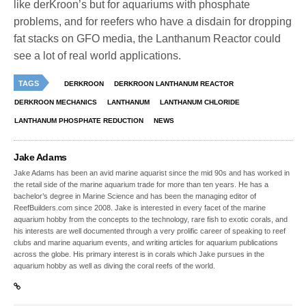
like derKroon’s but for aquariums with phosphate
problems, and for reefers who have a disdain for dropping
fat stacks on GFO media, the Lanthanum Reactor could
see a lot of real world applications.
TAGS
DERKROON
DERKROON LANTHANUM REACTOR
DERKROON MECHANICS
LANTHANUM
LANTHANUM CHLORIDE
LANTHANUM PHOSPHATE REDUCTION
NEWS
Jake Adams
Jake Adams has been an avid marine aquarist since the mid 90s and has worked in
the retail side of the marine aquarium trade for more than ten years. He has a
bachelor’s degree in Marine Science and has been the managing editor of
ReefBuilders.com since 2008. Jake is interested in every facet of the marine
aquarium hobby from the concepts to the technology, rare fish to exotic corals, and
his interests are well documented through a very prolific career of speaking to reef
clubs and marine aquarium events, and writing articles for aquarium publications
across the globe. His primary interest is in corals which Jake pursues in the
aquarium hobby as well as diving the coral reefs of the world.