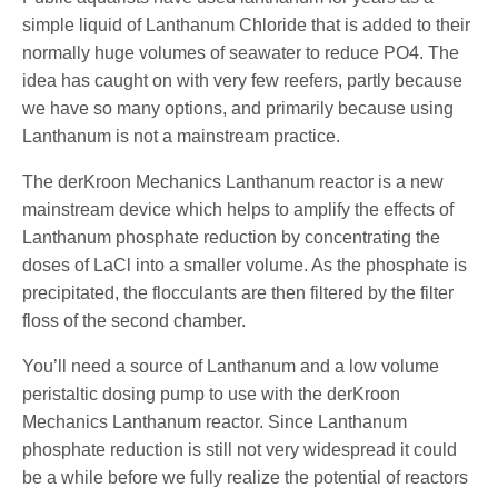
simple liquid of Lanthanum Chloride that is added to their
normally huge volumes of seawater to reduce PO4. The
idea has caught on with very few reefers, partly because
we have so many options, and primarily because using
Lanthanum is not a mainstream practice.
The derKroon Mechanics Lanthanum reactor is a new
mainstream device which helps to amplify the effects of
Lanthanum phosphate reduction by concentrating the
doses of LaCl into a smaller volume. As the phosphate is
precipitated, the flocculants are then filtered by the filter
floss of the second chamber.
You’ll need a source of Lanthanum and a low volume
peristaltic dosing pump to use with the derKroon
Mechanics Lanthanum reactor. Since Lanthanum
phosphate reduction is still not very widespread it could
be a while before we fully realize the potential of reactors