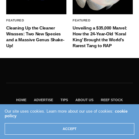
FEATURED
FEATURED
Cleaning Up the Cleaner
Unveiling a $35,000 Marvel:
Wrasses: Two New Species
How the 24-Year-Old ‘Koral
and a Massive Genus Shake-
King’ Brought the World’s
Up!
Rarest Tang to RAP
HOME
ADVERTISE
TIPS
ABOUT US
REEF STOCK
BEST GUIDE
SHOP REEF BUILDERS STORE
Our site uses cookies. Learn more about our use of cookies:
cookie
policy
VISIT OUR ECOMMERCE PARTNER SALTWATERAQUARIUM.COM
2004 - 2022 - Reef Builders, Inc.
ACCEPT