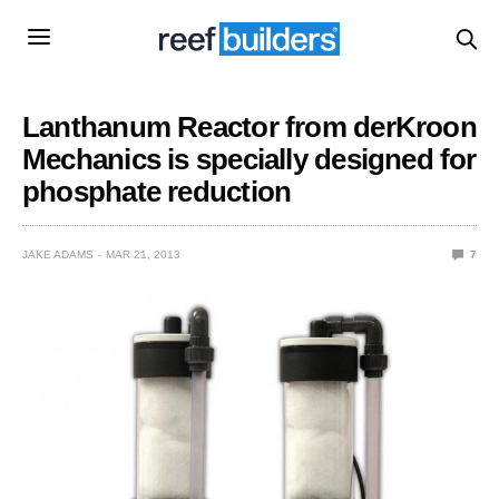
Lanthanum Reactor from derKroon
Mechanics is specially designed for
phosphate reduction
JAKE ADAMS
MAR 21, 2013
7