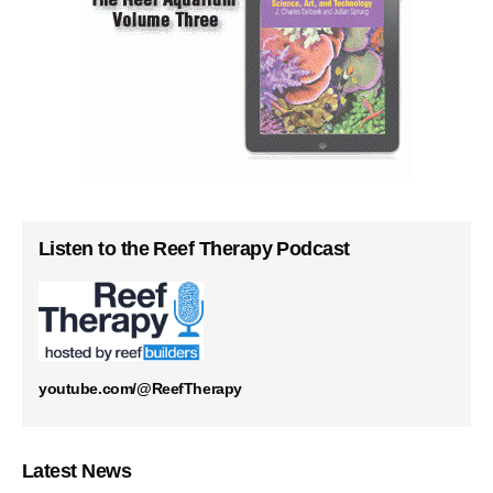
Listen to the Reef Therapy Podcast
youtube.com/@ReefTherapy
Latest News