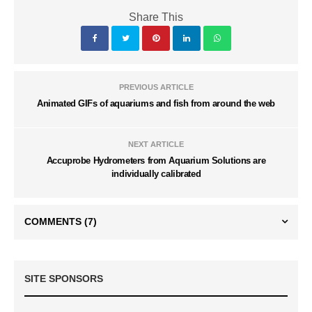
Share This
PREVIOUS ARTICLE
Animated GIFs of aquariums and fish from around the web
NEXT ARTICLE
Accuprobe Hydrometers from Aquarium Solutions are
individually calibrated
COMMENTS
(7)
SITE SPONSORS