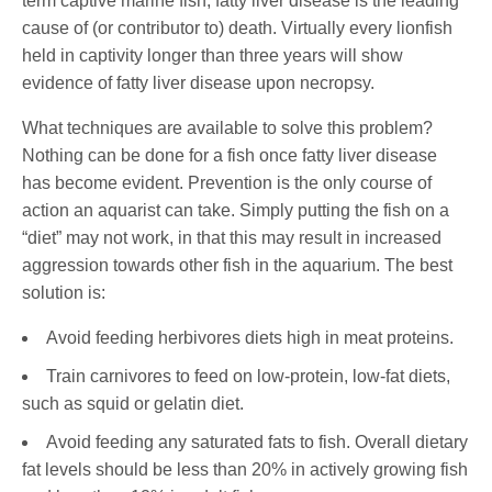
term captive marine fish, fatty liver disease is the leading
cause of (or contributor to) death. Virtually every lionfish
held in captivity longer than three years will show
evidence of fatty liver disease upon necropsy.
What techniques are available to solve this problem?
Nothing can be done for a fish once fatty liver disease
has become evident. Prevention is the only course of
action an aquarist can take. Simply putting the fish on a
“diet” may not work, in that this may result in increased
aggression towards other fish in the aquarium. The best
solution is:
Avoid feeding herbivores diets high in meat proteins.
Train carnivores to feed on low-protein, low-fat diets,
such as squid or gelatin diet.
Avoid feeding any saturated fats to fish. Overall dietary
fat levels should be less than 20% in actively growing fish