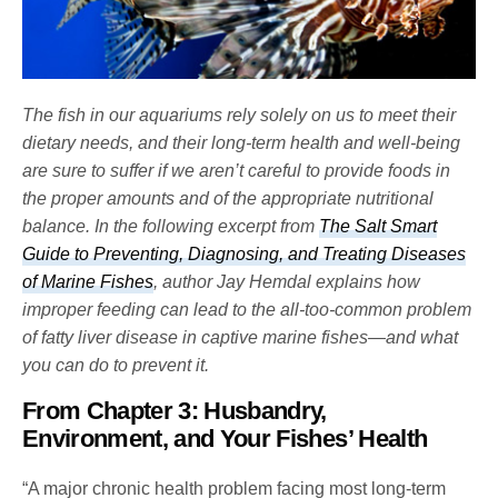
The fish in our aquariums rely solely on us to meet their
dietary needs, and their long-term health and well-being
are sure to suffer if we aren’t careful to provide foods in
the proper amounts and of the appropriate nutritional
balance. In the following excerpt from
The Salt Smart
Guide to Preventing, Diagnosing, and Treating Diseases
of Marine Fishes
, author Jay Hemdal explains how
improper feeding can lead to the all-too-common problem
of fatty liver disease in captive marine fishes—and what
you can do to prevent it.
From Chapter 3: Husbandry,
Environment, and Your Fishes’ Health
“A major chronic health problem facing most long-term