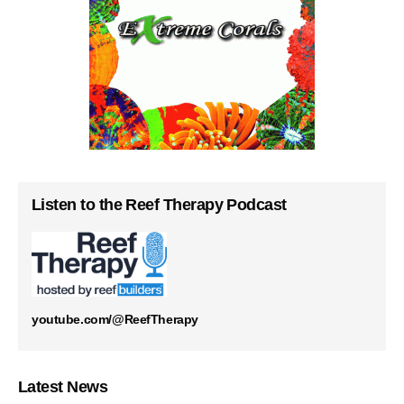
Listen to the Reef Therapy Podcast
youtube.com/@ReefTherapy
Latest News