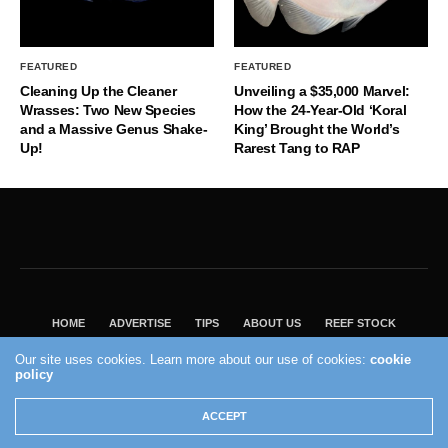
FEATURED
FEATURED
Cleaning Up the Cleaner
Unveiling a $35,000 Marvel:
Wrasses: Two New Species
How the 24-Year-Old ‘Koral
and a Massive Genus Shake-
King’ Brought the World’s
Up!
Rarest Tang to RAP
HOME
ADVERTISE
TIPS
ABOUT US
REEF STOCK
BEST GUIDE
SHOP REEF BUILDERS STORE
Our site uses cookies. Learn more about our use of cookies:
cookie
VISIT OUR ECOMMERCE PARTNER SALTWATERAQUARIUM.COM
policy
2004 - 2022 - Reef Builders, Inc.
ACCEPT