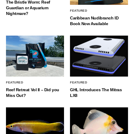
The Bristle Worm: Reef
Guardian or Aquarium
FEATURED
Nightmare?
Caribbean Nudibranch ID
Book Now Available
FEATURED
FEATURED
Reef Retreat Vol II – Did you
GHL Introduces The Mitras
Miss Out?
LX8