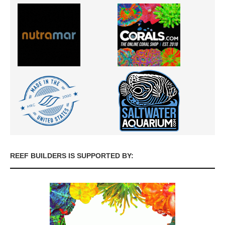
REEF BUILDERS IS SUPPORTED BY: