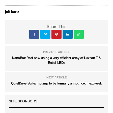
jeff kurtz
Share This
PREVIOUS ARTICLE
NanoBox Reef now using a very efficient array of Luxeon T &
Rebel LEDs
NEXT ARTICLE
QuietDrive Vortech pump to be formally announced next week
SITE SPONSORS