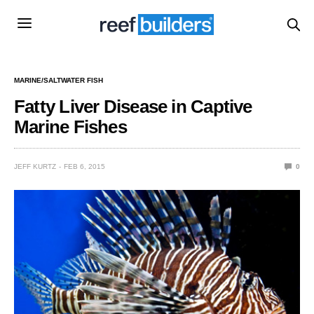
MARINE/SALTWATER FISH
Fatty Liver Disease in Captive
Marine Fishes
JEFF KURTZ
FEB 6, 2015
0