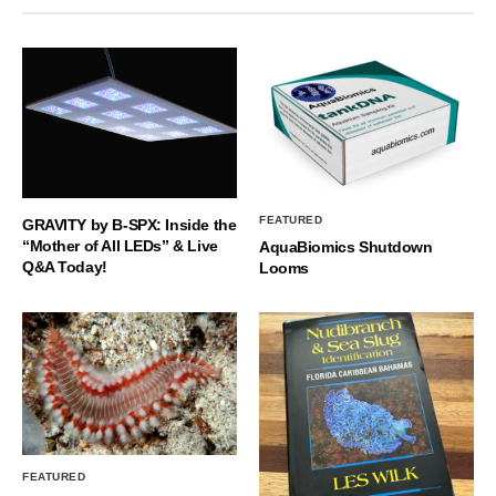
FEATURED
GRAVITY by B-SPX: Inside the
“Mother of All LEDs” & Live
AquaBiomics Shutdown
Q&A Today!
Looms
FEATURED