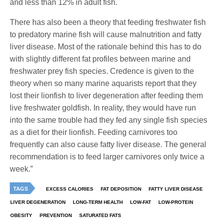
and less than 12% in adult fish.
There has also been a theory that feeding freshwater fish
to predatory marine fish will cause malnutrition and fatty
liver disease. Most of the rationale behind this has to do
with slightly different fat profiles between marine and
freshwater prey fish species. Credence is given to the
theory when so many marine aquarists report that they
lost their lionfish to liver degeneration after feeding them
live freshwater goldfish. In reality, they would have run
into the same trouble had they fed any single fish species
as a diet for their lionfish. Feeding carnivores too
frequently can also cause fatty liver disease. The general
recommendation is to feed larger carnivores only twice a
week.”
TAGS
EXCESS CALORIES
FAT DEPOSITION
FATTY LIVER DISEASE
LIVER DEGENERATION
LONG-TERM HEALTH
LOW-FAT
LOW-PROTEIN
OBESITY
PREVENTION
SATURATED FATS