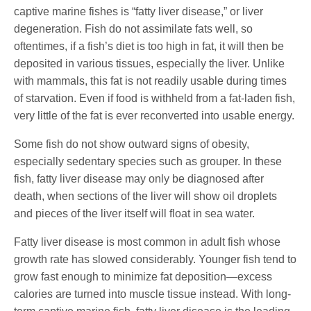
captive marine fishes is “fatty liver disease,” or liver
degeneration. Fish do not assimilate fats well, so
oftentimes, if a fish’s diet is too high in fat, it will then be
deposited in various tissues, especially the liver. Unlike
with mammals, this fat is not readily usable during times
of starvation. Even if food is withheld from a fat-laden fish,
very little of the fat is ever reconverted into usable energy.
Some fish do not show outward signs of obesity,
especially sedentary species such as grouper. In these
fish, fatty liver disease may only be diagnosed after
death, when sections of the liver will show oil droplets
and pieces of the liver itself will float in sea water.
Fatty liver disease is most common in adult fish whose
growth rate has slowed considerably. Younger fish tend to
grow fast enough to minimize fat deposition—excess
calories are turned into muscle tissue instead. With long-