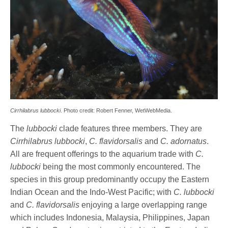
Cirrhilabrus lubbocki
. Photo credit: Robert Fenner, WetWebMedia.
The
lubbocki
clade features three members. They are
Cirrhilabrus lubbocki
,
C. flavidorsalis
and
C. adornatus
.
All are frequent offerings to the aquarium trade with
C.
lubbocki
being the most commonly encountered. The
species in this group predominantly occupy the Eastern
Indian Ocean and the Indo-West Pacific; with
C. lubbocki
and
C. flavidorsalis
enjoying a large overlapping range
which includes Indonesia, Malaysia, Philippines, Japan