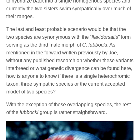
to hybridize back into a single homogenous species and
currently the two sisters swim sympatrically over much of
their ranges.
The last and least probable scenario would be that the
two species are synonymous with the “
flavidorsalis
” form
serving as the third male morph of
C. lubbocki
. As
mentioned in the forward written previously by Joe,
without any published research on whether these variants
interbreed or what genetic divergence can be found here,
how is anyone to know if there is a single heterochromic
taxon, three sympatric species or the current accepted
model of two species?
With the exception of these overlapping species, the rest
of the
lubbocki
group is rather straightforward.