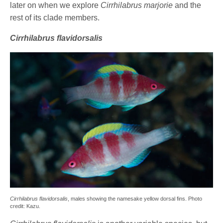
later on when we explore
Cirrhilabrus marjorie
and the
rest of its clade members.
Cirrhilabrus flavidorsalis
Cirrhilabrus flavidorsalis
, males showing the namesake yellow dorsal fins. Photo
credit: Kazu.