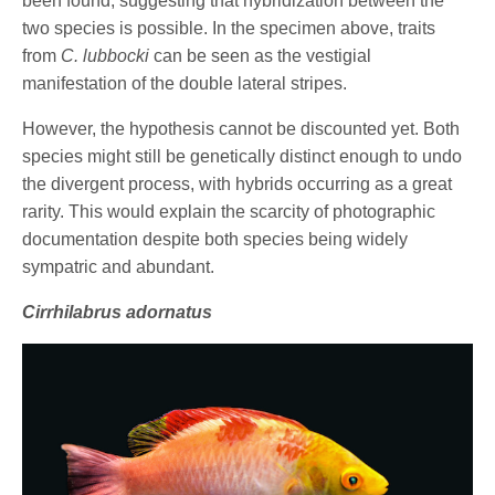
been found, suggesting that hybridization between the
two species is possible. In the specimen above, traits
from
C. lubbocki
can be seen as the vestigial
manifestation of the double lateral stripes.
However, the hypothesis cannot be discounted yet. Both
species might still be genetically distinct enough to undo
the divergent process, with hybrids occurring as a great
rarity. This would explain the scarcity of photographic
documentation despite both species being widely
sympatric and abundant.
Cirrhilabrus adornatus