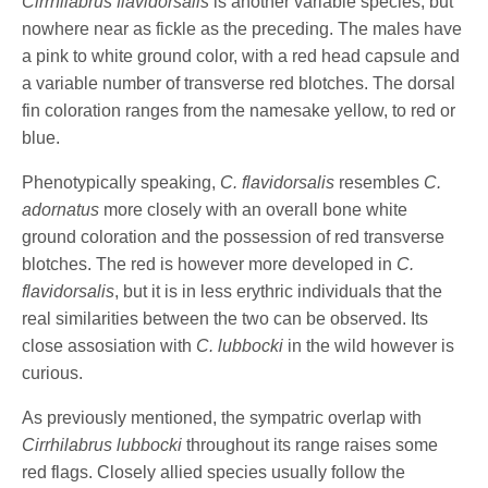
Cirrhilabrus flavidorsalis
is another variable species, but
nowhere near as fickle as the preceding. The males have
a pink to white ground color, with a red head capsule and
a variable number of transverse red blotches. The dorsal
fin coloration ranges from the namesake yellow, to red or
blue.
Phenotypically speaking,
C. flavidorsalis
resembles
C.
adornatus
more closely with an overall bone white
ground coloration and the possession of red transverse
blotches. The red is however more developed in
C.
flavidorsalis
, but it is in less erythric individuals that the
real similarities between the two can be observed. Its
close assosiation with
C. lubbocki
in the wild however is
curious.
As previously mentioned, the sympatric overlap with
Cirrhilabrus lubbocki
throughout its range raises some
red flags. Closely allied species usually follow the