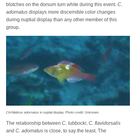
blotches on the dorsum turn white during this event.
C.
adornatus
displays more discernible color changes
during nuptial display than any other member of this
group.
Cirrhilabrus adornatus
in nuptial display. Photo credit: Unknown.
The relationship between
C. lubbocki
,
C. flavidorsalis
and
C. adornatus
is close, to say the least. The