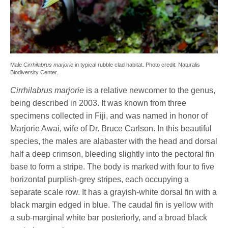
Male
Cirrhilabrus marjorie
in typical rubble clad habitat. Photo credit: Naturalis
Biodiversity Center.
Cirrhilabrus marjorie
is a relative newcomer to the genus,
being described in 2003. It was known from three
specimens collected in Fiji, and was named in honor of
Marjorie Awai, wife of Dr. Bruce Carlson. In this beautiful
species, the males are alabaster with the head and dorsal
half a deep crimson, bleeding slightly into the pectoral fin
base to form a stripe. The body is marked with four to five
horizontal purplish-grey stripes, each occupying a
separate scale row. It has a grayish-white dorsal fin with a
black margin edged in blue. The caudal fin is yellow with
a sub-marginal white bar posteriorly, and a broad black