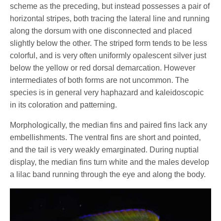
scheme as the preceding, but instead possesses a pair of
horizontal stripes, both tracing the lateral line and running
along the dorsum with one disconnected and placed
slightly below the other. The striped form tends to be less
colorful, and is very often uniformly opalescent silver just
below the yellow or red dorsal demarcation. However
intermediates of both forms are not uncommon. The
species is in general very haphazard and kaleidoscopic
in its coloration and patterning.
Morphologically, the median fins and paired fins lack any
embellishments. The ventral fins are short and pointed,
and the tail is very weakly emarginated. During nuptial
display, the median fins turn white and the males develop
a lilac band running through the eye and along the body.