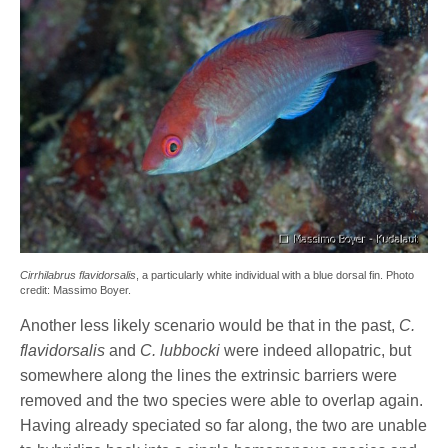
Cirrhilabrus flavidorsalis
, a particularly white individual with a blue dorsal fin. Photo
credit: Massimo Boyer.
Another less likely scenario would be that in the past,
C.
flavidorsalis
and
C. lubbocki
were indeed allopatric, but
somewhere along the lines the extrinsic barriers were
removed and the two species were able to overlap again.
Having already speciated so far along, the two are unable