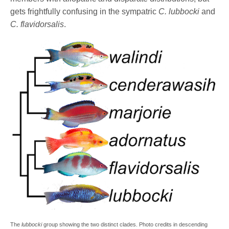
gets frightfully confusing in the sympatric
C. lubbocki
and
C. flavidorsalis
.
The
lubbocki
group showing the two distinct clades. Photo credits in descending