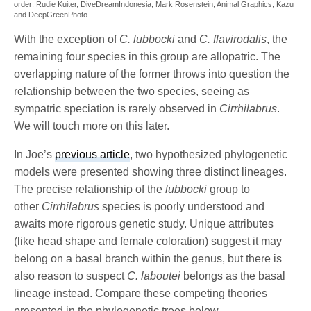
order: Rudie Kuiter, DiveDreamIndonesia, Mark Rosenstein, Animal Graphics, Kazu
and DeepGreenPhoto.
With the exception of
C. lubbocki
and
C. flavirodalis
, the
remaining four species in this group are allopatric. The
overlapping nature of the former throws into question the
relationship between the two species, seeing as
sympatric speciation is rarely observed in
Cirrhilabrus
.
We will touch more on this later.
In Joe’s
previous article
, two hypothesized phylogenetic
models were presented showing three distinct lineages.
The precise relationship of the
lubbocki
group to
other
Cirrhilabrus
species is poorly understood and
awaits more rigorous genetic study. Unique attributes
(like head shape and female coloration) suggest it may
belong on a basal branch within the genus, but there is
also reason to suspect
C. laboutei
belongs as the basal
lineage instead. Compare these competing theories
presented in the phylogenetic trees below.