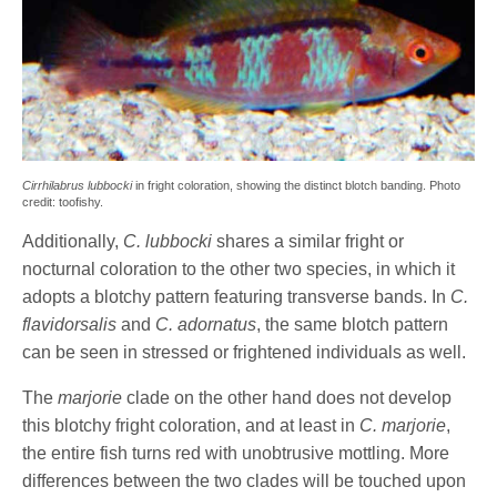
Cirrhilabrus lubbocki
in fright coloration, showing the distinct blotch banding. Photo
credit: toofishy.
Additionally,
C. lubbocki
shares a similar fright or
nocturnal coloration to the other two species, in which it
adopts a blotchy pattern featuring transverse bands. In
C.
flavidorsalis
and
C. adornatus
, the same blotch pattern
can be seen in stressed or frightened individuals as well.
The
marjorie
clade on the other hand does not develop
this blotchy fright coloration, and at least in
C. marjorie
,
the entire fish turns red with unobtrusive mottling. More
differences between the two clades will be touched upon