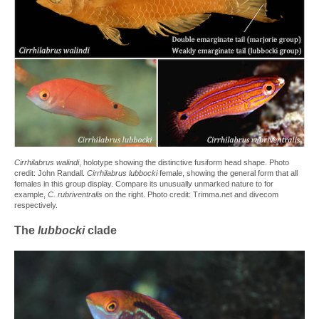
Cirrhilabrus walindi
, holotype showing the distinctive fusiform head shape. Photo
credit: John Randall.
Cirrhilabrus lubbocki
female, showing the general form that all
females in this group display. Compare its unusually unmarked nature to for
example,
C. rubriventralis
on the right. Photo credit: Trimma.net and divecom
respectively.
The
lubbocki
clade