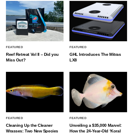
FEATURED
FEATURED
Reef Retreat Vol II – Did you
GHL Introduces The Mitras
Miss Out?
LX8
FEATURED
FEATURED
Cleaning Up the Cleaner
Unveiling a $35,000 Marvel:
Wrasses: Two New Species
How the 24-Year-Old ‘Koral