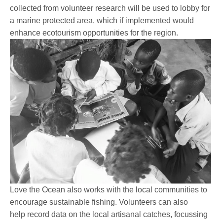
collected from volunteer research will be used to lobby for
a marine protected area, which if implemented would
enhance ecotourism opportunities for the region.
Love the Ocean also works with the local communities to
encourage sustainable fishing. Volunteers can also
help record data on the local artisanal catches, focussing