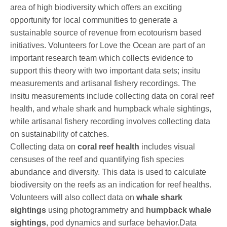
area of high biodiversity which offers an exciting
opportunity for local communities to generate a
sustainable source of revenue from ecotourism based
initiatives. Volunteers for Love the Ocean are part of an
important research team which collects evidence to
support this theory with two important data sets; insitu
measurements and artisanal fishery recordings. The
insitu measurements include collecting data on coral reef
health, and whale shark and humpback whale sightings,
while artisanal fishery recording involves collecting data
on sustainability of catches.
Collecting data on
coral reef health
includes visual
censuses of the reef and quantifying fish species
abundance and diversity. This data is used to calculate
biodiversity on the reefs as an indication for reef healths.
Volunteers will also collect data on
whale shark
sightings
using photogrammetry and
humpback whale
sightings
, pod dynamics and surface behavior.Data