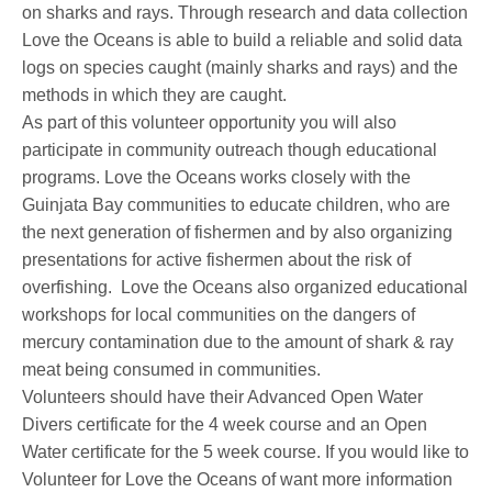
on sharks and rays. Through research and data collection
Love the Oceans is able to build a reliable and solid data
logs on species caught (mainly sharks and rays) and the
methods in which they are caught.
As part of this volunteer opportunity you will also
participate in community outreach though educational
programs. Love the Oceans works closely with the
Guinjata Bay communities to educate children, who are
the next generation of fishermen and by also organizing
presentations for active fishermen about the risk of
overfishing. Love the Oceans also organized educational
workshops for local communities on the dangers of
mercury contamination due to the amount of shark & ray
meat being consumed in communities.
Volunteers should have their Advanced Open Water
Divers certificate for the 4 week course and an Open
Water certificate for the 5 week course. If you would like to
Volunteer for Love the Oceans of want more information