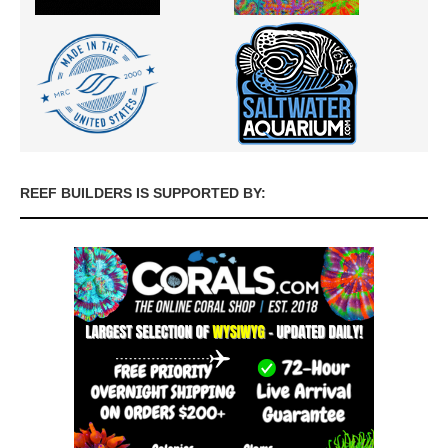
REEF BUILDERS IS SUPPORTED BY: