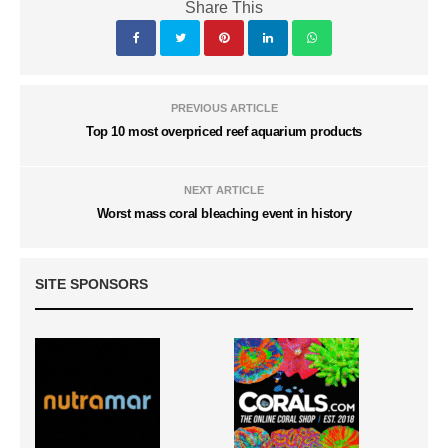
Share This
PREVIOUS ARTICLE
Top 10 most overpriced reef aquarium products
NEXT ARTICLE
Worst mass coral bleaching event in history
SITE SPONSORS